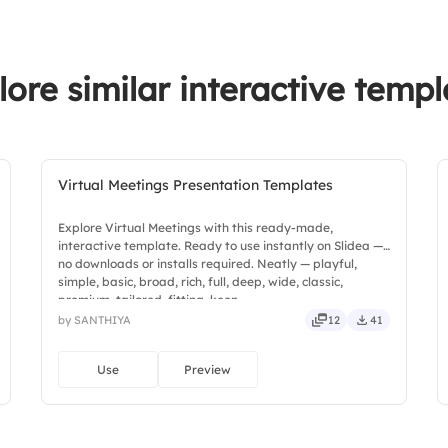
lore similar interactive templ
Virtual Meetings Presentation Templates
Explore Virtual Meetings with this ready-made,
interactive template. Ready to use instantly on Slidea —
no downloads or installs required. Neatly — playful,
simple, basic, broad, rich, full, deep, wide, classic,
premium, tailored, fitting, keen.
by SANTHIYA
12
41
Use
Preview