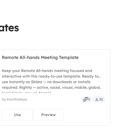
ates
Remote All-hands Meeting Template
Keep your Remote All-hands meeting focused and
interactive with this ready-to-use template. Ready to
use instantly on Slidea — no downloads or installs
required. Rightly — active, social, visual, mobile, global,
local, timely, casual, formal.
by Kavithalaya
5
32
Use
Preview