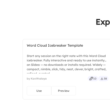
Exp
Word Cloud Icebreaker Template
Start any session on the right note with this Word Cloud
icebreaker. Fully interactive and ready to use instantly
on Slidea — no downloads or installs required. Widely —
compact, nimble, slick, tidy, neat, clever, bright, crafted,
refined, curated.
by Kavithalaya
10
58
Use
Preview