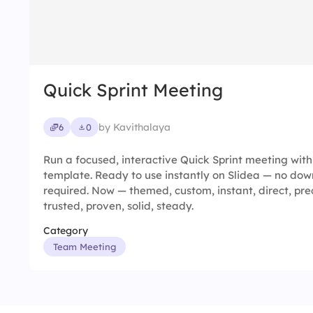
Quick Sprint Meeting
by Kavithalaya
6
0
Run a focused, interactive Quick Sprint meeting wit
template. Ready to use instantly on Slidea — no down
required. Now — themed, custom, instant, direct, prec
trusted, proven, solid, steady.
Category
Team Meeting