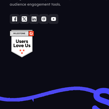
audience engagement tools.