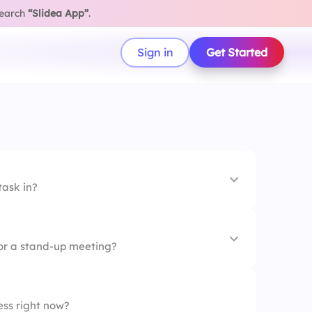
search
“Slidea App”
.
Sign in
Get Started
task in?
for a stand-up meeting?
ess right now?