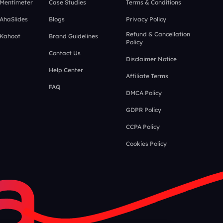
 Mentimeter
Case Studies
Terms & Conditions
 AhaSlides
Blogs
Privacy Policy
Refund & Cancellation
 Kahoot
Brand Guidelines
Policy
Contact Us
Disclaimer Notice
Help Center
Affiliate Terms
FAQ
DMCA Policy
GDPR Policy
CCPA Policy
Cookies Policy