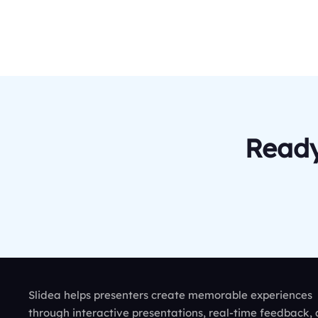
Ready
Slidea helps presenters create memorable experiences
through interactive presentations, real-time feedback,