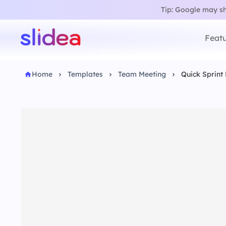
Tip: Google may sho
Featu
Home
Templates
Team Meeting
Quick Sprint