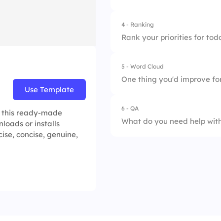
2.
11:00 AM
4.
Done
4 - Ranking
3.
After lunch
Rank your priorities for toda
4.
End of day
5 - Word Cloud
1.
Fix bugs
One thing you'd improve for
Use Template
2.
Code review
6 - QA
h this ready-made
3.
QA testing
What do you need help with
loads or installs
ise, concise, genuine,
4.
Stand-up follow-u