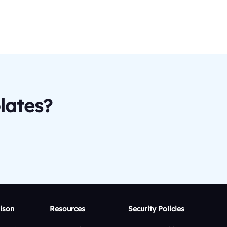
lates?
ison
Resources
Security Policies