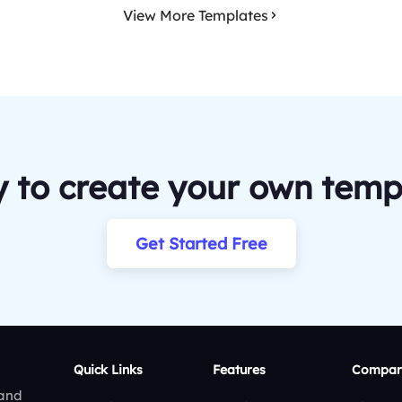
View More Templates
 to create your own temp
Get Started Free
Quick Links
Features
Compar
 and