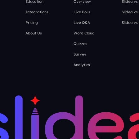
Education
Overview
Slidea vs
Integrations
Live Polls
Slidea vs
Pricing
Live Q&A
Slidea vs
About Us
Word Cloud
Quizzes
Survey
Analytics