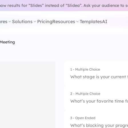
w results for “Slides” instead of “Slidea”.
Ask your audience to 
res
Solutions
Pricing
Resources
Templates
AI
 Meeting
1 - Multiple Choice
What stage is your current 
2 - Multiple Choice
1.
Not started
What’s your favorite time 
2.
In progress
3 - Open Ended
1.
9:00 AM
3.
Blocked
What’s blocking your progr