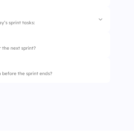
y’s sprint tasks:
 the next sprint?
 before the sprint ends?
ps