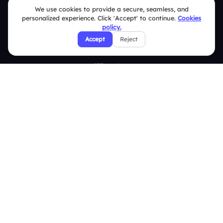
We use cookies to provide a secure, seamless, and
Privacy Policy
personalized experience. Click 'Accept' to continue.
Cookies
policy.
Refund & Cancellation Policy
Accept
Reject
Disclaimer Notice
Affiliate Terms
DMCA Policy
GDPR Policy
CCPA Policy
Cookies Policy
© 2026 Deckzi Solutions Private Limited. All rights Reserved