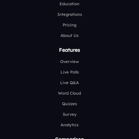
Education
Integrations
Pricing
About Us
Features
Overview
Live Polls
Live Q&A
Word Cloud
Quizzes
Survey
Analytics