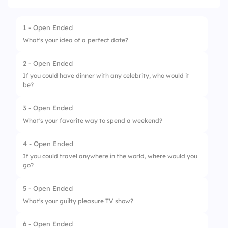
1 - Open Ended
What's your idea of a perfect date?
2 - Open Ended
If you could have dinner with any celebrity, who would it
be?
3 - Open Ended
What's your favorite way to spend a weekend?
4 - Open Ended
If you could travel anywhere in the world, where would you
go?
5 - Open Ended
What's your guilty pleasure TV show?
6 - Open Ended