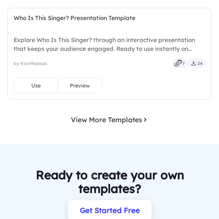
Who Is This Singer? Presentation Template
Explore Who Is This Singer? through an interactive presentation
that keeps your audience engaged. Ready to use instantly on
Slidea — no downloads or installs required. Sharply — reliable,
by Kavithalaya
7
24
flexible, seamless, intuitive, powerful, stylish, elegant.
Use
Preview
View More Templates
Ready to create your own
templates?
Get Started Free