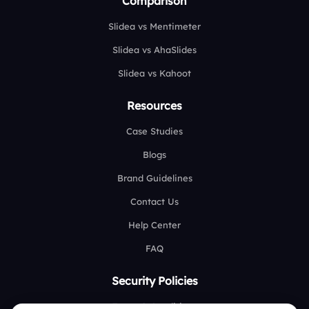
Comparison
Slidea vs Mentimeter
Slidea vs AhaSlides
Slidea vs Kahoot
Resources
Case Studies
Blogs
Brand Guidelines
Contact Us
Help Center
FAQ
Security Policies
Terms & Conditions