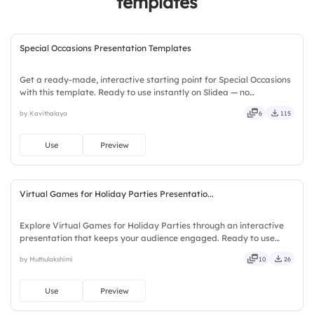
templates
Special Occasions Presentation Templates
Get a ready-made, interactive starting point for Special Occasions
with this template. Ready to use instantly on Slidea — no
downloads or installs required. Richly — modern, dynamic, polished,
by Kavithalaya
6
115
compact, nimble, slick, tidy, neat, clever, bright.
Use
Preview
Virtual Games for Holiday Parties Presentatio...
Explore Virtual Games for Holiday Parties through an interactive
presentation that keeps your audience engaged. Ready to use
instantly on Slidea — no downloads or installs required. Frankly —
by Muthulakshimi
10
26
sleek, robust, unique, fresh, bold, sharp, smart.
Use
Preview