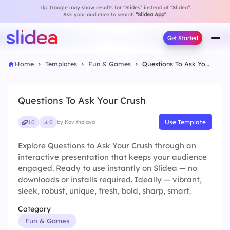
Tip: Google may show results for “Slides” instead of “Slidea”.
Ask your audience to search
“Slidea App”
.
Get Started
Home
Templates
Fun & Games
Questions To Ask Your Crush
Questions To Ask Your Crush
Use Template
10
0
by Kavithalaya
Explore Questions to Ask Your Crush through an
interactive presentation that keeps your audience
engaged. Ready to use instantly on Slidea — no
downloads or installs required. Ideally — vibrant,
sleek, robust, unique, fresh, bold, sharp, smart.
Category
Fun & Games