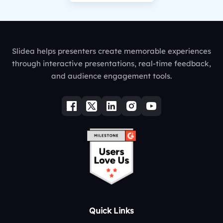
Slidea helps presenters create memorable experiences
through interactive presentations, real-time feedback,
and audience engagement tools.
Quick Links