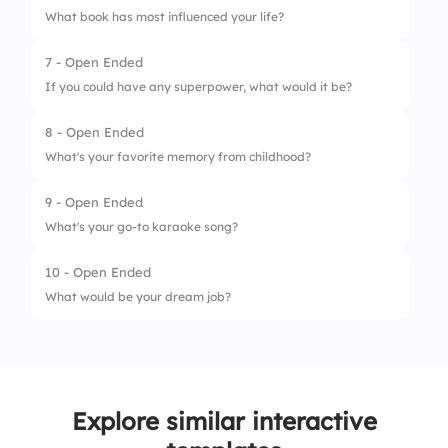
What book has most influenced your life?
7 - Open Ended
If you could have any superpower, what would it be?
8 - Open Ended
What's your favorite memory from childhood?
9 - Open Ended
What's your go-to karaoke song?
10 - Open Ended
What would be your dream job?
Explore similar interactive