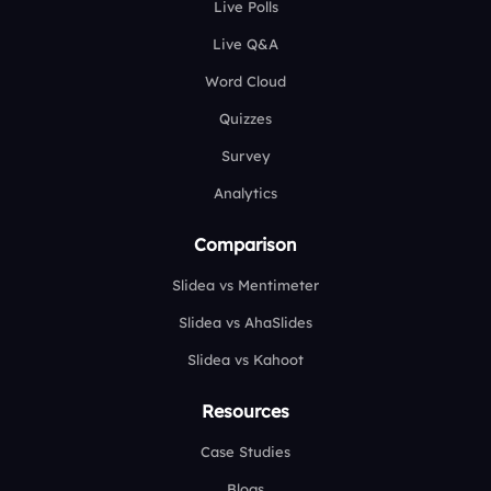
Live Polls
Live Q&A
Word Cloud
Quizzes
Survey
Analytics
Comparison
Slidea vs Mentimeter
Slidea vs AhaSlides
Slidea vs Kahoot
Resources
Case Studies
Blogs