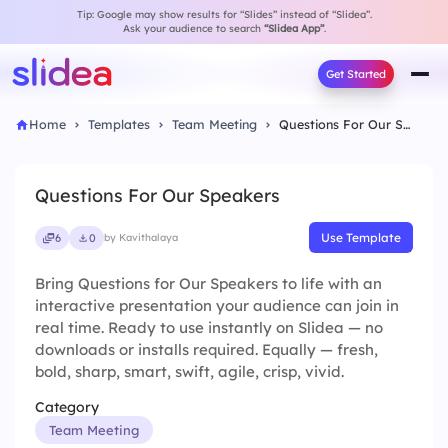
Tip: Google may show results for “Slides” instead of “Slidea”.
Ask your audience to search
“Slidea App”
.
Get Started
Home
Templates
Team Meeting
Questions For Our Speakers
Questions For Our Speakers
Use Template
6
0
by Kavithalaya
Bring Questions for Our Speakers to life with an
interactive presentation your audience can join in
real time. Ready to use instantly on Slidea — no
downloads or installs required. Equally — fresh,
bold, sharp, smart, swift, agile, crisp, vivid.
Category
Team Meeting