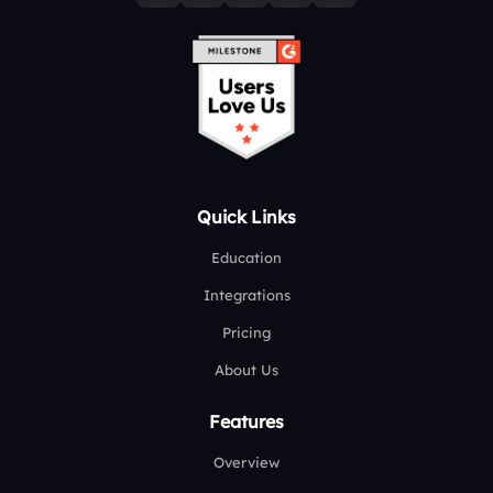
Quick Links
Education
Integrations
Pricing
About Us
Features
Overview