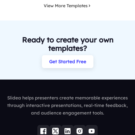
View More Templates
Ready to create your own
templates?
Get Started Free
Slidea helps presenters create memorable experiences
through interactive presentations, real-time feedback,
and audience engagement tools.