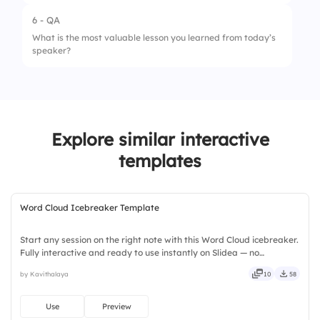
5.
Ability to Inspire Action
3.
Growth Strategies
6 - QA
What is the most valuable lesson you learned from today’s
4.
Career Development
speaker?
Explore similar interactive
templates
Word Cloud Icebreaker Template
Start any session on the right note with this Word Cloud icebreaker.
Fully interactive and ready to use instantly on Slidea — no
downloads or installs required. Widely — compact, nimble, slick,
by Kavithalaya
10
58
tidy, neat, clever, bright, crafted, refined, curated.
Use
Preview