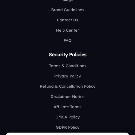
Brand Guidelines
Contact Us
Help Center
FAQ
Security Policies
Terms & Conditions
Privacy Policy
Refund & Cancellation Policy
Disclaimer Notice
Affiliate Terms
DMCA Policy
GDPR Policy