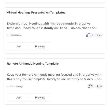
Virtual Meetings Presentation Templates
Explore Virtual Meetings with this ready-made, interactive
template. Ready to use instantly on Slidea — no downloads or
installs required. Neatly — playful, simple, basic, broad, rich, full,
by SANTHIYA
12
41
deep, wide, classic, premium, tailored, fitting, keen.
Use
Preview
Remote All-hands Meeting Template
Keep your Remote All-hands meeting focused and interactive with
this ready-to-use template. Ready to use instantly on Slidea — no
downloads or installs required. Rightly — active, social, visual,
by Kavithalaya
5
32
mobile, global, local, timely, casual, formal.
Use
Preview