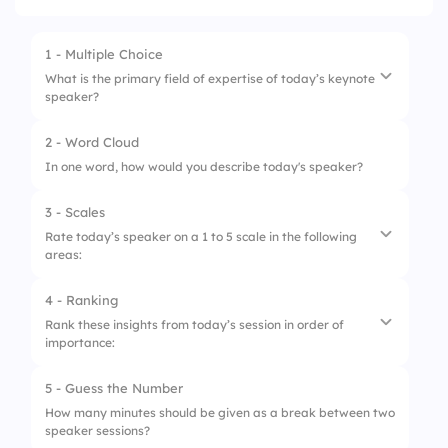
1 - Multiple Choice
What is the primary field of expertise of today’s keynote
speaker?
2 - Word Cloud
1.
Business Strategy
In one word, how would you describe today's speaker?
2.
Innovation & Technology
3 - Scales
3.
Leadership Development
Rate today’s speaker on a 1 to 5 scale in the following
areas:
4.
Marketing & Sales
4 - Ranking
1.
Clarity of Presentation
Rank these insights from today’s session in order of
importance:
2.
Relevance of Content
3.
Engagement with Audience
5 - Guess the Number
1.
Adapting to Change
How many minutes should be given as a break between two
4.
Practical Application of Insights
speaker sessions?
2.
Innovation in Leadership