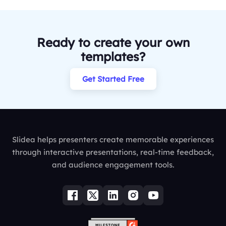
Ready to create your own
templates?
Get Started Free
Slidea helps presenters create memorable experiences
through interactive presentations, real-time feedback,
and audience engagement tools.