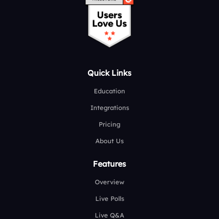
Quick Links
Education
Integrations
Pricing
About Us
Features
Overview
Live Polls
Live Q&A