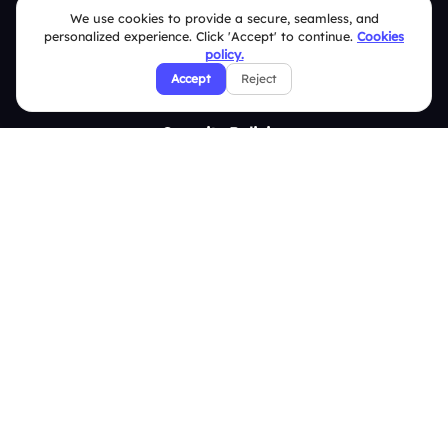
We use cookies to provide a secure, seamless, and
Contact Us
personalized experience. Click 'Accept' to continue.
Cookies
Help Center
policy.
Accept
Reject
FAQ
Security Policies
Terms & Conditions
Privacy Policy
Refund & Cancellation Policy
Disclaimer Notice
Affiliate Terms
DMCA Policy
GDPR Policy
CCPA Policy
Cookies Policy