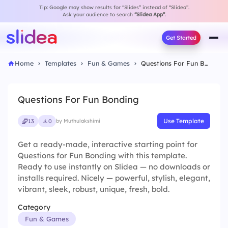
Tip: Google may show results for “Slides” instead of “Slidea”.
Ask your audience to search
“Slidea App”
.
Get Started
Home
Templates
Fun & Games
Questions For Fun Bonding
Questions For Fun Bonding
Use Template
13
0
by Muthulakshimi
Get a ready-made, interactive starting point for
Questions for Fun Bonding with this template.
Ready to use instantly on Slidea — no downloads or
installs required. Nicely — powerful, stylish, elegant,
vibrant, sleek, robust, unique, fresh, bold.
Category
Fun & Games