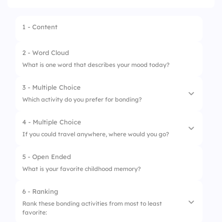
1 - Content
2 - Word Cloud
What is one word that describes your mood today?
3 - Multiple Choice
Which activity do you prefer for bonding?
4 - Multiple Choice
1.
Outdoor Games
If you could travel anywhere, where would you go?
2.
Board Games
5 - Open Ended
1.
Beach
3.
Cooking Together
What is your favorite childhood memory?
2.
Mountains
4.
Movie Night
6 - Ranking
3.
City
Rank these bonding activities from most to least
favorite:
4.
Countryside