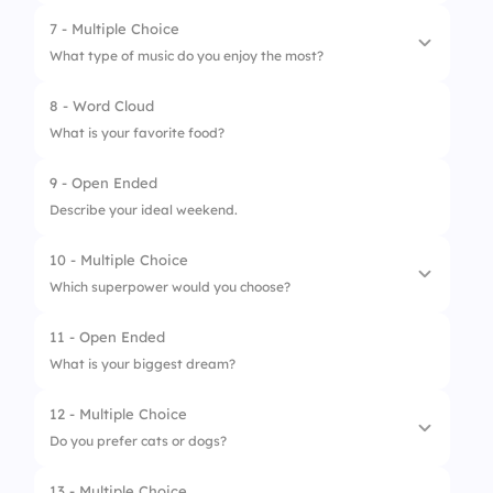
7 - Multiple Choice
1.
Picnic
What type of music do you enjoy the most?
2.
Game Night
8 - Word Cloud
1.
Pop
3.
Movie Marathon
What is your favorite food?
2.
Rock
4.
Potluck Dinner
9 - Open Ended
3.
Classical
Describe your ideal weekend.
4.
Hip-Hop
10 - Multiple Choice
Which superpower would you choose?
11 - Open Ended
1.
Invisibility
What is your biggest dream?
2.
Flying
12 - Multiple Choice
3.
Telepathy
Do you prefer cats or dogs?
4.
Super Strength
13 - Multiple Choice