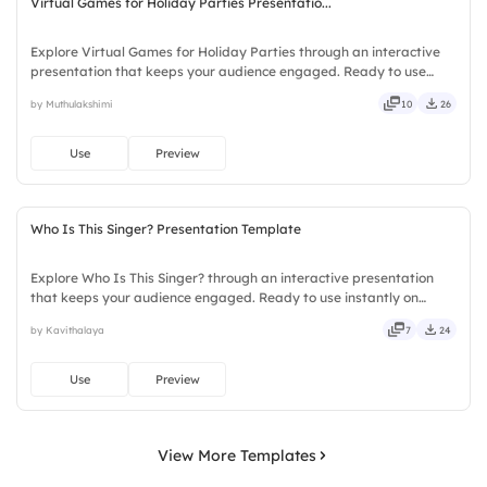
Virtual Games for Holiday Parties Presentatio...
Explore Virtual Games for Holiday Parties through an interactive
presentation that keeps your audience engaged. Ready to use
instantly on Slidea — no downloads or installs required. Frankly —
by Muthulakshimi
10
26
sleek, robust, unique, fresh, bold, sharp, smart.
Use
Preview
Who Is This Singer? Presentation Template
Explore Who Is This Singer? through an interactive presentation
that keeps your audience engaged. Ready to use instantly on
Slidea — no downloads or installs required. Sharply — reliable,
by Kavithalaya
7
24
flexible, seamless, intuitive, powerful, stylish, elegant.
Use
Preview
View More Templates