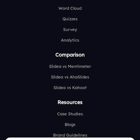
Word Cloud
Quizzes
Survey
Analytics
Comparison
Slidea vs Mentimeter
Slidea vs AhaSlides
Slidea vs Kahoot
Resources
Case Studies
Blogs
Brand Guidelines