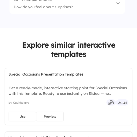
1.
Cats🐱
How do you feel about surprises?
2.
Dogs 🐶
1.
Love them!
2.
They're okay.
Explore similar interactive
3.
Not a fan.
templates
Special Occasions Presentation Templates
Get a ready-made, interactive starting point for Special Occasions
with this template. Ready to use instantly on Slidea — no
downloads or installs required. Richly — modern, dynamic, polished,
by Kavithalaya
6
115
compact, nimble, slick, tidy, neat, clever, bright.
Use
Preview