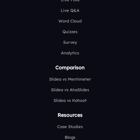
Live Q&A
Word Cloud
Quizzes
Survey
Analytics
Comparison
Slidea vs Mentimeter
Slidea vs AhaSlides
Slidea vs Kahoot
Resources
Case Studies
Blogs