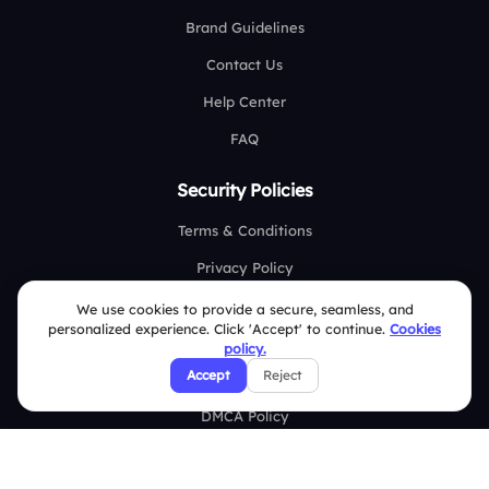
Brand Guidelines
Contact Us
Help Center
FAQ
Security Policies
Terms & Conditions
Privacy Policy
Refund & Cancellation Policy
We use cookies to provide a secure, seamless, and
personalized experience. Click 'Accept' to continue.
Cookies
Disclaimer Notice
policy.
Accept
Reject
Affiliate Terms
DMCA Policy
GDPR Policy