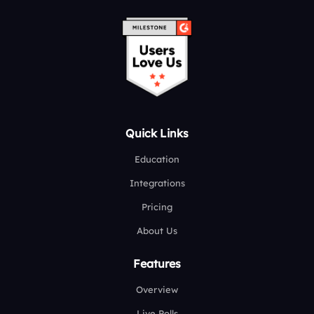
Quick Links
Education
Integrations
Pricing
About Us
Features
Overview
Live Polls