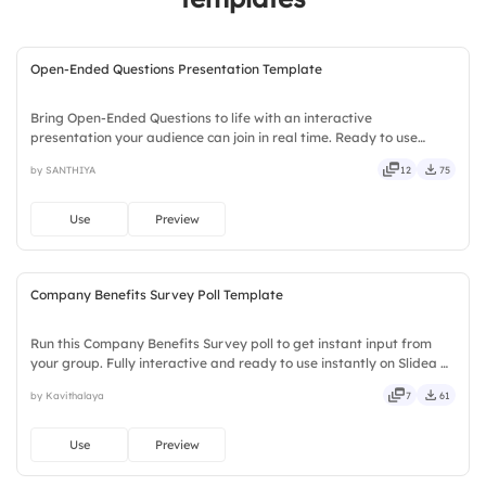
Open-Ended Questions Presentation Template
Bring Open-Ended Questions to life with an interactive
presentation your audience can join in real time. Ready to use
instantly on Slidea — no downloads or installs required. Handily —
by SANTHIYA
12
75
engaging, versatile, reliable, flexible, seamless, intuitive.
Use
Preview
Company Benefits Survey Poll Template
Run this Company Benefits Survey poll to get instant input from
your group. Fully interactive and ready to use instantly on Slidea —
no downloads or installs required. Now — local, timely, casual,
by Kavithalaya
7
61
formal, playful, simple, basic, broad, rich.
Use
Preview