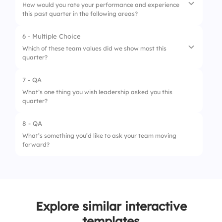
How would you rate your performance and experience
this past quarter in the following areas?
6 - Multiple Choice
1.
Productivity
Which of these team values did we show most this
quarter?
2.
Team collaboration
3.
Communication
7 - QA
1.
Collaboration
What’s one thing you wish leadership asked you this
4.
Goal achievement
quarter?
2.
Accountability
3.
Creativity
8 - QA
What’s something you’d like to ask your team moving
4.
Resilience
forward?
Explore similar interactive
templates