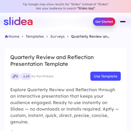
Tip: Google may show results for “Slides” instead of “Slidea”.
Ask your audience to search
“Slidea App”
.
Get Started
Home
Templates
Surveys
Quarterly Review and Reflection Presentation Template
Quarterly Review and Reflection
Presentation Template
Use Template
8
69
by Kavithalaya
Explore Quarterly Review and Reflection through
an interactive presentation that keeps your
audience engaged. Ready to use instantly on
Slidea — no downloads or installs required. Aptly —
custom, instant, quick, direct, precise, concise,
genuine.