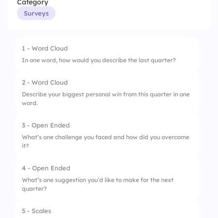
Category
Surveys
1 - Word Cloud
In one word, how would you describe the last quarter?
2 - Word Cloud
Describe your biggest personal win from this quarter in one
word.
3 - Open Ended
What’s one challenge you faced and how did you overcome
it?
4 - Open Ended
What’s one suggestion you’d like to make for the next
quarter?
5 - Scales