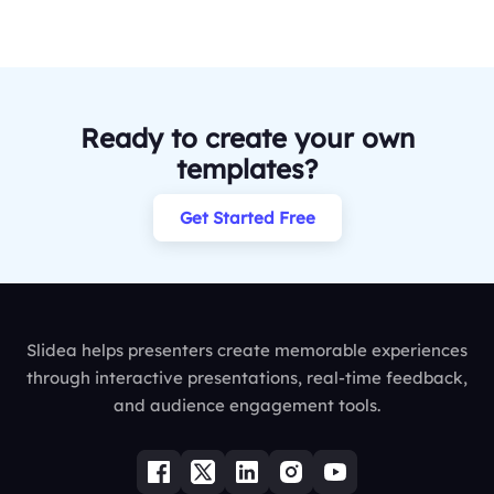
Ready to create your own
templates?
Get Started Free
Slidea helps presenters create memorable experiences
through interactive presentations, real-time feedback,
and audience engagement tools.