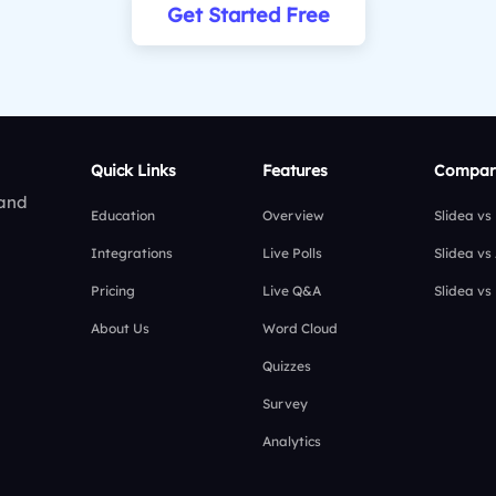
Get Started Free
Quick Links
Features
Compar
 and
Education
Overview
Slidea vs
Integrations
Live Polls
Slidea vs
Pricing
Live Q&A
Slidea vs
About Us
Word Cloud
Quizzes
Survey
Analytics