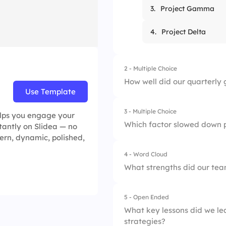
3.
Project Gamma
4.
Project Delta
2 - Multiple Choice
How well did our quarterly 
Use Template
3 - Multiple Choice
1.
Not at all
elps you engage your
Which factor slowed down p
stantly on Slidea — no
ern, dynamic, polished,
2.
Somewhat
4 - Word Cloud
1.
Lack of resources
3.
Mostly
What strengths did our team
2.
Unclear priorities
4.
Completely
5 - Open Ended
3.
Technical difficulti
What key lessons did we lea
strategies?