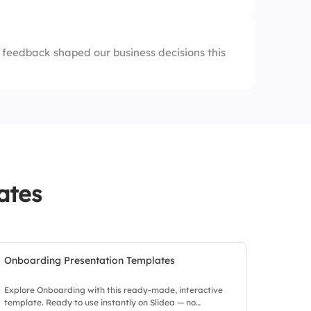
aps
feedback shaped our business decisions this
ates
Onboarding Presentation Templates
Explore Onboarding with this ready-made, interactive
template. Ready to use instantly on Slidea — no