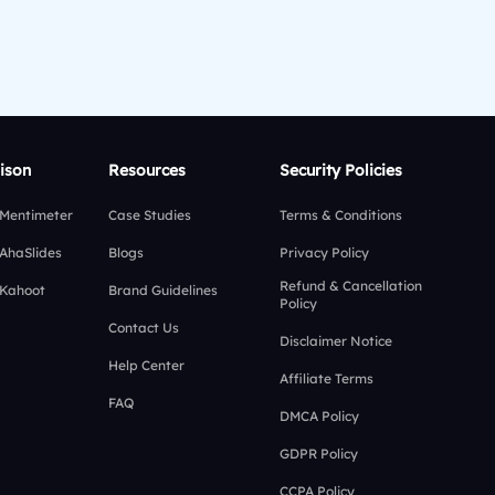
ison
Resources
Security Policies
 Mentimeter
Case Studies
Terms & Conditions
 AhaSlides
Blogs
Privacy Policy
Refund & Cancellation
 Kahoot
Brand Guidelines
Policy
Contact Us
Disclaimer Notice
Help Center
Affiliate Terms
FAQ
DMCA Policy
GDPR Policy
CCPA Policy