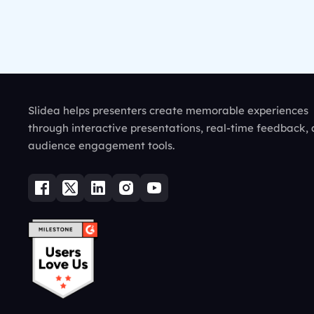
Slidea helps presenters create memorable experiences
through interactive presentations, real-time feedback,
audience engagement tools.