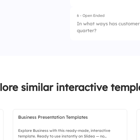
4.
Communication g
6 - Open Ended
In what ways has customer 
quarter?
lore similar interactive templ
Business Presentation Templates
Explore Business with this ready-made, interactive
template. Ready to use instantly on Slidea — no