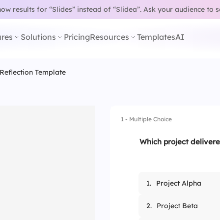
w results for “Slides” instead of “Slidea”.
Ask your audience to 
res
Solutions
Pricing
Resources
Templates
AI
 Reflection Template
1 - Multiple Choice
Which project delivere
1.
Project Alpha
2.
Project Beta