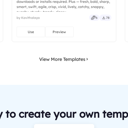
downloads or installs required. Plus — fresh, bold, sharp,
smart, swift, agile, crisp, vivid, lively, catchy, snappy,
punchy, sturdy, trendy, classy.
by Kavithalaya
6
78
Use
Preview
View More Templates
 to create your own temp