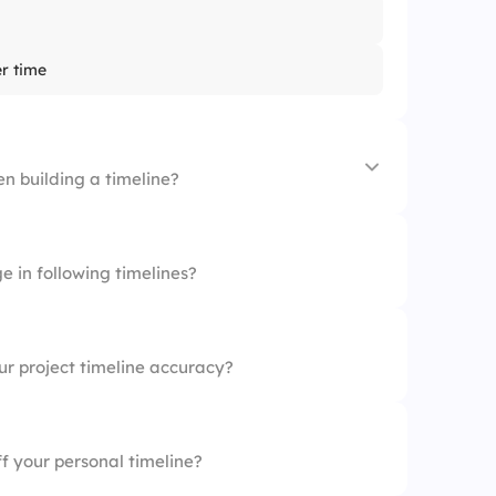
er time
en building a timeline?
ppens
e in following timelines?
hases
es
r project timeline accuracy?
input
f your personal timeline?