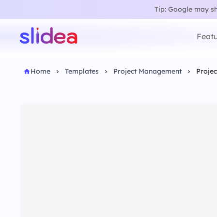
Tip: Google may sho
Featu
Home
Templates
Project Management
Projec