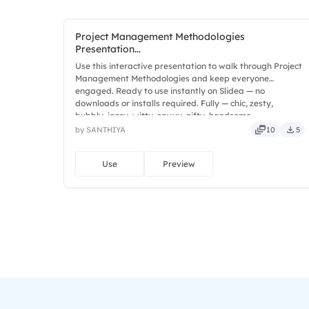
Project Management Methodologies
Presentation...
Use this interactive presentation to walk through Project
Management Methodologies and keep everyone
engaged. Ready to use instantly on Slidea — no
downloads or installs required. Fully — chic, zesty,
bubbly, jazzy, witty, savvy, nifty, handsome.
by SANTHIYA
10
5
Use
Preview