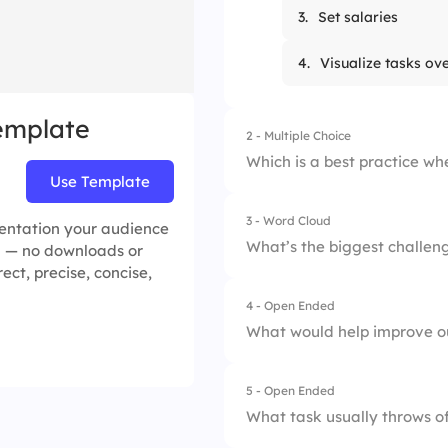
3.
Set salaries
4.
Visualize tasks ov
Template
2 - Multiple Choice
Which is a best practice wh
Use Template
3 - Word Cloud
1.
Add work as it ha
esentation your audience
What’s the biggest challeng
ea — no downloads or
rect, precise, concise,
2.
Break work into p
4 - Open Ended
3.
Track only deadlin
What would help improve ou
4.
Avoid stakeholder 
5 - Open Ended
What task usually throws of