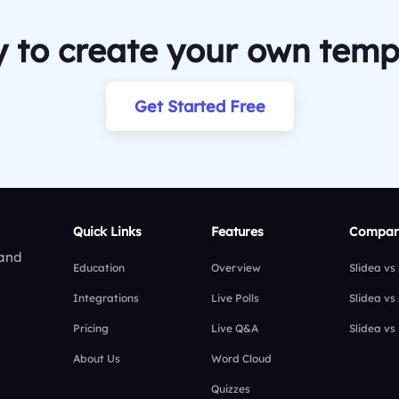
 to create your own temp
Get Started Free
Quick Links
Features
Compar
 and
Education
Overview
Slidea vs
Integrations
Live Polls
Slidea vs
Pricing
Live Q&A
Slidea vs
About Us
Word Cloud
Quizzes