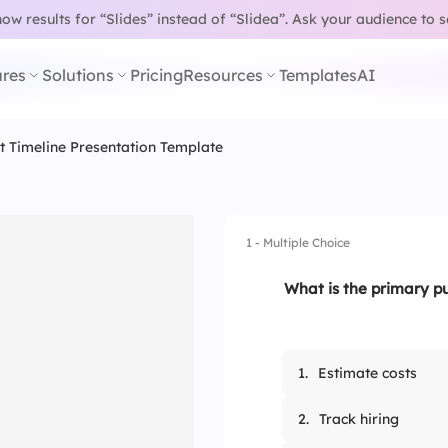
w results for “Slides” instead of “Slidea”.
Ask your audience to 
res
Solutions
Pricing
Resources
Templates
AI
t Timeline Presentation Template
1 - Multiple Choice
What is the primary pu
1.
Estimate costs
2.
Track hiring