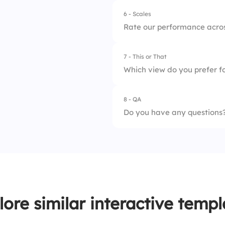
6 - Scales
Rate our performance acros
7 - This or That
1.
Planning
Which view do you prefer fo
2.
Estimation
8 - QA
1.
Gantt view
3.
Communication
Do you have any questions
2.
Table list
4.
Monitoring
5.
Adjustment
lore similar interactive templ