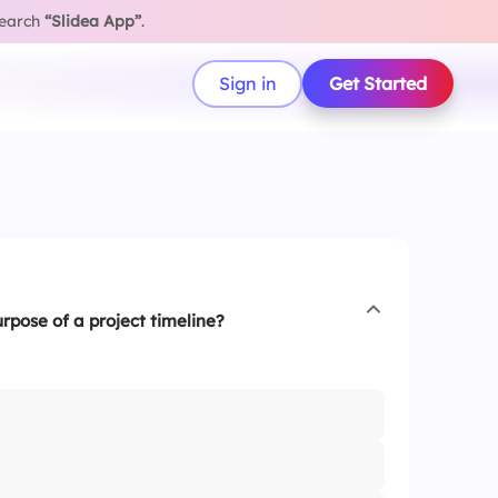
search
“Slidea App”
.
Sign in
Get Started
rpose of a project timeline?