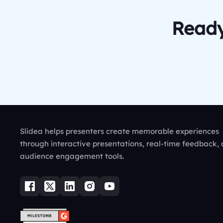
Ready
Slidea helps presenters create memorable experiences
through interactive presentations, real-time feedback,
audience engagement tools.