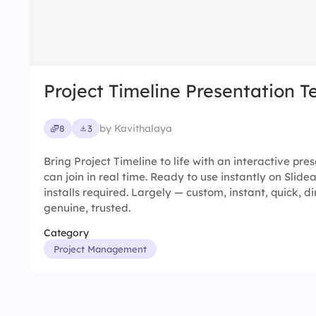
Project Timeline Presentation 
by Kavithalaya
8
3
Bring Project Timeline to life with an interactive pr
can join in real time. Ready to use instantly on Slid
installs required. Largely — custom, instant, quick, di
genuine, trusted.
Category
Project Management