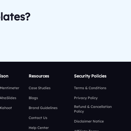
lates?
ison
Resources
Security Policies
 Mentimeter
Case Studies
Terms & Conditions
 AhaSlides
Blogs
Privacy Policy
Refund & Cancellation
 Kahoot
Brand Guidelines
Policy
Contact Us
Disclaimer Notice
Help Center