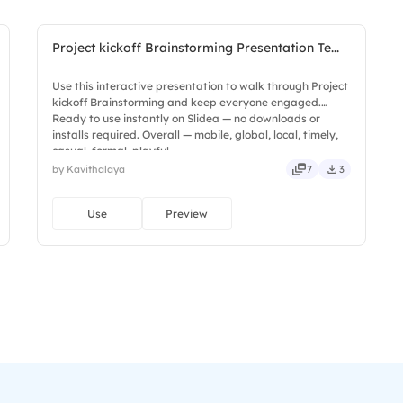
Project kickoff Brainstorming Presentation Te...
Use this interactive presentation to walk through Project
kickoff Brainstorming and keep everyone engaged.
Ready to use instantly on Slidea — no downloads or
installs required. Overall — mobile, global, local, timely,
casual, formal, playful.
by Kavithalaya
7
3
Use
Preview