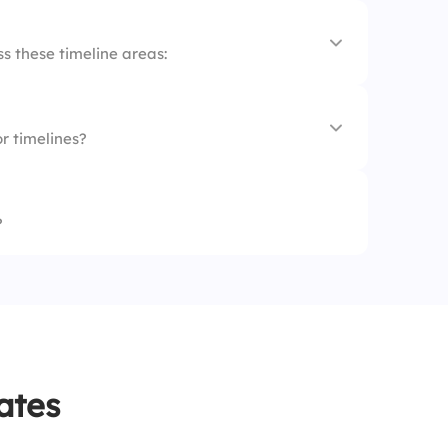
s these timeline areas:
r timelines?
?
ates