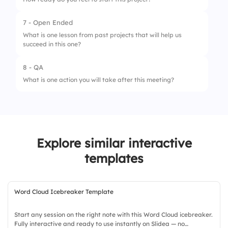
7 - Open Ended
1.
Not ready
What is one lesson from past projects that will help us
succeed in this one?
2.
Somewhat ready
3.
Fully ready
8 - QA
What is one action you will take after this meeting?
Explore similar interactive
templates
Word Cloud Icebreaker Template
Start any session on the right note with this Word Cloud icebreaker.
Fully interactive and ready to use instantly on Slidea — no