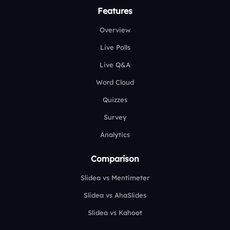
Features
Overview
Live Polls
Live Q&A
Word Cloud
Quizzes
Survey
Analytics
Comparison
Slidea vs Mentimeter
Slidea vs AhaSlides
Slidea vs Kahoot