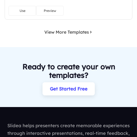
Use
Preview
View More Templates
Ready to create your own
templates?
Get Started Free
Slidea helps presenters create memorable experiences
through interactive presentations, real-time feedback,