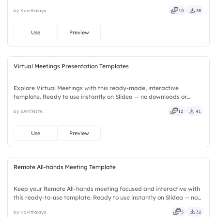
downloads or installs required. Widely — compact, nimble, slick,
by Kavithalaya
10
58
tidy, neat, clever, bright, crafted, refined, curated.
Use
Preview
Virtual Meetings Presentation Templates
Explore Virtual Meetings with this ready-made, interactive
template. Ready to use instantly on Slidea — no downloads or
installs required. Neatly — playful, simple, basic, broad, rich, full,
by SANTHIYA
12
41
deep, wide, classic, premium, tailored, fitting, keen.
Use
Preview
Remote All-hands Meeting Template
Keep your Remote All-hands meeting focused and interactive with
this ready-to-use template. Ready to use instantly on Slidea — no
downloads or installs required. Rightly — active, social, visual,
by Kavithalaya
5
32
mobile, global, local, timely, casual, formal.