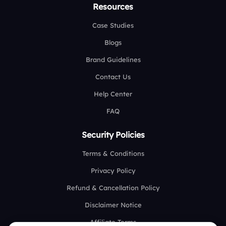
Resources
Case Studies
Blogs
Brand Guidelines
Contact Us
Help Center
FAQ
Security Policies
Terms & Conditions
Privacy Policy
Refund & Cancellation Policy
Disclaimer Notice
Affiliate Terms