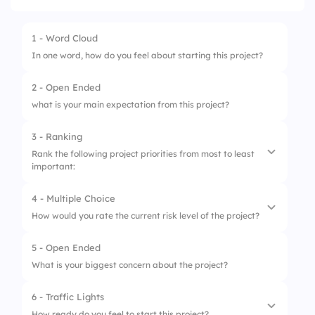
1 - Word Cloud
In one word, how do you feel about starting this project?
2 - Open Ended
what is your main expectation from this project?
3 - Ranking
Rank the following project priorities from most to least
important:
4 - Multiple Choice
1.
Quality
How would you rate the current risk level of the project?
2.
Time
5 - Open Ended
1.
Low Risk
3.
Cost
What is your biggest concern about the project?
2.
Medium Risk
4.
Scope
6 - Traffic Lights
3.
High Risk
How ready do you feel to start this project?