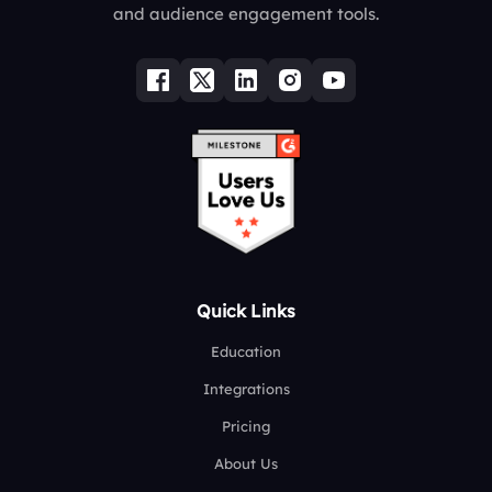
and audience engagement tools.
Quick Links
Education
Integrations
Pricing
About Us