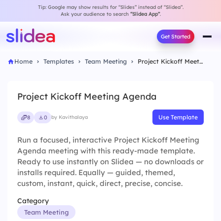
Tip: Google may show results for “Slides” instead of “Slidea”.
Ask your audience to search
“Slidea App”
.
Get Started
Home
Templates
Team Meeting
Project Kickoff Meeting Agenda
Project Kickoff Meeting Agenda
Use Template
8
0
by Kavithalaya
Run a focused, interactive Project Kickoff Meeting
Agenda meeting with this ready-made template.
Ready to use instantly on Slidea — no downloads or
installs required. Equally — guided, themed,
custom, instant, quick, direct, precise, concise.
Category
Team Meeting