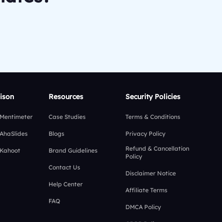
ison
Resources
Security Policies
 Mentimeter
Case Studies
Terms & Conditions
 AhaSlides
Blogs
Privacy Policy
Refund & Cancellation
 Kahoot
Brand Guidelines
Policy
Contact Us
Disclaimer Notice
Help Center
Affiliate Terms
FAQ
DMCA Policy