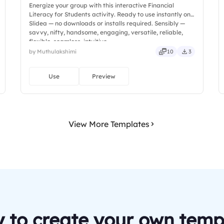
Energize your group with this interactive Financial
Literacy for Students activity. Ready to use instantly on
Slidea — no downloads or installs required. Sensibly —
savvy, nifty, handsome, engaging, versatile, reliable,
flexible, seamless, intuitive.
by Muthulakshimi
10
3
Use
Preview
View More Templates
 to create your own temp