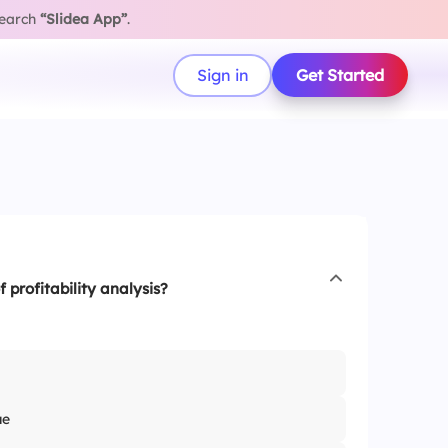
search
“Slidea App”
.
Sign in
Get Started
f profitability analysis?
ue