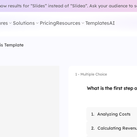
w results for “Slides” instead of “Slidea”.
Ask your audience to 
res
Solutions
Pricing
Resources
Templates
AI
sis Template
1 - Multiple Choice
What is the first step o
1.
Analyzing Costs
2.
Calculating Reven