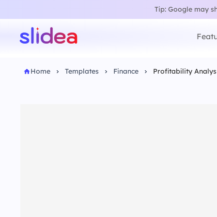
Tip: Google may sho
Featu
Home
Templates
Finance
Profitability Analy