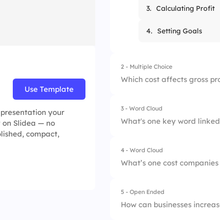
3.
Calculating Profit
4.
Setting Goals
2 - Multiple Choice
Which cost affects gross pr
Use Template
3 - Word Cloud
1.
Rent
e presentation your
What's one key word linked 
y on Slidea — no
olished, compact,
2.
Salaries
4 - Word Cloud
3.
Cost of Goods Sol
What’s one cost companies
4.
Marketing
5 - Open Ended
How can businesses increase 