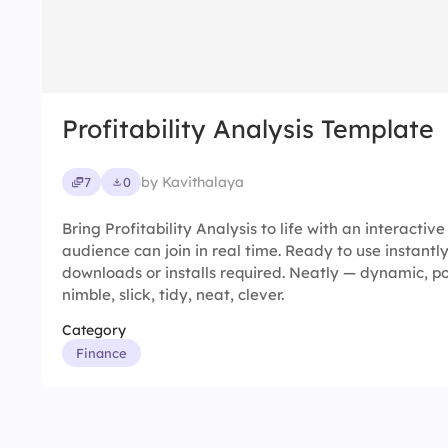
Profitability Analysis Template
by Kavithalaya
7
0
Bring Profitability Analysis to life with an interactiv
audience can join in real time. Ready to use instantl
downloads or installs required. Neatly — dynamic, p
nimble, slick, tidy, neat, clever.
Category
Finance