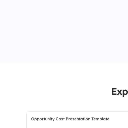
Exp
Opportunity Cost Presentation Template