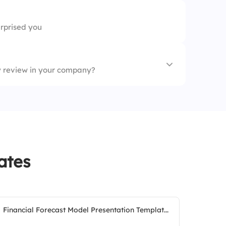
rprised you
ty review in your company?
ates
Financial Forecast Model Presentation Templat...