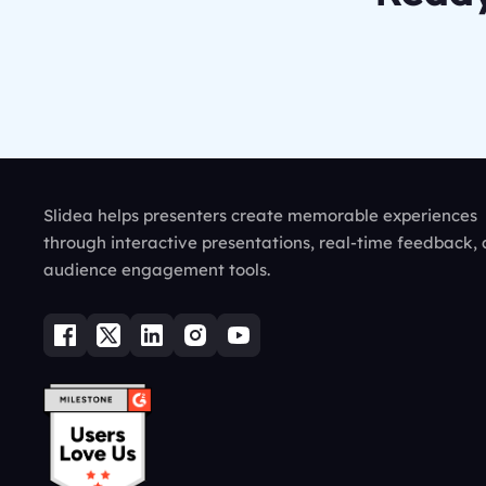
Slidea helps presenters create memorable experiences
through interactive presentations, real-time feedback,
audience engagement tools.