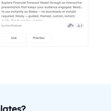
Explore Financial Forecast Model through an interactive
presentation that keeps your audience engaged. Ready
to use instantly on Slidea — no downloads or installs
required. Nicely — guided, themed, custom, instant,
quick, direct, precise, concise.
by Kavithalaya
8
2
Use
Preview
lates?