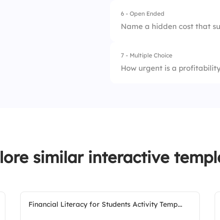
6 - Open Ended
Name a hidden cost that su
7 - Multiple Choice
How urgent is a profitabili
1.
On Track
2.
Needs Attention
3.
Urgent
lore similar interactive templ
Financial Literacy for Students Activity Temp...