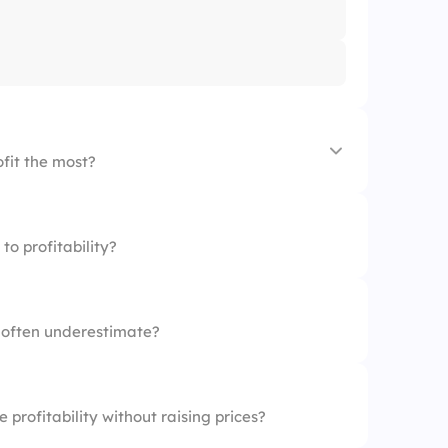
ofit the most?
to profitability?
d
 often underestimate?
profitability without raising prices?