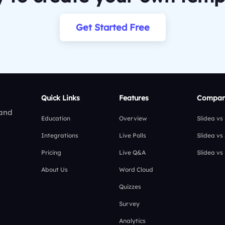
Get Started Free
Quick Links
Features
Compar
 and
Education
Overview
Slidea vs
Integrations
Live Polls
Slidea vs
Pricing
Live Q&A
Slidea vs
About Us
Word Cloud
Quizzes
Survey
Analytics