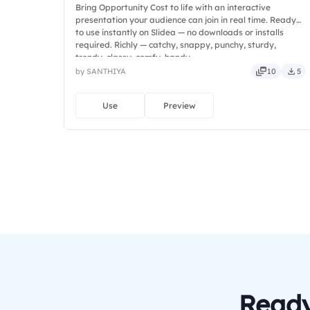
Bring Opportunity Cost to life with an interactive
presentation your audience can join in real time. Ready
to use instantly on Slidea — no downloads or installs
required. Richly — catchy, snappy, punchy, sturdy,
trendy, classy, comfy, handy.
by SANTHIYA
10
5
Use
Preview
Ready