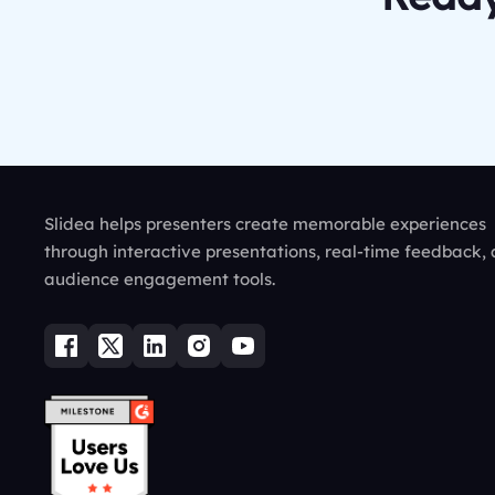
Slidea helps presenters create memorable experiences
through interactive presentations, real-time feedback,
audience engagement tools.