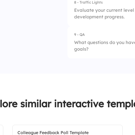
8 - Traffic Lights
1.
Hands-on experien
Evaluate your current level 
development progress.
2.
Formal education
9 - QA
1.
Dissatisfied
What questions do you have
goals?
2.
Somewhat satisfie
3.
Very satisfied
lore similar interactive templ
Colleague Feedback Poll Template