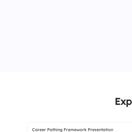
Exp
Career Pathing Framework Presentation