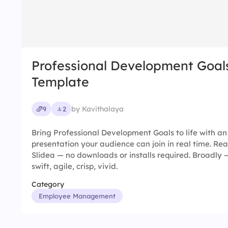
Professional Development Goal
Template
by Kavithalaya
9
2
Bring Professional Development Goals to life with an
presentation your audience can join in real time. Rea
Slidea — no downloads or installs required. Broadly —
swift, agile, crisp, vivid.
Category
Employee Management