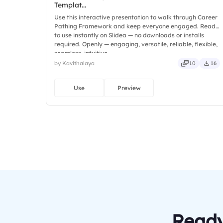
Templat...
Use this interactive presentation to walk through Career
Pathing Framework and keep everyone engaged. Ready
to use instantly on Slidea — no downloads or installs
required. Openly — engaging, versatile, reliable, flexible,
seamless, intuitive.
by Kavithalaya
10
16
Use
Preview
Ready