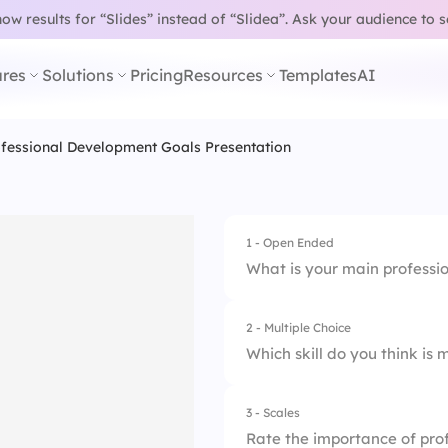
w results for “Slides” instead of “Slidea”.
Ask your audience to 
res
Solutions
Pricing
Resources
Templates
AI
fessional Development Goals Presentation Template
1 - Open Ended
What is your main professi
2 - Multiple Choice
Which skill do you think is
3 - Scales
1.
Leadership
Rate the importance of pro