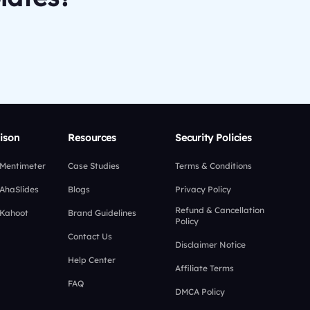
ison
Resources
Security Policies
 Mentimeter
Case Studies
Terms & Conditions
 AhaSlides
Blogs
Privacy Policy
Refund & Cancellation
 Kahoot
Brand Guidelines
Policy
Contact Us
Disclaimer Notice
Help Center
Affiliate Terms
FAQ
DMCA Policy