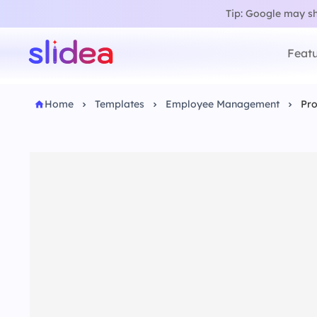
Tip: Google may sho
Featu
Home
Templates
Employee Management
Pro