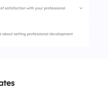
ce
of satisfaction with your professional
 about setting professional development
d
ates