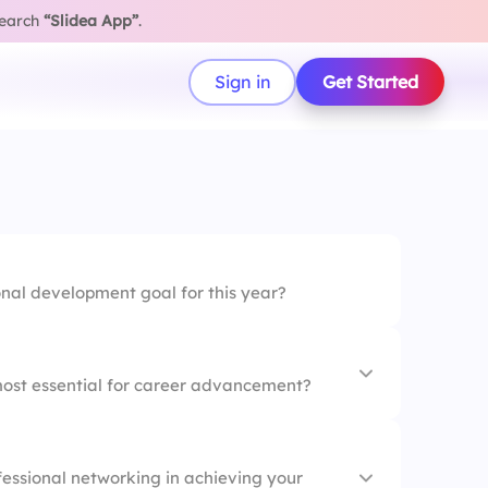
search
“Slidea App”
.
Sign in
Get Started
onal development goal for this year?
 most essential for career advancement?
fessional networking in achieving your