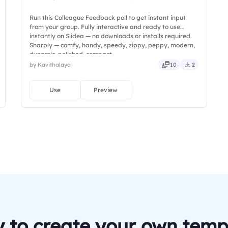
Run this Colleague Feedback poll to get instant input
from your group. Fully interactive and ready to use
instantly on Slidea — no downloads or installs required.
Sharply — comfy, handy, speedy, zippy, peppy, modern,
dynamic, polished, compact.
by Kavithalaya
10
2
Use
Preview
 to create your own temp