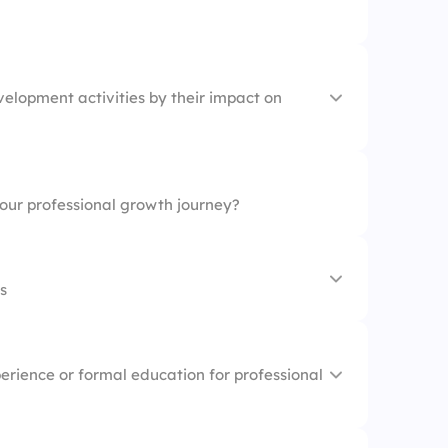
n career growth
elopment activities by their impact on
valuable connections
new opportunities
your professional growth journey?
s
 is crucial for success
erience or formal education for professional
should be flexible
beneficial