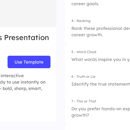
career goals.
2.
Technical skills
3.
Communication
4 - Ranking
1.
Networking helps i
Rank these professional dev
career growth.
s Presentation
2.
Networking builds 
3.
Networking opens 
5 - Word Cloud
1.
Mentorship
What words inspire you in 
Use Template
2.
Workshops
 interactive
6 - Truth or Lie
3.
Online courses
dy to use instantly on
Identify the true statement
 bold, sharp, smart,
4.
Job Shadowing
7 - This or That
1.
Continuous learning
Do you prefer hands-on exp
growth?
2.
Professional goals 
3.
Skill stagnation is 