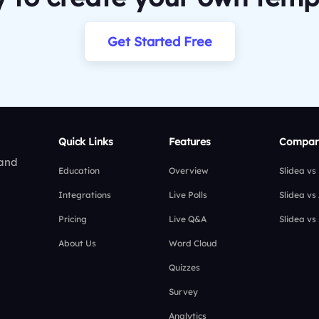
Get Started Free
Quick Links
Features
Compar
 and
Education
Overview
Slidea vs
Integrations
Live Polls
Slidea vs
Pricing
Live Q&A
Slidea vs
About Us
Word Cloud
Quizzes
Survey
Analytics