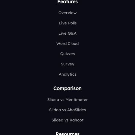
Features
Overview
Live Polls
Live Q&A
Word Cloud
Quizzes
Survey
Analytics
Comparison
Slidea vs Mentimeter
Slidea vs AhaSlides
Slidea vs Kahoot
Resources