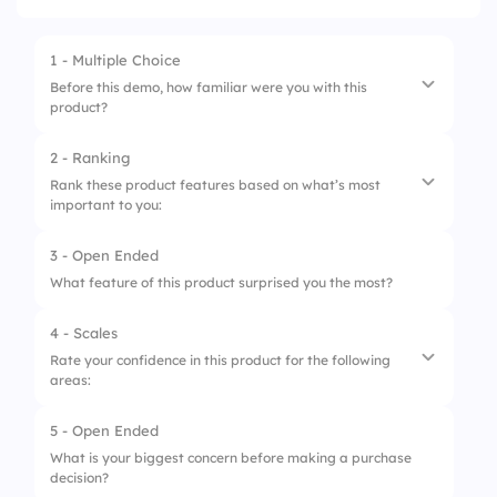
1 - Multiple Choice
Before this demo, how familiar were you with this
product?
2 - Ranking
1.
Never heard of it
Rank these product features based on what’s most
important to you:
2.
Have some knowledge
3.
Used a similar product
3 - Open Ended
1.
Ease of use
What feature of this product surprised you the most?
4.
Already a user
2.
Security & reliability
4 - Scales
3.
Customization options
Rate your confidence in this product for the following
areas:
4.
Price affordability
5 - Open Ended
1.
Fitting into your workflow
What is your biggest concern before making a purchase
decision?
2.
Meeting your specific needs