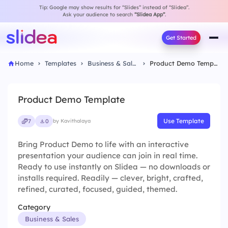
Tip: Google may show results for “Slides” instead of “Slidea”.
Ask your audience to search
“Slidea App”
.
Get Started
Home
Templates
Business & Sales
Product Demo Template
Product Demo Template
Use Template
7
0
by Kavithalaya
Bring Product Demo to life with an interactive
presentation your audience can join in real time.
Ready to use instantly on Slidea — no downloads or
installs required. Readily — clever, bright, crafted,
refined, curated, focused, guided, themed.
Category
Business & Sales