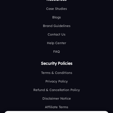
Case Studies
Blogs
Brand Guidelines
Contact Us
Help Center
FAQ
Security Policies
Terms & Conditions
Privacy Policy
Refund & Cancellation Policy
Disclaimer Notice
Affiliate Terms