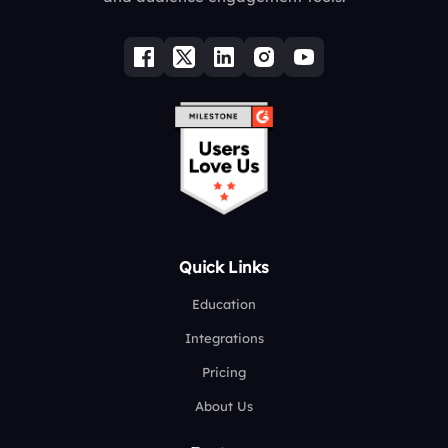
Quick Links
Education
Integrations
Pricing
About Us