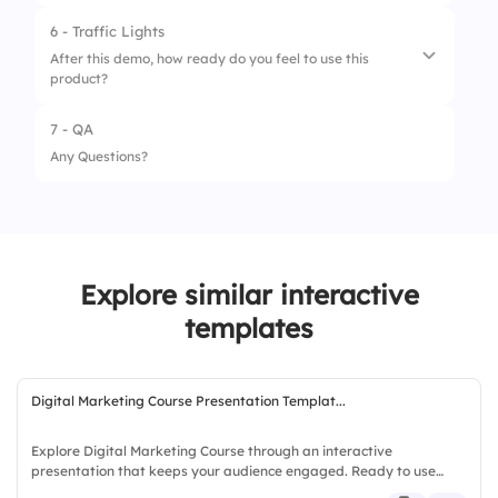
3.
Long-term reliability
6 - Traffic Lights
After this demo, how ready do you feel to use this
4.
Support and customer service
product?
7 - QA
1.
Not ready
Any Questions?
2.
Somewhat ready
3.
Fully ready
Explore similar interactive
templates
Digital Marketing Course Presentation Templat...
Explore Digital Marketing Course through an interactive
presentation that keeps your audience engaged. Ready to use
instantly on Slidea — no downloads or installs required. Simply —