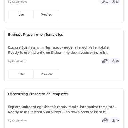
by Kavithalaya
10
81
precise, concise, genuine, trusted, proven, solid, steady, active.
Use
Preview
Business Presentation Templates
Explore Business with this ready-made, interactive template.
Ready to use instantly on Slidea — no downloads or installs
required. Plus — fresh, bold, sharp, smart, swift, agile, crisp, vivid,
by Kavithalaya
6
78
lively, catchy, snappy, punchy, sturdy, trendy, classy.
Use
Preview
Onboarding Presentation Templates
Explore Onboarding with this ready-made, interactive template.
Ready to use instantly on Slidea — no downloads or installs
required. Equally — witty, savvy, nifty, handsome, engaging,
by Kavithalaya
6
20
versatile, reliable, flexible, seamless, intuitive, powerful.