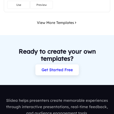
Use
Preview
View More Templates
Ready to create your own
templates?
Get Started Free
Slidea helps presenters create memorable experiences
through interactive presentations, real-time feedback,
and audience engagement tools.