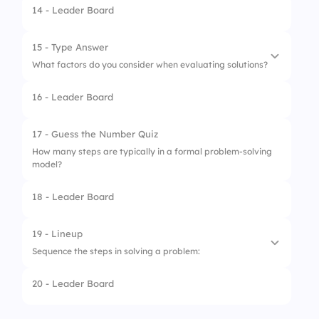
14 - Leader Board
4.
Pick the cheapest tool
1.
Evaluate the results
2.
Identify the problem
15 - Type Answer
What factors do you consider when evaluating solutions?
3.
Implement the solution
16 - Leader Board
4.
Brainstorm solutions
1.
Feasibility
2.
Impact
17 - Guess the Number Quiz
How many steps are typically in a formal problem-solving
3.
Cost
model?
4.
Time
18 - Leader Board
19 - Lineup
Sequence the steps in solving a problem:
20 - Leader Board
1.
Identify
2.
Analyze