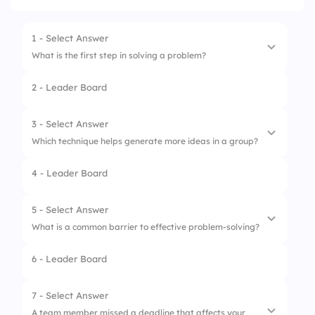
1 - Select Answer
What is the first step in solving a problem?
2 - Leader Board
1.
Brainstorm solutions
2.
Identify the problem
3 - Select Answer
Which technique helps generate more ideas in a group?
3.
Evaluate the results
4 - Leader Board
4.
Implement a solution
1.
SWOT analysis
2.
Decision matrix
5 - Select Answer
What is a common barrier to effective problem-solving?
3.
Pareto analysis
6 - Leader Board
4.
Mind mapping
1.
Over-analysis
2.
Too many ideas
7 - Select Answer
A team member missed a deadline that affects your