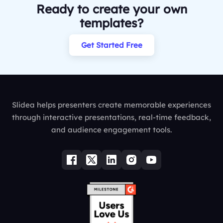
Ready to create your own
templates?
Get Started Free
Slidea helps presenters create memorable experiences
through interactive presentations, real-time feedback,
and audience engagement tools.