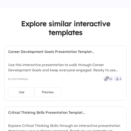
3.
Plan
Explore similar interactive
4.
Execute
templates
5.
Review
Career Development Goals Presentation Templat...
Use this interactive presentation to walk through Career
Development Goals and keep everyone engaged. Ready to use
instantly on Slidea — no downloads or installs required. Openly —
by Kavithalaya
10
4
fresh, bold, sharp, smart, swift, agile, crisp, vivid, lively.
Use
Preview
Critical Thinking Skills Presentation Templat...
Explore Critical Thinking Skills through an interactive presentation
that keeps your audience engaged. Ready to use instantly on