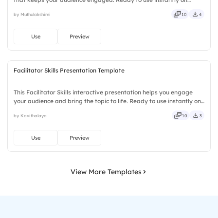
Slidea — no downloads or installs required. Openly — classic,
by Muthulakshimi
10
4
premium, tailored, fitting, keen, eager, brisk, spry.
Use
Preview
Facilitator Skills Presentation Template
This Facilitator Skills interactive presentation helps you engage
your audience and bring the topic to life. Ready to use instantly on
Slidea — no downloads or installs required. Truly — handsome,
by Kavithalaya
10
3
engaging, versatile, reliable, flexible, seamless.
Use
Preview
View More Templates