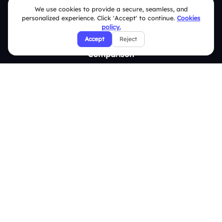
We use cookies to provide a secure, seamless, and
Survey
personalized experience. Click 'Accept' to continue.
Cookies
policy.
Analytics
Accept
Reject
Comparison
Slidea vs Mentimeter
Slidea vs AhaSlides
Slidea vs Kahoot
Resources
Case Studies
Blogs
Brand Guidelines
Contact Us
Help Center