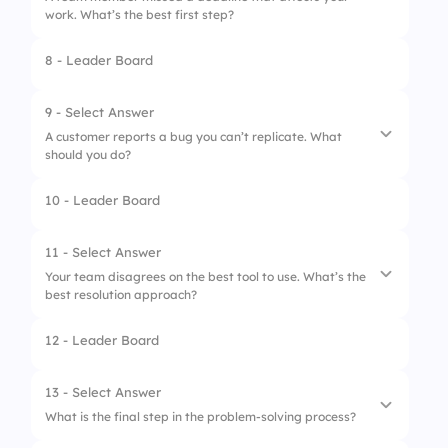
3.
Too many ideas
work. What’s the best first step?
4.
Lack of communication
8 - Leader Board
1.
Report them to your manager
2.
Confront them angrily
9 - Select Answer
A customer reports a bug you can’t replicate. What
3.
Talk to them to understand what happened
should you do?
4.
Do their work for them
10 - Leader Board
1.
Ignore the complaint
2.
Ask for steps to reproduce it
11 - Select Answer
Your team disagrees on the best tool to use. What’s the
3.
Escalate it immediately
best resolution approach?
4.
Blame the customer
12 - Leader Board
1.
Compare pros/cons and decide together
2.
Let the manager decide
13 - Select Answer
What is the final step in the problem-solving process?
3.
Vote and go with majority