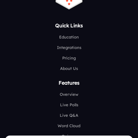
Quick Links
Education
Integrations
Pricing
About Us
Features
Overview
Live Polls
Live Q&A
Word Cloud
Quizzes