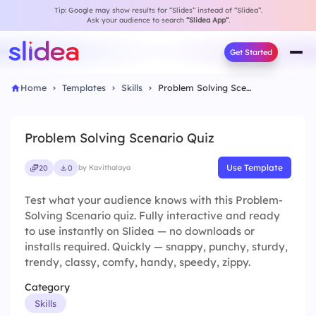
Tip: Google may show results for “Slides” instead of “Slidea”.
Ask your audience to search
“Slidea App”
.
Get Started
Home
Templates
Skills
Problem Solving Scenario Quiz
Problem Solving Scenario Quiz
Use Template
20
0
by Kavithalaya
Test what your audience knows with this Problem-
Solving Scenario quiz. Fully interactive and ready
to use instantly on Slidea — no downloads or
installs required. Quickly — snappy, punchy, sturdy,
trendy, classy, comfy, handy, speedy, zippy.
Category
Skills