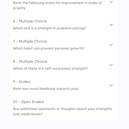
Rank the following areas for improvement in order of
priority:
2.
Problem-solving
3.
Adaptability
6 - Multiple Choice
1.
Time management
Which skill is a strength in problem-solving?
4.
Leadership
2.
Public speaking
7 - Multiple Choice
5.
Creativity
1.
Overthinking
3.
Technical skills
Which habit can prevent personal growth?
2.
Emotional reaction
4.
Emotional intelligence
8 - Multiple Choice
1.
Seeking feedback
3.
Critical thinking
5.
Networking
Which of these is a self-awareness strength?
2.
Learning from mistakes
4.
Avoidance
9 - Scales
1.
Knowing your triggers
3.
Sticking to old ways without reflection
Rate how much feedback impacts your:
2.
Avoiding self-reflection
4.
Admitting flaws
10 - Open Ended
1.
Motivation
3.
Blaming others
Any additional comments or thoughts about your strengths
and weaknesses?
2.
Confidence
4.
Ignoring feedback
3.
Performance