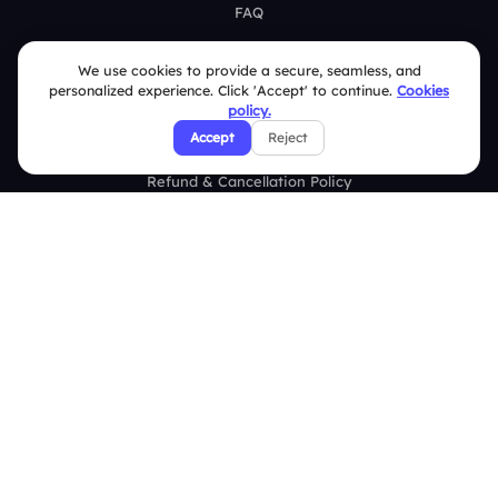
FAQ
Security Policies
We use cookies to provide a secure, seamless, and
personalized experience. Click 'Accept' to continue.
Cookies
Terms & Conditions
policy.
Accept
Reject
Privacy Policy
Refund & Cancellation Policy
Disclaimer Notice
Affiliate Terms
DMCA Policy
GDPR Policy
CCPA Policy
Cookies Policy