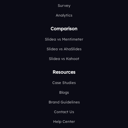
Survey
Analytics
Comparison
Slidea vs Mentimeter
Slidea vs AhaSlides
Slidea vs Kahoot
Resources
Case Studies
Blogs
Brand Guidelines
Contact Us
Help Center