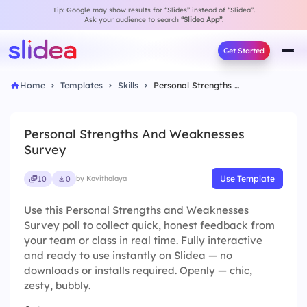
Tip: Google may show results for “Slides” instead of “Slidea”.
Ask your audience to search
“Slidea App”
.
Get Started
Home
Templates
Skills
Personal Strengths And Weaknesses Survey
Personal Strengths And Weaknesses
Survey
Use Template
10
0
by Kavithalaya
Use this Personal Strengths and Weaknesses
Survey poll to collect quick, honest feedback from
your team or class in real time. Fully interactive
and ready to use instantly on Slidea — no
downloads or installs required. Openly — chic,
zesty, bubbly.