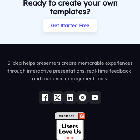
Ready to create your own
templates?
Get Started Free
Slidea helps presenters create memorable experiences
through interactive presentations, real-time feedback,
and audience engagement tools.