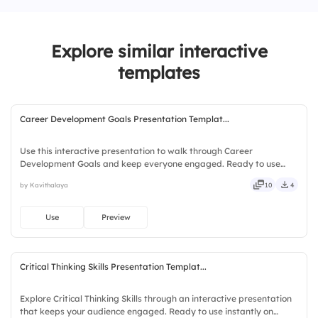
4.
Growth
Explore similar interactive
templates
Career Development Goals Presentation Templat...
Use this interactive presentation to walk through Career
Development Goals and keep everyone engaged. Ready to use
instantly on Slidea — no downloads or installs required. Openly —
by Kavithalaya
10
4
fresh, bold, sharp, smart, swift, agile, crisp, vivid, lively.
Use
Preview
Critical Thinking Skills Presentation Templat...
Explore Critical Thinking Skills through an interactive presentation
that keeps your audience engaged. Ready to use instantly on