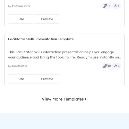
Slidea — no downloads or installs required. Openly — classic,
by Muthulakshimi
10
4
premium, tailored, fitting, keen, eager, brisk, spry.
Use
Preview
Facilitator Skills Presentation Template
This Facilitator Skills interactive presentation helps you engage
your audience and bring the topic to life. Ready to use instantly on
Slidea — no downloads or installs required. Truly — handsome,
by Kavithalaya
10
3
engaging, versatile, reliable, flexible, seamless.
Use
Preview
View More Templates