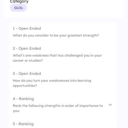
Category
Skills
1 - Open Ended
What do you consider to be your greatest strength?
2 - Open Ended
What’s one weakness that has challenged you in your
career or studies?
3 - Open Ended
How do you turn your weaknesses into learning
opportunities?
4 - Ranking
Rank the following strengths in order of importance to
you:
5 - Ranking
1.
Communication