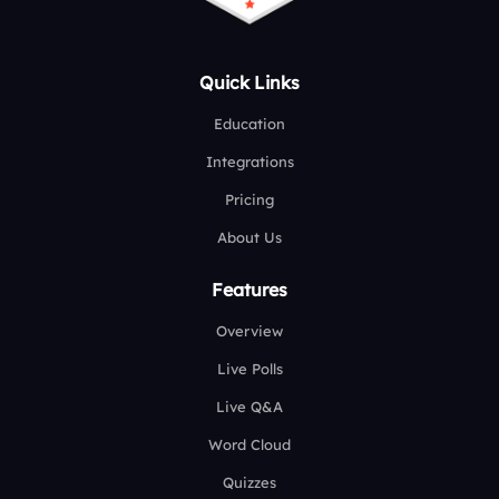
Quick Links
Education
Integrations
Pricing
About Us
Features
Overview
Live Polls
Live Q&A
Word Cloud
Quizzes