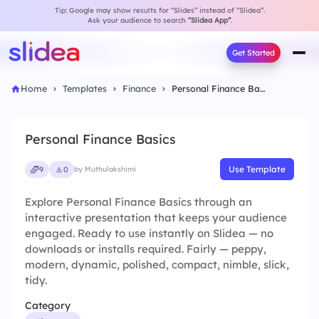
Tip: Google may show results for “Slides” instead of “Slidea”.
Ask your audience to search
“Slidea App”
.
Get Started
Home
Templates
Finance
Personal Finance Basics
Personal Finance Basics
Use Template
9
0
by Muthulakshimi
Explore Personal Finance Basics through an
interactive presentation that keeps your audience
engaged. Ready to use instantly on Slidea — no
downloads or installs required. Fairly — peppy,
modern, dynamic, polished, compact, nimble, slick,
tidy.
Category