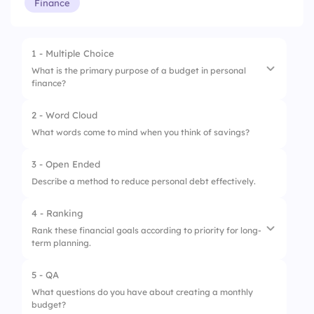
Finance
1 - Multiple Choice
What is the primary purpose of a budget in personal
finance?
2 - Word Cloud
1.
Track income and expenses
What words come to mind when you think of savings?
2.
Invest in stocks
3 - Open Ended
3.
Open a savings account
Describe a method to reduce personal debt effectively.
4 - Ranking
Rank these financial goals according to priority for long-
term planning.
5 - QA
1.
Retirement savings
What questions do you have about creating a monthly
budget?
2.
Emergency fund