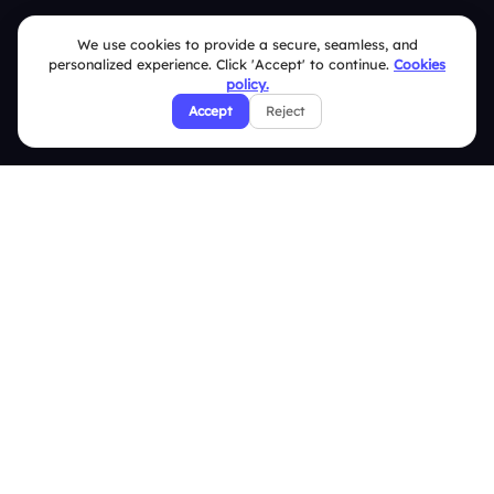
Terms & Conditions
We use cookies to provide a secure, seamless, and
Privacy Policy
personalized experience. Click 'Accept' to continue.
Cookies
policy.
Refund & Cancellation Policy
Accept
Reject
Disclaimer Notice
Affiliate Terms
DMCA Policy
GDPR Policy
CCPA Policy
Cookies Policy
© 2026 Deckzi Solutions Private Limited. All rights Reserved