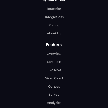
Education
Integrations
Pricing
About Us
Features
Overview
Live Polls
Live Q&A
Word Cloud
Quizzes
Survey
Analytics