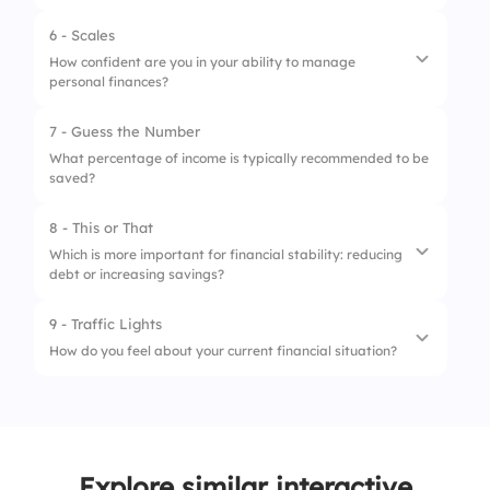
3.
Vacation fund
6 - Scales
How confident are you in your ability to manage
personal finances?
7 - Guess the Number
1.
Budgeting each month
What percentage of income is typically recommended to be
saved?
2.
Understanding investments
3.
Saving for retirement
8 - This or That
Which is more important for financial stability: reducing
debt or increasing savings?
9 - Traffic Lights
1.
Reducing debt
How do you feel about your current financial situation?
2.
Increasing savings
1.
Struggling
2.
Managing okay
Explore similar interactive