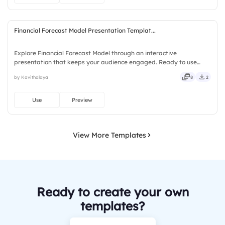
Financial Forecast Model Presentation Templat...
Explore Financial Forecast Model through an interactive
presentation that keeps your audience engaged. Ready to use
instantly on Slidea — no downloads or installs required. Nicely —
by Kavithalaya
8
2
guided, themed, custom, instant, quick, direct, precise, concise.
Use
Preview
View More Templates
Ready to create your own
templates?