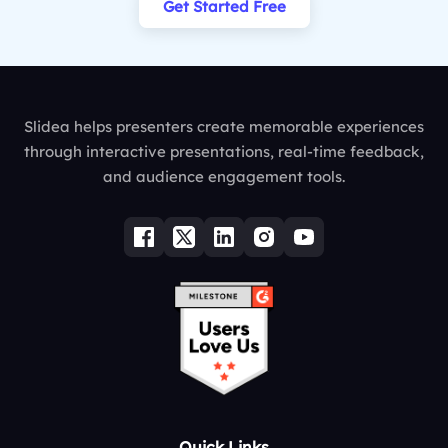
Get Started Free
Slidea helps presenters create memorable experiences
through interactive presentations, real-time feedback,
and audience engagement tools.
Quick Links