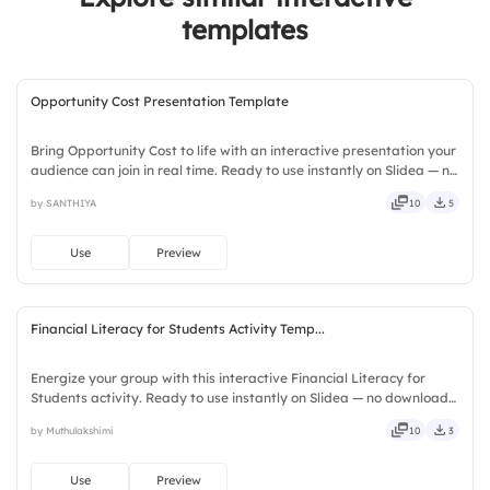
3.
Very secure
templates
Opportunity Cost Presentation Template
Bring Opportunity Cost to life with an interactive presentation your
audience can join in real time. Ready to use instantly on Slidea — no
downloads or installs required. Richly — catchy, snappy, punchy,
by SANTHIYA
10
5
sturdy, trendy, classy, comfy, handy.
Use
Preview
Financial Literacy for Students Activity Temp...
Energize your group with this interactive Financial Literacy for
Students activity. Ready to use instantly on Slidea — no downloads
or installs required. Sensibly — savvy, nifty, handsome, engaging,
by Muthulakshimi
10
3
versatile, reliable, flexible, seamless, intuitive.
Use
Preview