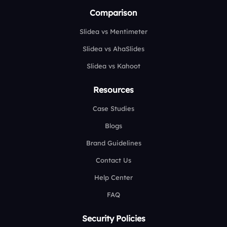
Comparison
Slidea vs Mentimeter
Slidea vs AhaSlides
Slidea vs Kahoot
Resources
Case Studies
Blogs
Brand Guidelines
Contact Us
Help Center
FAQ
Security Policies