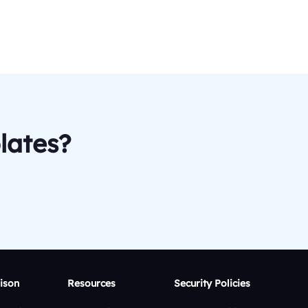
lates?
ison
Resources
Security Policies