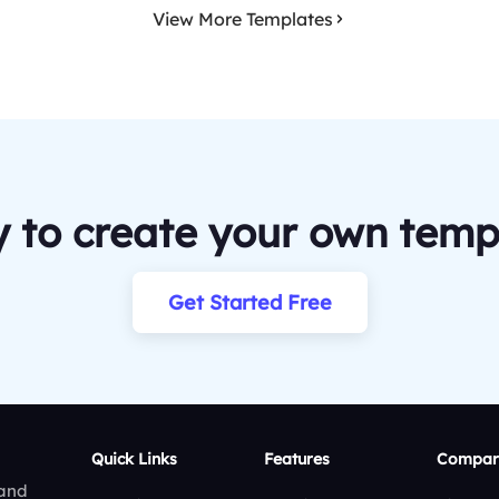
View More Templates
 to create your own temp
Get Started Free
Quick Links
Features
Compar
 and