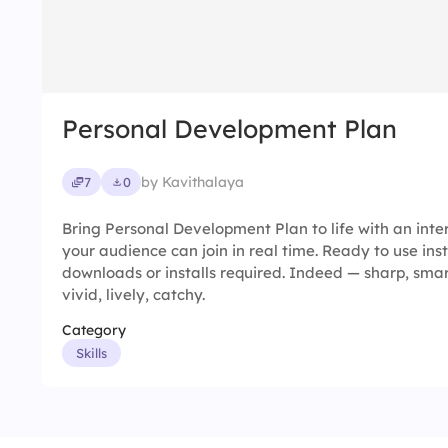
Personal Development Plan
by Kavithalaya
7
0
Bring Personal Development Plan to life with an inte
your audience can join in real time. Ready to use ins
downloads or installs required. Indeed — sharp, smart,
vivid, lively, catchy.
Category
Skills