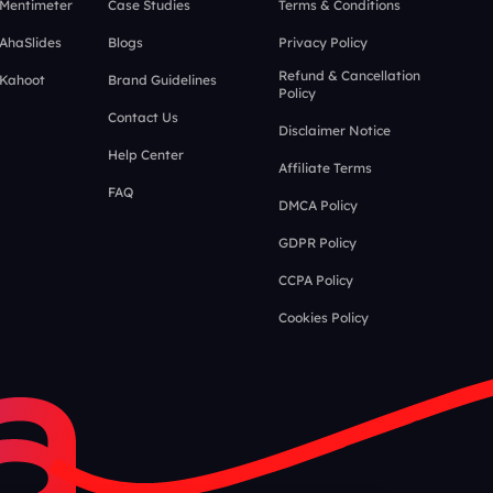
 Mentimeter
Case Studies
Terms & Conditions
 AhaSlides
Blogs
Privacy Policy
Refund & Cancellation
 Kahoot
Brand Guidelines
Policy
Contact Us
Disclaimer Notice
Help Center
Affiliate Terms
FAQ
DMCA Policy
GDPR Policy
CCPA Policy
Cookies Policy