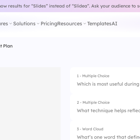
w results for “Slides” instead of “Slidea”.
Ask your audience to 
res
Solutions
Pricing
Resources
Templates
AI
t Plan
1 - Multiple Choice
Which is most useful durin
2 - Multiple Choice
1.
Seek feedback regu
What technique helps reflec
2.
Align goals with va
3 - Word Cloud
1.
Schedule weekly ch
3.
Set SMART goals
What’s one word that defin