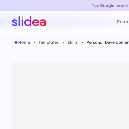
Tip: Google may sho
Featu
Home
Templates
Skills
Personal Developmen