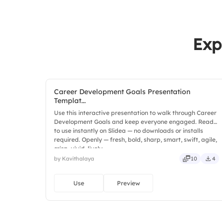
Exp
Career Development Goals Presentation
Templat...
Use this interactive presentation to walk through Career
Development Goals and keep everyone engaged. Ready
to use instantly on Slidea — no downloads or installs
required. Openly — fresh, bold, sharp, smart, swift, agile,
crisp, vivid, lively.
by Kavithalaya
10
4
Use
Preview