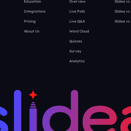
Education
Overview
Slidea vs
Integrations
Live Polls
Slidea vs
Pricing
Live Q&A
Slidea vs
About Us
Word Cloud
Quizzes
Survey
Analytics