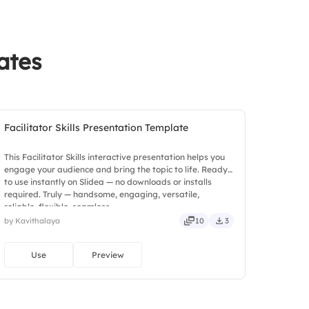
ates
Facilitator Skills Presentation Template
This Facilitator Skills interactive presentation helps you
engage your audience and bring the topic to life. Ready
to use instantly on Slidea — no downloads or installs
required. Truly — handsome, engaging, versatile,
reliable, flexible, seamless.
by Kavithalaya
10
3
Use
Preview