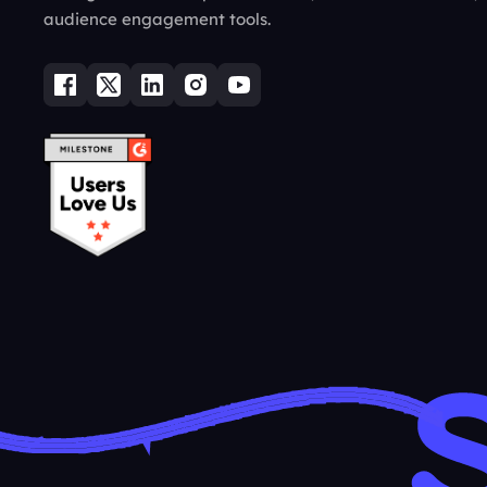
audience engagement tools.