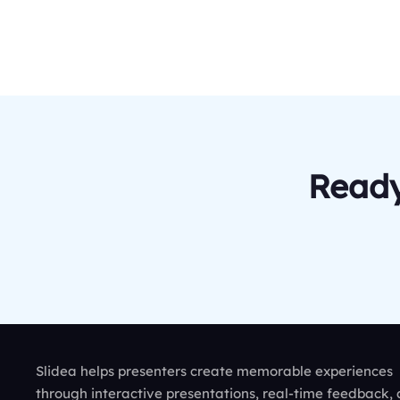
Ready
Slidea helps presenters create memorable experiences
through interactive presentations, real-time feedback,