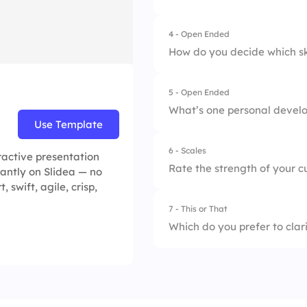
2.
Align goals with va
4.
Track small wins
4 - Open Ended
3.
Use a mentor
How do you decide which skil
4.
Use reflection jour
5 - Open Ended
What’s one personal develo
Use Template
6 - Scales
ractive presentation
Rate the strength of your cu
tantly on Slidea — no
 swift, agile, crisp,
7 - This or That
1.
Clarity
Which do you prefer to clar
2.
Timeliness
1.
SMART goals
3.
Support
2.
General resolution