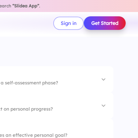
search
“Slidea App”
.
Sign in
Get Started
g a self-assessment phase?
larly
t on personal progress?
lues
eck-ins
es an effective personal goal?