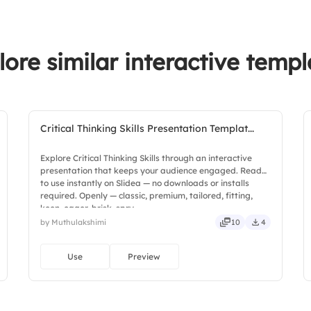
4.
Flexibility
5.
Motivation
lore similar interactive templ
Critical Thinking Skills Presentation Templat...
Explore Critical Thinking Skills through an interactive
presentation that keeps your audience engaged. Ready
to use instantly on Slidea — no downloads or installs
required. Openly — classic, premium, tailored, fitting,
keen, eager, brisk, spry.
by Muthulakshimi
10
4
Use
Preview