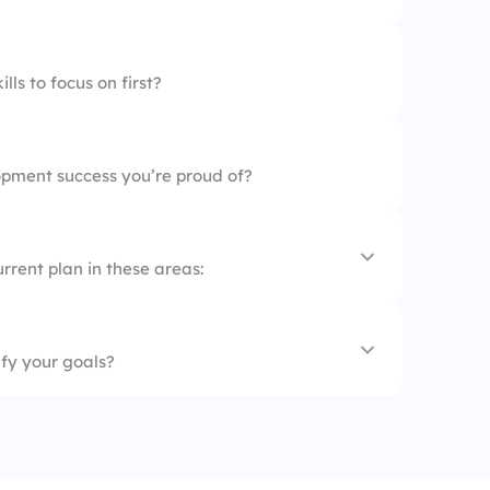
lues
ls to focus on first?
nals
pment success you’re proud of?
rrent plan in these areas:
ify your goals?
s