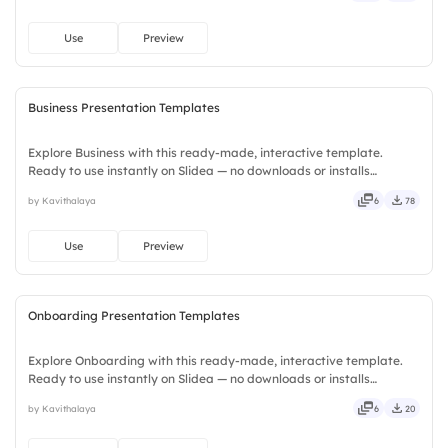
Use
Preview
Business Presentation Templates
Explore Business with this ready-made, interactive template.
Ready to use instantly on Slidea — no downloads or installs
required. Plus — fresh, bold, sharp, smart, swift, agile, crisp, vivid,
by Kavithalaya
6
78
lively, catchy, snappy, punchy, sturdy, trendy, classy.
Use
Preview
Onboarding Presentation Templates
Explore Onboarding with this ready-made, interactive template.
Ready to use instantly on Slidea — no downloads or installs
required. Equally — witty, savvy, nifty, handsome, engaging,
by Kavithalaya
6
20
versatile, reliable, flexible, seamless, intuitive, powerful.