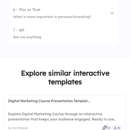
2.
Networking
6 - This or That
5.
Consistency & Authenticity
3.
Consistent Messaging
What is more important in personal branding?
4.
Thought Leadership
7 - QA
1.
Authenticity
Ask me anything
2.
Professional Image
Explore similar interactive
templates
Digital Marketing Course Presentation Templat...
Explore Digital Marketing Course through an interactive
presentation that keeps your audience engaged. Ready to use
instantly on Slidea — no downloads or installs required. Simply —
by Kavithalaya
10
81
precise, concise, genuine, trusted, proven, solid, steady, active.