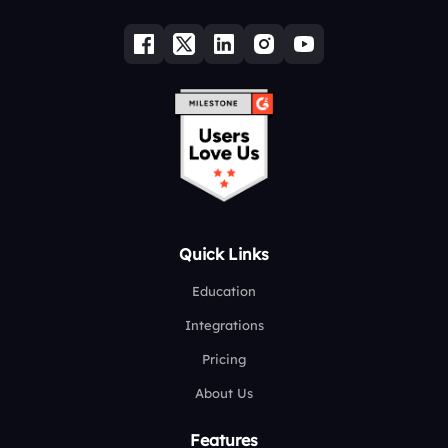
Quick Links
Education
Integrations
Pricing
About Us
Features