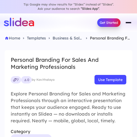
Tip: Google may show results for “Slides” instead of “Slidea”.
Ask your audience to search
“Slidea App”
.
Get Started
Home
Templates
Business & Sales
Personal Branding For Sales And Marketing Professionals
Personal Branding For Sales And
Marketing Professionals
Use Template
7
0
by Kavithalaya
Explore Personal Branding for Sales and Marketing
Professionals through an interactive presentation
that keeps your audience engaged. Ready to use
instantly on Slidea — no downloads or installs
required. Neatly — mobile, global, local, timely.
Category