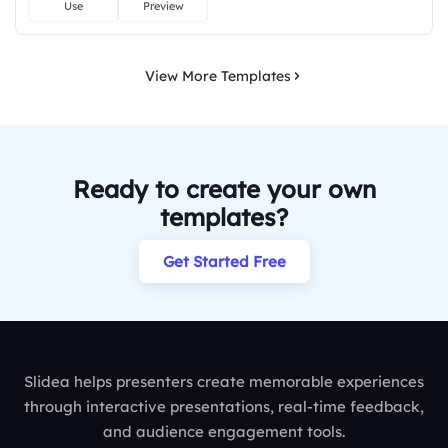
Use
Preview
View More Templates
Ready to create your own
templates?
Get Started Free
Slidea helps presenters create memorable experiences
through interactive presentations, real-time feedback,
and audience engagement tools.