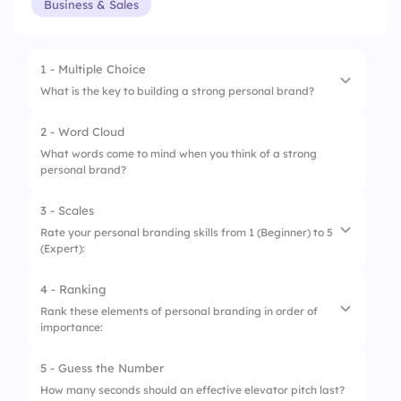
Business & Sales
1 - Multiple Choice
What is the key to building a strong personal brand?
2 - Word Cloud
1.
Posting frequently on social media
What words come to mind when you think of a strong
personal brand?
2.
Creating valuable and consistent content
3.
Having a stylish logo and colors
3 - Scales
Rate your personal branding skills from 1 (Beginner) to 5
4.
Promoting products aggressively
(Expert):
4 - Ranking
1.
Content Creation
Rank these elements of personal branding in order of
importance:
2.
Social Media Presence
3.
Networking & Engagement
5 - Guess the Number
1.
Online Presence
How many seconds should an effective elevator pitch last?
4.
Building Credibility