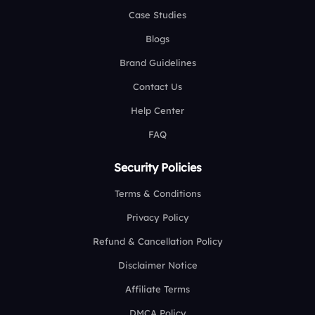
Case Studies
Blogs
Brand Guidelines
Contact Us
Help Center
FAQ
Security Policies
Terms & Conditions
Privacy Policy
Refund & Cancellation Policy
Disclaimer Notice
Affiliate Terms
DMCA Policy