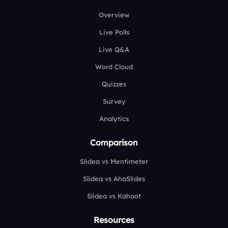
Overview
Live Polls
Live Q&A
Word Cloud
Quizzes
Survey
Analytics
Comparison
Slidea vs Mentimeter
Slidea vs AhaSlides
Slidea vs Kahoot
Resources