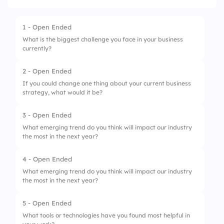
1 - Open Ended
What is the biggest challenge you face in your business
currently?
2 - Open Ended
If you could change one thing about your current business
strategy, what would it be?
3 - Open Ended
What emerging trend do you think will impact our industry
the most in the next year?
4 - Open Ended
What emerging trend do you think will impact our industry
the most in the next year?
5 - Open Ended
What tools or technologies have you found most helpful in