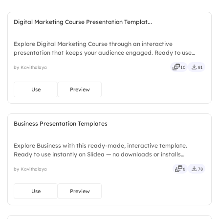
Digital Marketing Course Presentation Templat...
Explore Digital Marketing Course through an interactive
presentation that keeps your audience engaged. Ready to use
instantly on Slidea — no downloads or installs required. Simply —
by Kavithalaya
10
81
precise, concise, genuine, trusted, proven, solid, steady, active.
Use
Preview
Business Presentation Templates
Explore Business with this ready-made, interactive template.
Ready to use instantly on Slidea — no downloads or installs
required. Plus — fresh, bold, sharp, smart, swift, agile, crisp, vivid,
by Kavithalaya
6
78
lively, catchy, snappy, punchy, sturdy, trendy, classy.
Use
Preview