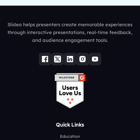
Slidea helps presenters create memorable experiences
through interactive presentations, real-time feedback,
and audience engagement tools.
Quick Links
Education