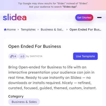
Tip: Google may show results for “Slides” instead of “Slidea”.
Ask your audience to search
“Slidea App”
.
Get Started
Home
Templates
Business & Sales
Open Ended For Business
Open Ended For Business
Use Template
14
0
by SANTHIYA
Bring Open-ended for Business to life with an
interactive presentation your audience can join in
real time. Ready to use instantly on Slidea — no
downloads or installs required. Nicely — refined,
curated, focused, guided, themed, custom, instant.
Category
Business & Sales