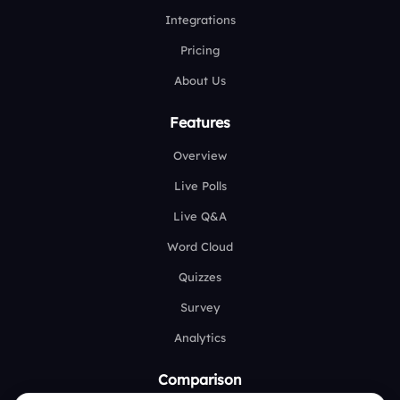
Integrations
Pricing
About Us
Features
Overview
Live Polls
Live Q&A
Word Cloud
Quizzes
Survey
Analytics
Comparison