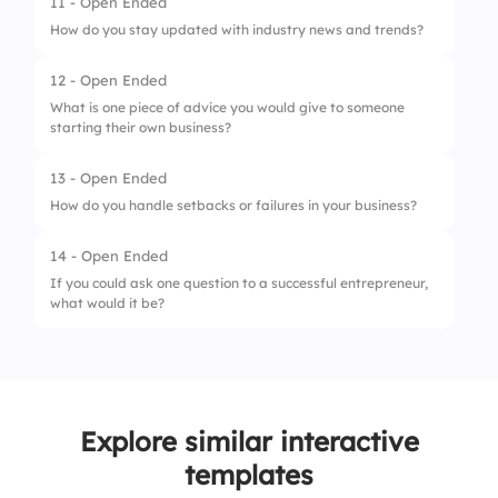
11 - Open Ended
How do you stay updated with industry news and trends?
12 - Open Ended
What is one piece of advice you would give to someone
starting their own business?
13 - Open Ended
How do you handle setbacks or failures in your business?
14 - Open Ended
If you could ask one question to a successful entrepreneur,
what would it be?
Explore similar interactive
templates