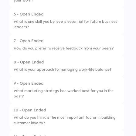
your work?
6 - Open Ended
What is one skill you believe is essential for future business
leaders?
7 - Open Ended
How do you prefer to receive feedback from your peers?
8 - Open Ended
What is your approach to managing work-life balance?
9 - Open Ended
What marketing strategy has worked best for you in the
past?
10 - Open Ended
What do you think is the most important factor in building
customer loyalty?