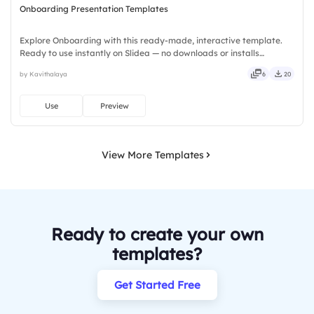
Onboarding Presentation Templates
Explore Onboarding with this ready-made, interactive template.
Ready to use instantly on Slidea — no downloads or installs
required. Equally — witty, savvy, nifty, handsome, engaging,
by Kavithalaya
6
20
versatile, reliable, flexible, seamless, intuitive, powerful.
Use
Preview
View More Templates
Ready to create your own
templates?
Get Started Free