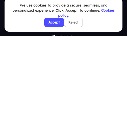
Slidea vs Mentimeter
We use cookies to provide a secure, seamless, and
personalized experience. Click 'Accept' to continue.
Cookies
Slidea vs AhaSlides
policy.
Accept
Reject
Slidea vs Kahoot
Resources
Case Studies
Blogs
Brand Guidelines
Contact Us
Help Center
FAQ
Security Policies
Terms & Conditions