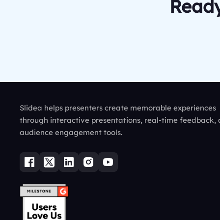
Ready
Slidea helps presenters create memorable experiences
through interactive presentations, real-time feedback,
audience engagement tools.