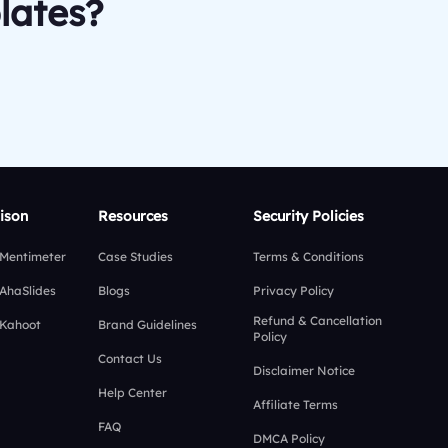
lates?
ison
Resources
Security Policies
 Mentimeter
Case Studies
Terms & Conditions
 AhaSlides
Blogs
Privacy Policy
Refund & Cancellation
 Kahoot
Brand Guidelines
Policy
Contact Us
Disclaimer Notice
Help Center
Affiliate Terms
FAQ
DMCA Policy