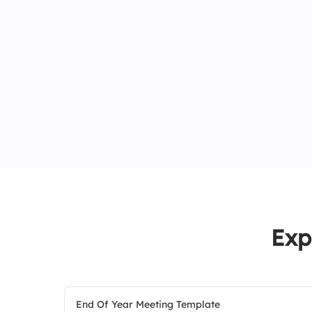
Exp
End Of Year Meeting Template