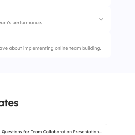
nectivity
eam's performance.
ion
nt
ave about implementing online team building.
ates
Questions for Team Collaboration Presentation...