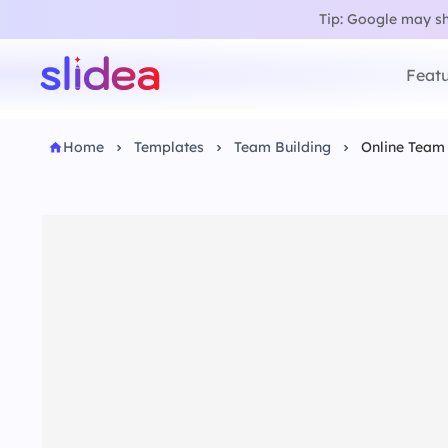
Tip: Google may sho
Featu
Home
Templates
Team Building
Online Team