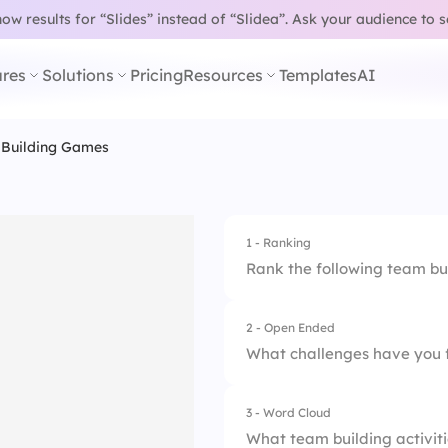
w results for “Slides” instead of “Slidea”.
Ask your audience to 
res
Solutions
Pricing
Resources
Templates
AI
 Building Games
1 - Ranking
Rank the following team bu
2 - Open Ended
1.
Virtual Escape Ro
What challenges have you 
2.
Online Trivia Quizz
3 - Word Cloud
3.
Remote Scavenger
What team building activiti