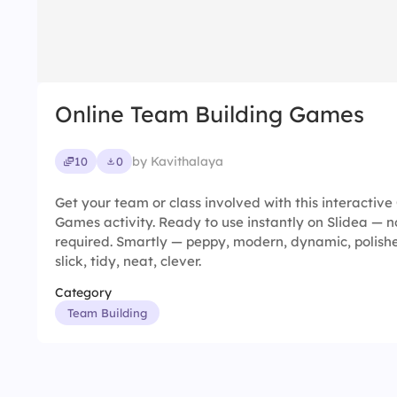
Online Team Building Games
by Kavithalaya
10
0
Get your team or class involved with this interactiv
Games activity. Ready to use instantly on Slidea — n
required. Smartly — peppy, modern, dynamic, polish
slick, tidy, neat, clever.
Category
Team Building