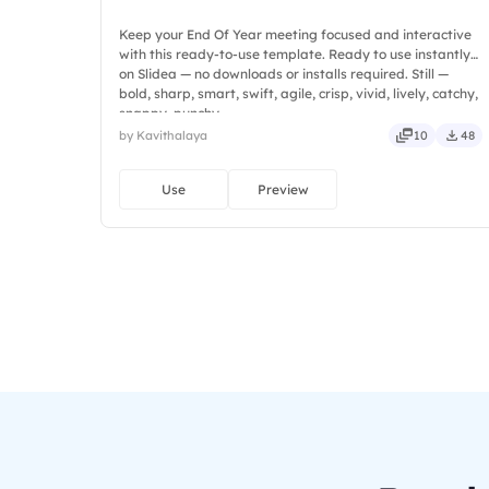
Keep your End Of Year meeting focused and interactive
with this ready-to-use template. Ready to use instantly
on Slidea — no downloads or installs required. Still —
bold, sharp, smart, swift, agile, crisp, vivid, lively, catchy,
snappy, punchy.
by Kavithalaya
10
48
Use
Preview