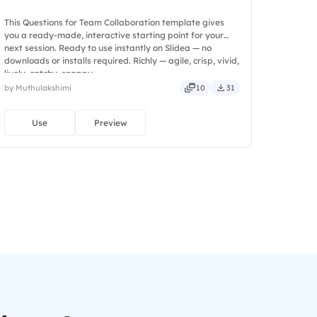
This Questions for Team Collaboration template gives
you a ready-made, interactive starting point for your
next session. Ready to use instantly on Slidea — no
downloads or installs required. Richly — agile, crisp, vivid,
lively, catchy, snappy.
by Muthulakshimi
10
31
Use
Preview