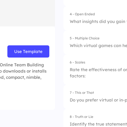
4 - Open Ended
What insights did you gain
5 - Multiple Choice
Which virtual games can he
Use Template
6 - Scales
1.
Virtual Charades
e Online Team Building
Rate the effectiveness of on
o downloads or installs
factors:
2.
Online Pictionary
ed, compact, nimble,
3.
Virtual Board Gam
7 - This or That
1.
Engagement Level
Do you prefer virtual or in-
4.
All of the Above
2.
Team Cohesion
8 - Truth or Lie
1.
Virtual
3.
Skill Development
Identify the true statement