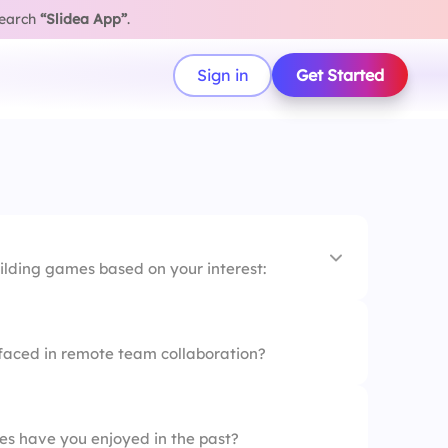
search
“Slidea App”
.
Sign in
Get Started
ilding games based on your interest:
oms
faced in remote team collaboration?
es
 Hunt
es have you enjoyed in the past?