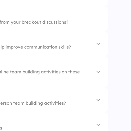
 from your breakout discussions?
lp improve communication skills?
line team building activities on these
es
person team building activities?
s