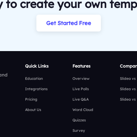
 to create your own temp
Get Started Free
Quick Links
Features
Compar
 and
Education
Overview
Slidea vs
Integrations
Live Polls
Slidea vs
Pricing
Live Q&A
Slidea vs
About Us
Word Cloud
Quizzes
Survey