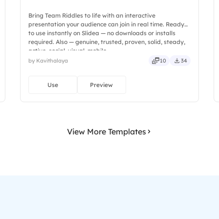
Bring Team Riddles to life with an interactive
presentation your audience can join in real time. Ready
to use instantly on Slidea — no downloads or installs
required. Also — genuine, trusted, proven, solid, steady,
active, social, visual, mobile.
by Kavithalaya
10
34
Use
Preview
View More Templates