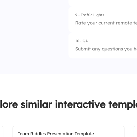
2.
In-Person
9 - Traffic Lights
1.
Improves team con
Rate your current remote t
2.
Decreases motivat
10 - QA
1.
Needs Improveme
3.
Boosts creativity
Submit any questions you h
2.
Average
3.
Outstanding
lore similar interactive templ
Team Riddles Presentation Template