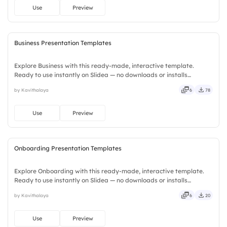
Use
Preview
Business Presentation Templates
Explore Business with this ready-made, interactive template.
Ready to use instantly on Slidea — no downloads or installs
required. Plus — fresh, bold, sharp, smart, swift, agile, crisp, vivid,
by Kavithalaya
6
78
lively, catchy, snappy, punchy, sturdy, trendy, classy.
Use
Preview
Onboarding Presentation Templates
Explore Onboarding with this ready-made, interactive template.
Ready to use instantly on Slidea — no downloads or installs
required. Equally — witty, savvy, nifty, handsome, engaging,
by Kavithalaya
6
20
versatile, reliable, flexible, seamless, intuitive, powerful.
Use
Preview