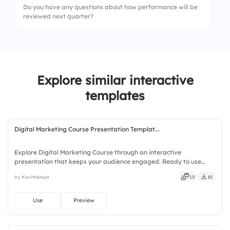
Do you have any questions about how performance will be
4.
Confidence in meeting expectations
reviewed next quarter?
2.
Missed deadlines
3.
Resource shortage
4.
Lack of clarity
Explore similar interactive
templates
Digital Marketing Course Presentation Templat...
Explore Digital Marketing Course through an interactive
presentation that keeps your audience engaged. Ready to use
instantly on Slidea — no downloads or installs required. Simply —
by Kavithalaya
10
81
precise, concise, genuine, trusted, proven, solid, steady, active.
Use
Preview