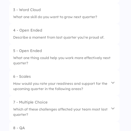
3 - Word Cloud
What one skill do you want to grow next quarter?
4 - Open Ended
Describe a moment from last quarter you’re proud of.
5 - Open Ended
What one thing could help you work more effectively next
quarter?
6 - Scales
How would you rate your readiness and support for the
upcoming quarter in the following areas?
7 - Multiple Choice
1.
Clarity on goals and KPIs
Which of these challenges affected your team most last
quarter?
2.
Support from team/leadership
3.
Motivation to improve
8 - QA
1.
Communication gaps