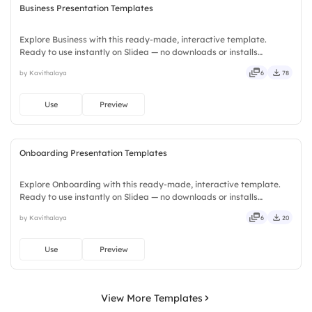
Business Presentation Templates
Explore Business with this ready-made, interactive template.
Ready to use instantly on Slidea — no downloads or installs
required. Plus — fresh, bold, sharp, smart, swift, agile, crisp, vivid,
by Kavithalaya
6
78
lively, catchy, snappy, punchy, sturdy, trendy, classy.
Use
Preview
Onboarding Presentation Templates
Explore Onboarding with this ready-made, interactive template.
Ready to use instantly on Slidea — no downloads or installs
required. Equally — witty, savvy, nifty, handsome, engaging,
by Kavithalaya
6
20
versatile, reliable, flexible, seamless, intuitive, powerful.
Use
Preview
View More Templates