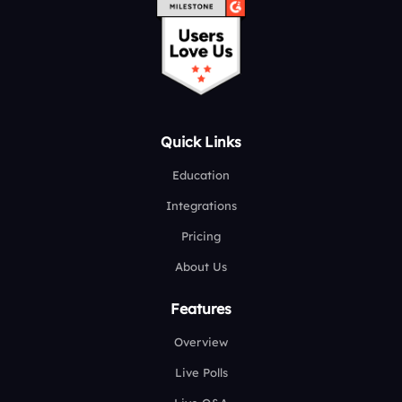
Quick Links
Education
Integrations
Pricing
About Us
Features
Overview
Live Polls