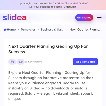
Tip: Google may show results for “Slides” instead of “Slidea”.
Ask your audience to search
“Slidea App”
.
Get Started
Home
Templates
Business & Sales
Next Quarter Planning Gearing Up For Success
Next Quarter Planning Gearing Up For
Success
Use Template
8
0
by Kavithalaya
Explore Next Quarter Planning - Gearing Up for
Success through an interactive presentation that
keeps your audience engaged. Ready to use
instantly on Slidea — no downloads or installs
required. Boldly — elegant, vibrant, sleek, robust,
unique.