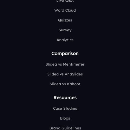
Live Q&A
Word Cloud
Quizzes
Survey
Analytics
Comparison
Slidea vs Mentimeter
Slidea vs AhaSlides
Slidea vs Kahoot
Resources
Case Studies
Blogs
Brand Guidelines