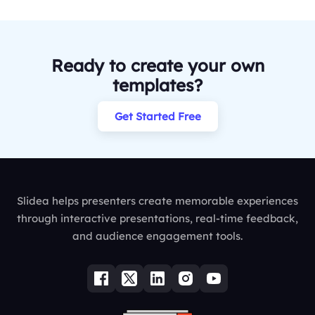
Ready to create your own
templates?
Get Started Free
Slidea helps presenters create memorable experiences
through interactive presentations, real-time feedback,
and audience engagement tools.