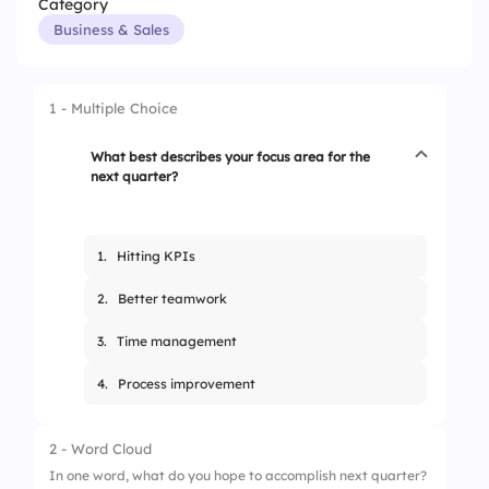
Category
Business & Sales
1 - Multiple Choice
What best describes your focus area for the
next quarter?
1.
Hitting KPIs
2.
Better teamwork
3.
Time management
4.
Process improvement
2 - Word Cloud
In one word, what do you hope to accomplish next quarter?