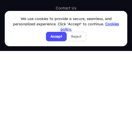
Contact Us
Help Center
We use cookies to provide a secure, seamless, and
personalized experience. Click 'Accept' to continue.
Cookies
FAQ
policy.
Accept
Reject
Security Policies
Terms & Conditions
Privacy Policy
Refund & Cancellation Policy
Disclaimer Notice
Affiliate Terms
DMCA Policy
GDPR Policy
CCPA Policy