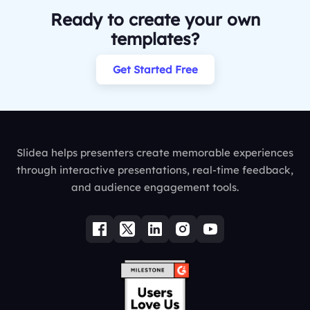
Ready to create your own
templates?
Get Started Free
Slidea helps presenters create memorable experiences
through interactive presentations, real-time feedback,
and audience engagement tools.