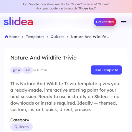
Tip: Google may show results for “Slides” instead of “Slidea”.
Ask your audience to search
“Slidea App”
.
Get Started
Home
Templates
Quizzes
Nature And Wildlife Trivia
Nature And Wildlife Trivia
Use Template
14
0
by Nithya
This Nature And Wildlife Trivia template gives you
a ready-made, interactive starting point for your
next session. Ready to use instantly on Slidea — no
downloads or installs required. Ideally — themed,
custom, instant, quick, direct, precise.
Category
Quizzes