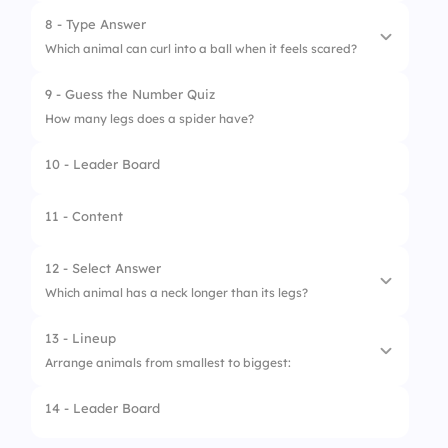
8 - Type Answer
1.
Lion
Which animal can curl into a ball when it feels scared?
2.
Panda
9 - Guess the Number Quiz
3.
Fox
How many legs does a spider have?
4.
Deer
10 - Leader Board
11 - Content
12 - Select Answer
Which animal has a neck longer than its legs?
13 - Lineup
1.
Horse
Arrange animals from smallest to biggest:
2.
Giraffe
14 - Leader Board
1.
Mouse
3.
Cow