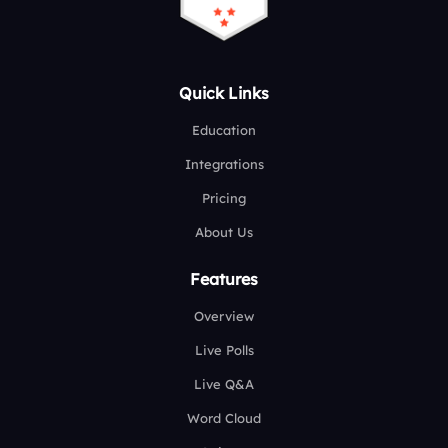
Quick Links
Education
Integrations
Pricing
About Us
Features
Overview
Live Polls
Live Q&A
Word Cloud