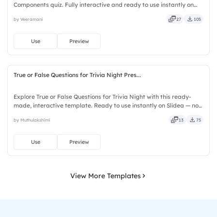
Components quiz. Fully interactive and ready to use instantly on
Slidea — no downloads or installs required. Quickly — flexible,
by Veeramani
27
105
seamless, intuitive, powerful, stylish, elegant, vibrant.
Use
Preview
True or False Questions for Trivia Night Pres...
Explore True or False Questions for Trivia Night with this ready-
made, interactive template. Ready to use instantly on Slidea — no
downloads or installs required. Freshly — simple, basic, broad, rich,
by Muthulakshimi
13
75
full, deep, wide, classic, premium, tailored.
Use
Preview
View More Templates