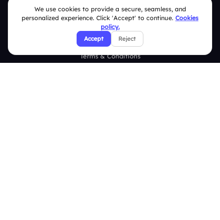
We use cookies to provide a secure, seamless, and
FAQ
personalized experience. Click 'Accept' to continue.
Cookies
policy.
Security Policies
Accept
Reject
Terms & Conditions
Privacy Policy
Refund & Cancellation Policy
Disclaimer Notice
Affiliate Terms
DMCA Policy
GDPR Policy
CCPA Policy
Cookies Policy