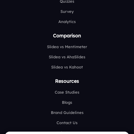
Quizzes
Survey
Analytics
Comparison
Slidea vs Mentimeter
Slidea vs AhaSlides
Slidea vs Kahoot
Resources
Case Studies
Blogs
Brand Guidelines
Contact Us
Help Center