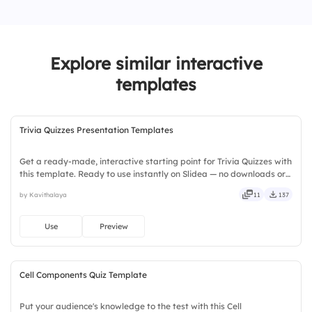
2.
Cat
4.
Goat
3.
Dog
Explore similar interactive
4.
Elephant
templates
Trivia Quizzes Presentation Templates
Get a ready-made, interactive starting point for Trivia Quizzes with
this template. Ready to use instantly on Slidea — no downloads or
installs required. Broadly — wide, classic, premium, tailored, fitting,
by Kavithalaya
11
137
keen, eager, brisk, spry, chic, zesty.
Use
Preview
Cell Components Quiz Template
Put your audience's knowledge to the test with this Cell