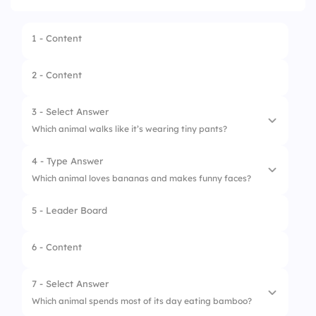
1 - Content
2 - Content
3 - Select Answer
Which animal walks like it’s wearing tiny pants?
4 - Type Answer
1.
Snake
Which animal loves bananas and makes funny faces?
2.
Penguin
5 - Leader Board
3.
Eagle
6 - Content
4.
Frog
7 - Select Answer
Which animal spends most of its day eating bamboo?