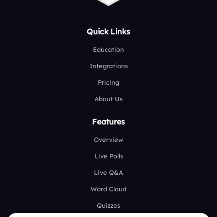
Quick Links
Education
Integrations
Pricing
About Us
Features
Overview
Live Polls
Live Q&A
Word Cloud
Quizzes