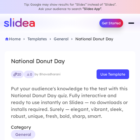
Tip: Google may show results for “Slides” instead of “Slidea”.
Ask your audience to search
“Slidea App”
.
Get Started
Home
Templates
General
National Donut Day
National Donut Day
Use Template
20
0
by Bhavadharani
Put your audience's knowledge to the test with this
National Donut Day quiz. Fully interactive and
ready to use instantly on Slidea — no downloads or
installs required. Surely — elegant, vibrant, sleek,
robust, unique, fresh, bold, sharp, smart.
Category
General