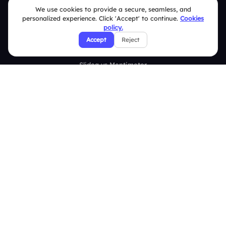
Survey
We use cookies to provide a secure, seamless, and
personalized experience. Click 'Accept' to continue.
Cookies
Analytics
policy.
Accept
Reject
Comparison
Slidea vs Mentimeter
Slidea vs AhaSlides
Slidea vs Kahoot
Resources
Case Studies
Blogs
Brand Guidelines
Contact Us
Help Center