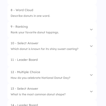
3.
Glazed
2.
Red Cross
8 - Word Cloud
4.
Vanilla
Describe donuts in one word.
3.
Dunkin
5.
Jelly
9 - Ranking
4.
Krispy Kreme
Rank your favorite donut toppings.
10 - Select Answer
1.
Chocolate
Which donut is known for its shiny sweet coating?
2.
Sprinkles
11 - Leader Board
1.
Glazed Donut
3.
Strawberry
2.
Jelly Donut
12 - Multiple Choice
4.
Honey
How do you celebrate National Donut Day?
3.
Cake Donut
5.
Cookie Crumbs
13 - Select Answer
4.
Sugar Donut
1.
Eat Donuts
What is the most common donut shape?
2.
Share with Friends
14 - Leader Board