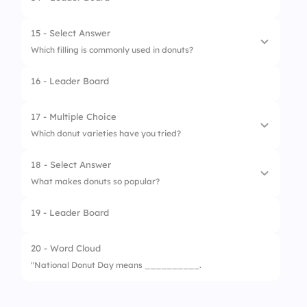
1.
Ring Shape
3.
Visit a Donut Shop
2.
Triangle
15 - Select Answer
4.
Post on Social Media
Which filling is commonly used in donuts?
3.
Star
5.
Try New Flavors
16 - Leader Board
4.
Square
1.
Jelly
2.
Rice
17 - Multiple Choice
Which donut varieties have you tried?
3.
Pasta
18 - Select Answer
4.
Corn
1.
Glazed
What makes donuts so popular?
2.
Chocolate
19 - Leader Board
1.
Sweet Taste
3.
Jelly-Filled
2.
Variety of Flavors
20 - Word Cloud
4.
Powdered
"National Donut Day means __________.
3.
Fun to Share
5.
Boston Cream
4.
All of the Above