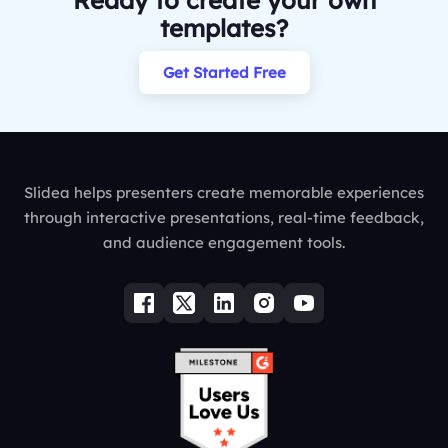
Ready to create your own
templates?
Get Started Free
Slidea helps presenters create memorable experiences
through interactive presentations, real-time feedback,
and audience engagement tools.