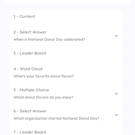
1 - Content
2 - Select Answer
When is National Donut Day celebrated?
3 - Leader Board
1.
First Friday of June
2.
First Monday of June
4 - Word Cloud
What's your favorite donut flavor?
3.
June 1
5 - Multiple Choice
4.
Last Friday of June
Which donut flavors do you enjoy?
6 - Select Answer
1.
Strawberry
Which organization started National Donut Day?
2.
Chocolate
7 - Leader Board
1.
Salvation Army