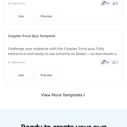
by Veeramani
19
8
amazing tiger facts. Designed for children, teachers, parents,
wildlife educators, educational workshops, and animal lovers.
Use
Preview
Couples Trivia Quiz Template
Challenge your audience with this Couples Trivia quiz. Fully
interactive and ready to use instantly on Slidea — no downloads or
installs required. Freshly — brisk, spry, chic, zesty, bubbly, jazzy,
by Veeramani
18
7
witty, savvy, nifty, handsome, engaging, versatile.
Use
Preview
View More Templates