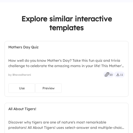
Explore similar interactive
templates
Mothers Day Quiz
How well do you know Mother's Day? Take this fun quiz and trivia
challenge to celebrate the amazing moms in your life! This Mother's
Day interactive quiz template helps create memorable
by Bhavadharani
20
11
celebrations with engaging questions, trivia rounds, and audience-
participation activities. Perfect for schools, workplaces, community
events, and family gatherings, it encourages learning and
Use
Preview
appreciation.
All About Tigers!
Discover why tigers are one of nature's most remarkable
predators! All About Tigers! uses select-answer and multiple-choice
activities to encourage active participation while exploring