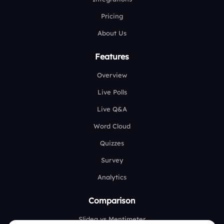
Pricing
About Us
Features
Overview
Live Polls
Live Q&A
Word Cloud
Quizzes
Survey
Analytics
Comparison
Slidea vs Mentimeter