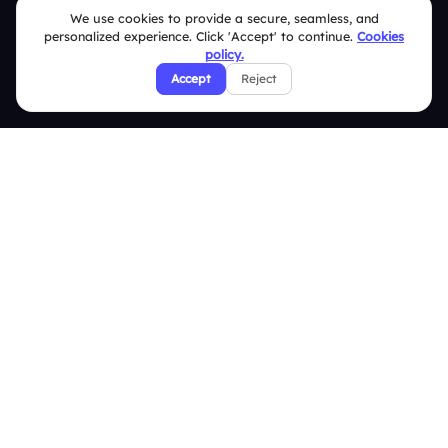
We use cookies to provide a secure, seamless, and
Slidea vs AhaSlides
personalized experience. Click 'Accept' to continue.
Cookies
policy.
Slidea vs Kahoot
Accept
Reject
Resources
Case Studies
Blogs
Brand Guidelines
Contact Us
Help Center
FAQ
Security Policies
Terms & Conditions
Privacy Policy