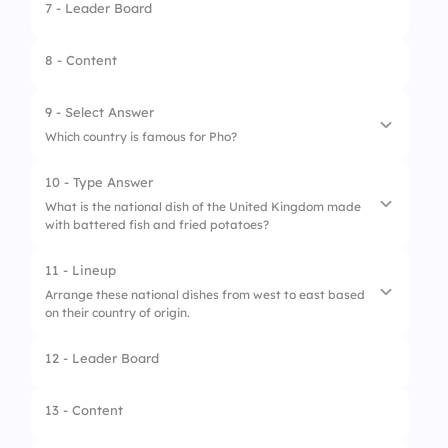
7 - Leader Board
8 - Content
9 - Select Answer
Which country is famous for Pho?
10 - Type Answer
1.
South Korea
What is the national dish of the United Kingdom made
with battered fish and fried potatoes?
2.
Vietnam
3.
Malaysia
11 - Lineup
Arrange these national dishes from west to east based
4.
Singapore
on their country of origin.
12 - Leader Board
1.
Tacos (Mexico)
2.
Paella (Spain)
13 - Content
3.
Pho (Vietnam)