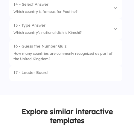
14 - Select Answer
4.
Sushi (Japan)
Which country is famous for Poutine?
15 - Type Answer
1.
Canada
Which country's national dish is Kimchi?
2.
Australia
16 - Guess the Number Quiz
3.
Ireland
How many countries are commonly recognized as part of
the United Kingdom?
4.
Germany
17 - Leader Board
Explore similar interactive
templates