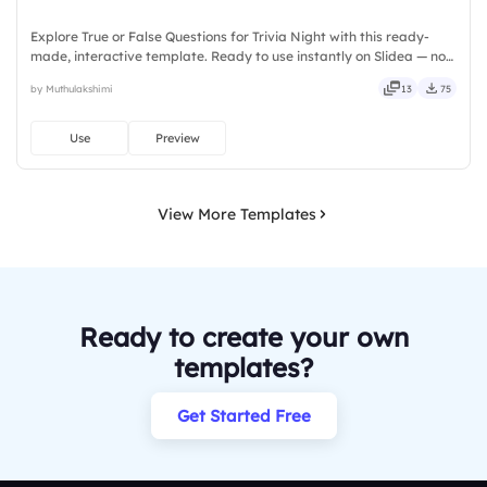
Explore True or False Questions for Trivia Night with this ready-
made, interactive template. Ready to use instantly on Slidea — no
downloads or installs required. Freshly — simple, basic, broad, rich,
by Muthulakshimi
13
75
full, deep, wide, classic, premium, tailored.
Use
Preview
View More Templates
Ready to create your own
templates?
Get Started Free