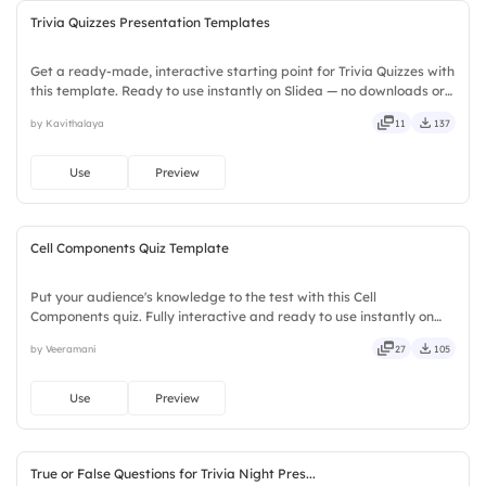
Trivia Quizzes Presentation Templates
Get a ready-made, interactive starting point for Trivia Quizzes with
this template. Ready to use instantly on Slidea — no downloads or
installs required. Broadly — wide, classic, premium, tailored, fitting,
by Kavithalaya
11
137
keen, eager, brisk, spry, chic, zesty.
Use
Preview
Cell Components Quiz Template
Put your audience's knowledge to the test with this Cell
Components quiz. Fully interactive and ready to use instantly on
Slidea — no downloads or installs required. Quickly — flexible,
by Veeramani
27
105
seamless, intuitive, powerful, stylish, elegant, vibrant.
Use
Preview
True or False Questions for Trivia Night Pres...