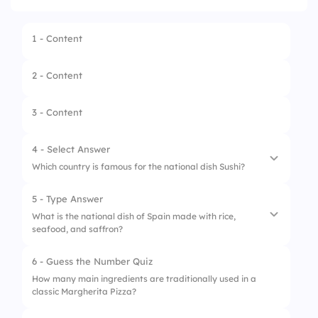
1 - Content
2 - Content
3 - Content
4 - Select Answer
Which country is famous for the national dish Sushi?
5 - Type Answer
1.
China
What is the national dish of Spain made with rice,
seafood, and saffron?
2.
Japan
3.
Thailand
6 - Guess the Number Quiz
How many main ingredients are traditionally used in a
4.
Vietnam
classic Margherita Pizza?