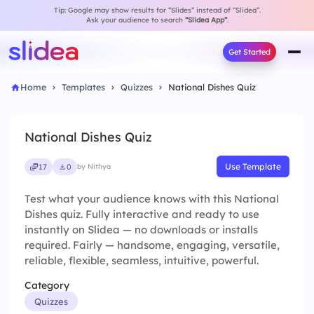
Tip: Google may show results for “Slides” instead of “Slidea”.
Ask your audience to search
“Slidea App”
.
Get Started
Home
Templates
Quizzes
National Dishes Quiz
National Dishes Quiz
Use Template
17
0
by Nithya
Test what your audience knows with this National
Dishes quiz. Fully interactive and ready to use
instantly on Slidea — no downloads or installs
required. Fairly — handsome, engaging, versatile,
reliable, flexible, seamless, intuitive, powerful.
Category
Quizzes