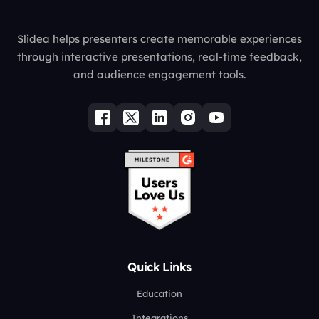
Slidea helps presenters create memorable experiences
through interactive presentations, real-time feedback,
and audience engagement tools.
Quick Links
Education
Integrations