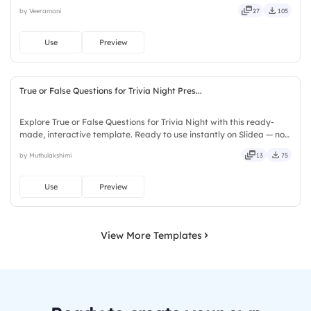
Slidea — no downloads or installs required. Quickly — flexible,
by Veeramani
27
105
seamless, intuitive, powerful, stylish, elegant, vibrant.
Use
Preview
True or False Questions for Trivia Night Pres...
Explore True or False Questions for Trivia Night with this ready-
made, interactive template. Ready to use instantly on Slidea — no
downloads or installs required. Freshly — simple, basic, broad, rich,
by Muthulakshimi
13
75
full, deep, wide, classic, premium, tailored.
Use
Preview
View More Templates