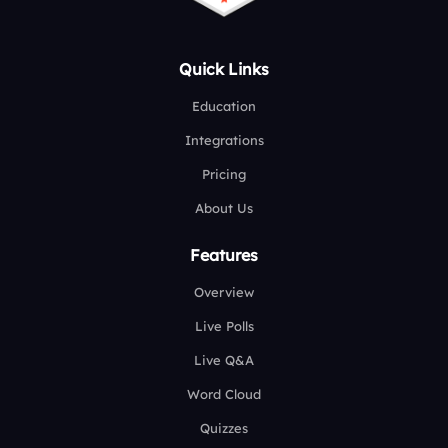
Quick Links
Education
Integrations
Pricing
About Us
Features
Overview
Live Polls
Live Q&A
Word Cloud
Quizzes