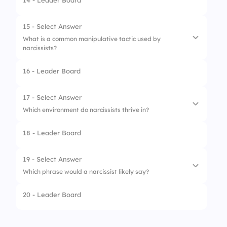
14 - Leader Board
1.
Bragging
2.
Empathizing
15 - Select Answer
What is a common manipulative tactic used by
3.
Name-dropping
narcissists?
4.
Blaming others
16 - Leader Board
1.
Active listening
2.
Silent treatment
17 - Select Answer
Which environment do narcissists thrive in?
3.
Gaslighting
18 - Leader Board
4.
Reflective thinking
1.
Highly collaborative teams
2.
Isolated workspaces
19 - Select Answer
Which phrase would a narcissist likely say?
3.
Quiet and reflective roles
20 - Leader Board
4.
Praise-driven social circles
1.
Tell me more about you.
2.
Let’s figure it out together.