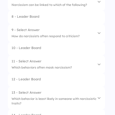
Narcissism can be linked to which of the following?
3.
Listening attentively
8 - Leader Board
4.
Being supportive
1.
Healthy relationships
2.
Childhood trauma
9 - Select Answer
How do narcissists often respond to criticism?
3.
Strong empathy
10 - Leader Board
4.
Self-awareness
1.
Acceptance
2.
Indifference
11 - Select Answer
Which behaviors often mask narcissism?
3.
Defensiveness
12 - Leader Board
4.
Gratitude
1.
Charm
2.
Self-deprecation
13 - Select Answer
Which behavior is least likely in someone with narcissistic
3.
Humor
traits?
4.
Passive-aggression