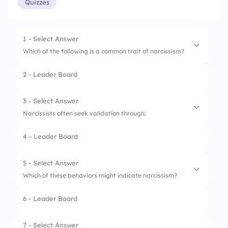
Quizzes
1 - Select Answer
Which of the following is a common trait of narcissism?
2 - Leader Board
1.
Lack of empathy
2.
Selflessness
3 - Select Answer
Narcissists often seek validation through:
3.
Humility
4 - Leader Board
4.
Generosity
1.
Being alone
2.
Helping others
5 - Select Answer
Which of these behaviors might indicate narcissism?
3.
Social media
6 - Leader Board
4.
Listening to friends
1.
Apologizing sincerely
2.
Bragging about achievements
7 - Select Answer