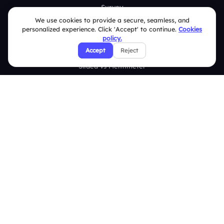
Survey
We use cookies to provide a secure, seamless, and
Analytics
personalized experience. Click 'Accept' to continue.
Cookies
policy.
Comparison
Accept
Reject
Slidea vs Mentimeter
Slidea vs AhaSlides
Slidea vs Kahoot
Resources
Case Studies
Blogs
Brand Guidelines
Contact Us
Help Center