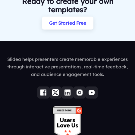
Ready to create your own
templates?
Get Started Free
Slidea helps presenters create memorable experiences
through interactive presentations, real-time feedback,
and audience engagement tools.