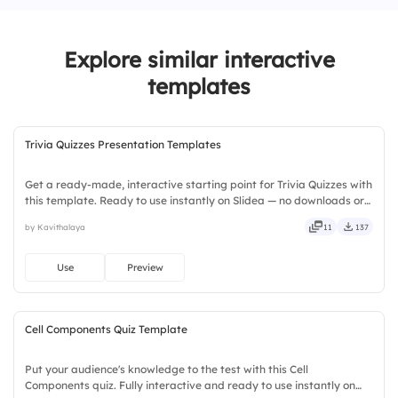
3.
I always knew I was the best.
Explore similar interactive
4.
I could’ve done better.
templates
Trivia Quizzes Presentation Templates
Get a ready-made, interactive starting point for Trivia Quizzes with
this template. Ready to use instantly on Slidea — no downloads or
installs required. Broadly — wide, classic, premium, tailored, fitting,
by Kavithalaya
11
137
keen, eager, brisk, spry, chic, zesty.
Use
Preview
Cell Components Quiz Template
Put your audience's knowledge to the test with this Cell
Components quiz. Fully interactive and ready to use instantly on