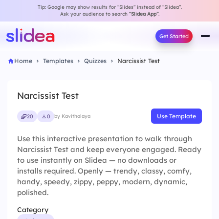
Tip: Google may show results for “Slides” instead of “Slidea”.
Ask your audience to search
“Slidea App”
.
Get Started
Home
Templates
Quizzes
Narcissist Test
Narcissist Test
Use Template
20
0
by Kavithalaya
Use this interactive presentation to walk through
Narcissist Test and keep everyone engaged. Ready
to use instantly on Slidea — no downloads or
installs required. Openly — trendy, classy, comfy,
handy, speedy, zippy, peppy, modern, dynamic,
polished.
Category