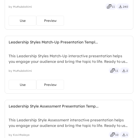
no downloads or installs required. Swiftly — handy, speedy, zippy,
by Muthulakshimi
11
240
peppy, modern, dynamic, polished, compact, nimble.
Use
Preview
Leadership Styles Match-Up Presentation Templ...
This Leadership Styles Match-Up interactive presentation helps
you engage your audience and bring the topic to life. Ready to use
instantly on Slidea — no downloads or installs required. Fairly —
by Muthulakshimi
11
2
bubbly, jazzy, witty, savvy, nifty, handsome.
Use
Preview
Leadership Style Assessment Presentation Temp...
This Leadership Style Assessment interactive presentation helps
you engage your audience and bring the topic to life. Ready to use
instantly on Slidea — no downloads or installs required. Freshly —
by Kavithalaya
10
1
classy, comfy, handy, speedy, zippy, peppy.