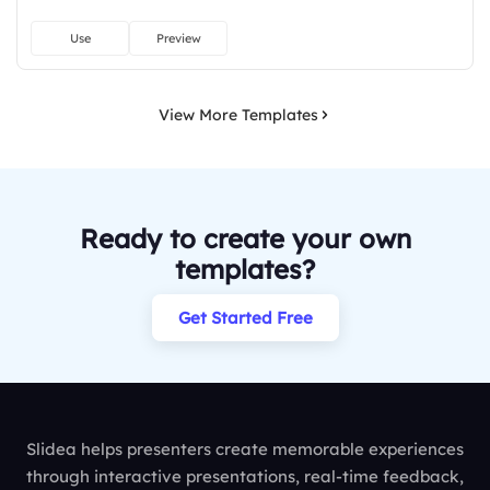
Use
Preview
View More Templates
Ready to create your own
templates?
Get Started Free
Slidea helps presenters create memorable experiences
through interactive presentations, real-time feedback,