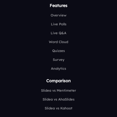
Features
Overview
Live Polls
Live Q&A
Word Cloud
Quizzes
Survey
Analytics
Comparison
Slidea vs Mentimeter
Slidea vs AhaSlides
Slidea vs Kahoot