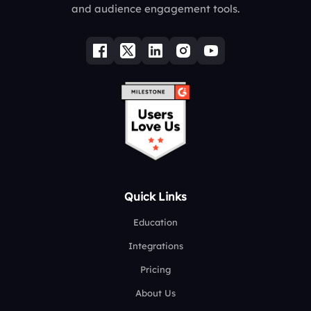
and audience engagement tools.
Quick Links
Education
Integrations
Pricing
About Us