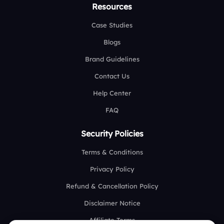
Resources
Case Studies
Blogs
Brand Guidelines
Contact Us
Help Center
FAQ
Security Policies
Terms & Conditions
Privacy Policy
Refund & Cancellation Policy
Disclaimer Notice
Affiliate Terms