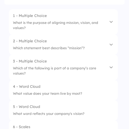
1 - Multiple Choice
What is the purpose of aligning mission, vision, and
values?
2 - Multiple Choice
1.
Improve daily operations
Which statement best describes “mission”?
2.
Drive unified decision-making
3 - Multiple Choice
1.
Where we’re headed
3.
Create a catchy slogan
Which of the following is part of a company’s core
values?
2.
How we behave
3.
Why we exist
4 - Word Cloud
1.
Revenue goal
What value does your team live by most?
2.
Product launch
5 - Word Cloud
3.
Code of conduct
What word reflects your company's vision?
6 - Scales