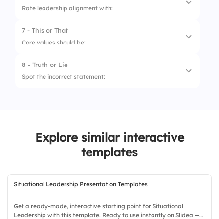
Rate leadership alignment with:
7 - This or That
1.
Purpose
Core values should be:
2.
Transparency
8 - Truth or Lie
1.
Inspirational only
3.
Strategy
Spot the incorrect statement:
2.
Actionable and practiced
4.
Recognition
1.
Vision defines future goals, not mission
5.
Action
statement
2.
Values define goals instead of mission
Explore similar interactive
statement
templates
3.
Mission and future goals are always the
same
Situational Leadership Presentation Templates
Get a ready-made, interactive starting point for Situational
Leadership with this template. Ready to use instantly on Slidea —