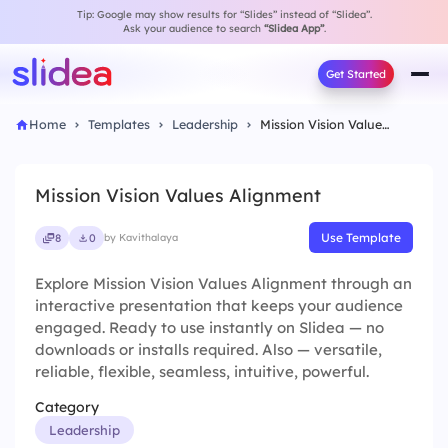
Tip: Google may show results for “Slides” instead of “Slidea”.
Ask your audience to search
“Slidea App”
.
Get Started
Home
Templates
Leadership
Mission Vision Values Alignment
Mission Vision Values Alignment
Use Template
8
0
by Kavithalaya
Explore Mission Vision Values Alignment through an
interactive presentation that keeps your audience
engaged. Ready to use instantly on Slidea — no
downloads or installs required. Also — versatile,
reliable, flexible, seamless, intuitive, powerful.
Category
Leadership