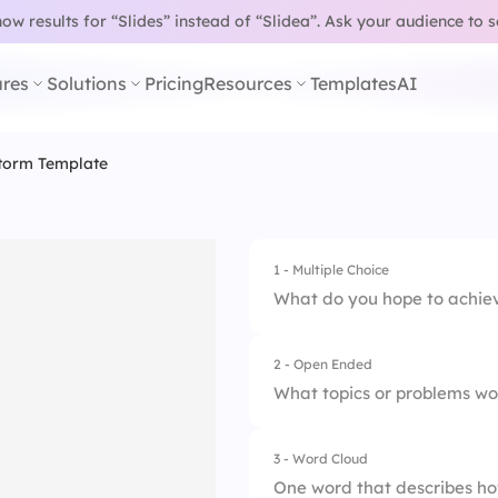
w results for “Slides” instead of “Slidea”.
Ask your audience to 
res
Solutions
Pricing
Resources
Templates
AI
torm Template
1 - Multiple Choice
What do you hope to achieve
2 - Open Ended
1.
Generate new idea
What topics or problems wou
2.
Solve a specific p
3 - Word Cloud
3.
Collaborate with 
One word that describes ho