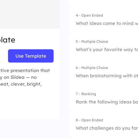
4.
Learn about mind
4 - Open Ended
What ideas come to mind w
late
5 - Multiple Choice
What’s your favorite way t
Use Template
6 - Multiple Choice
1.
Group similar idea
tive presentation that
When brainstorming with ot
y on Slidea — no
2.
Follow a timeline 
eat, clever, bright,
7 - Ranking
1.
Clear structure
3.
Randomly connect 
Rank the following ideas ba
2.
Free-form thinking
4.
Start with questio
8 - Open Ended
1.
Idea A
3.
Quick prompts
What challenges do you for
2.
Idea B