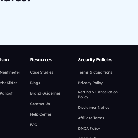
ison
Resources
Security Policies
 Mentimeter
Case Studies
Terms & Conditions
 AhaSlides
Blogs
Privacy Policy
Refund & Cancellation
 Kahoot
Brand Guidelines
Policy
Contact Us
Disclaimer Notice
Help Center
Affiliate Terms
FAQ
DMCA Policy