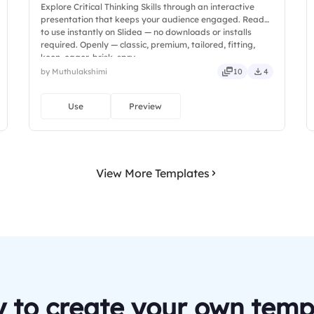
Explore Critical Thinking Skills through an interactive
presentation that keeps your audience engaged. Ready
to use instantly on Slidea — no downloads or installs
required. Openly — classic, premium, tailored, fitting,
keen, eager, brisk, spry.
by Muthulakshimi
10
4
Use
Preview
View More Templates
 to create your own temp