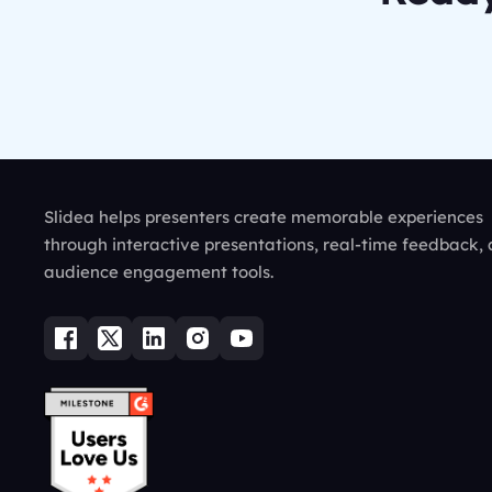
Slidea helps presenters create memorable experiences
through interactive presentations, real-time feedback,
audience engagement tools.