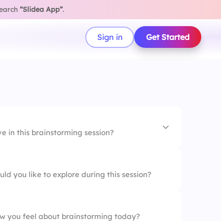
search
“Slidea App”
.
Sign in
Get Started
 in this brainstorming session?
s
ld you like to explore during this session?
roblem
team members
w you feel about brainstorming today?