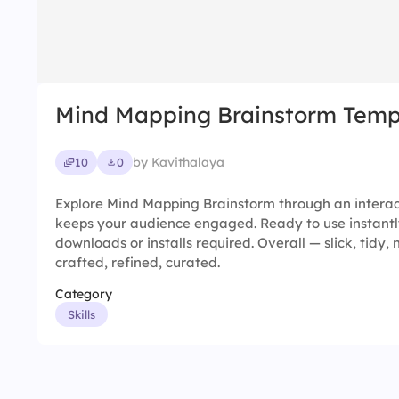
Mind Mapping Brainstorm Temp
by Kavithalaya
10
0
Explore Mind Mapping Brainstorm through an interac
keeps your audience engaged. Ready to use instantl
downloads or installs required. Overall — slick, tidy, n
crafted, refined, curated.
Category
Skills