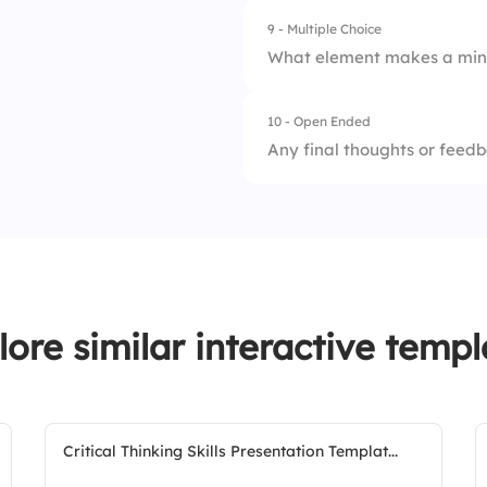
4.
Visual aids
9 - Multiple Choice
3.
Idea C
What element makes a min
4.
Idea D
10 - Open Ended
1.
Icons and illustrat
Any final thoughts or feedb
2.
Color highlights
3.
Keywords only
4.
Motion graphics (in
lore similar interactive templ
Critical Thinking Skills Presentation Templat...