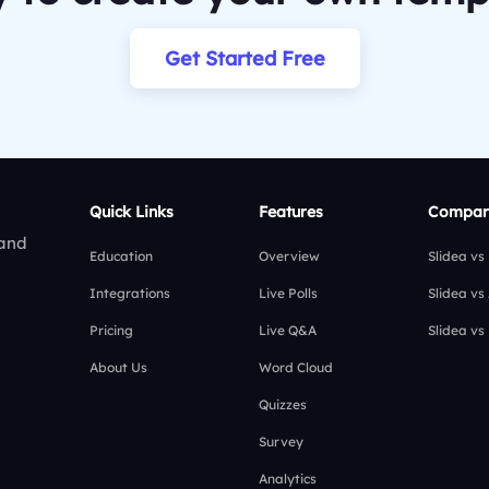
Get Started Free
Quick Links
Features
Compar
 and
Education
Overview
Slidea vs
Integrations
Live Polls
Slidea vs
Pricing
Live Q&A
Slidea vs
About Us
Word Cloud
Quizzes
Survey
Analytics