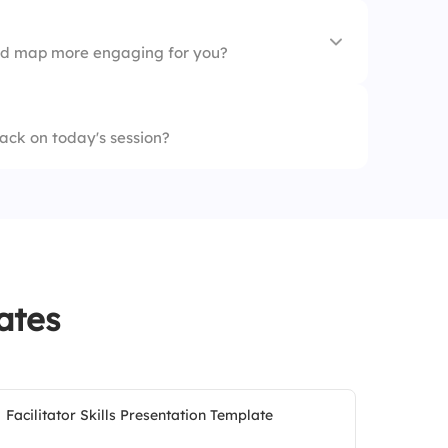
d map more engaging for you?
ions
ack on today's session?
 digital tools)
ates
Facilitator Skills Presentation Template