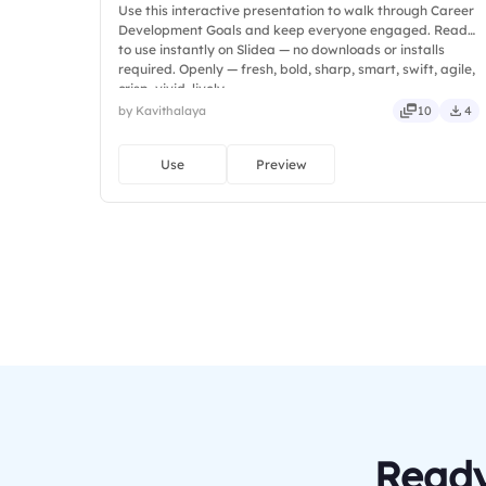
Use this interactive presentation to walk through Career
Development Goals and keep everyone engaged. Ready
to use instantly on Slidea — no downloads or installs
required. Openly — fresh, bold, sharp, smart, swift, agile,
crisp, vivid, lively.
by Kavithalaya
10
4
Use
Preview
Ready