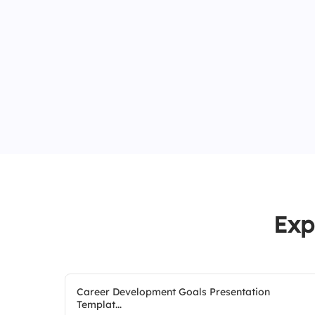
Exp
Career Development Goals Presentation
Templat...