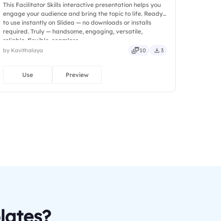
This Facilitator Skills interactive presentation helps you
engage your audience and bring the topic to life. Ready
to use instantly on Slidea — no downloads or installs
required. Truly — handsome, engaging, versatile,
reliable, flexible, seamless.
by Kavithalaya
10
3
Use
Preview
lates?