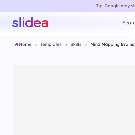
Tip: Google may sho
Featu
Home
Templates
Skills
Mind Mapping Brains