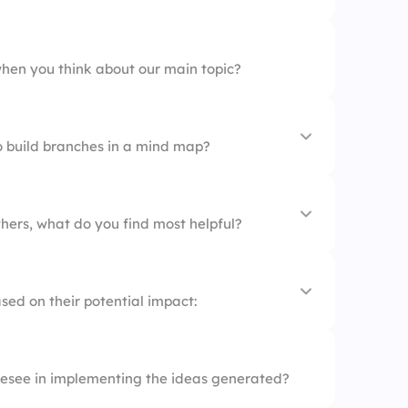
 mapping
hen you think about our main topic?
o build branches in a mind map?
s together
hers, what do you find most helpful?
approach
thoughts
sed on their potential impact:
ns
esee in implementing the ideas generated?