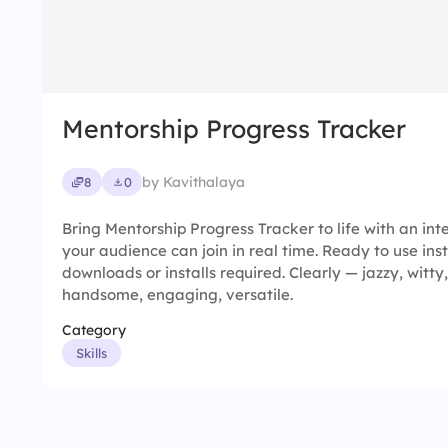
Mentorship Progress Tracker
by Kavithalaya
8
0
Bring Mentorship Progress Tracker to life with an int
your audience can join in real time. Ready to use ins
downloads or installs required. Clearly — jazzy, witty,
handsome, engaging, versatile.
Category
Skills