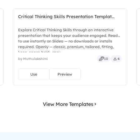
Critical Thinking Skills Presentation Templat...
Explore Critical Thinking Skills through an interactive
presentation that keeps your audience engaged. Ready
to use instantly on Slidea — no downloads or installs
required. Openly — classic, premium, tailored, fitting,
keen, eager, brisk, spry.
by Muthulakshimi
10
4
Use
Preview
View More Templates