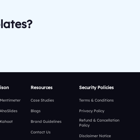
lates?
ison
Resources
Security Policies
 Mentimeter
Case Studies
Terms & Conditions
 AhaSlides
Blogs
Privacy Policy
Refund & Cancellation
 Kahoot
Brand Guidelines
Policy
Contact Us
Disclaimer Notice