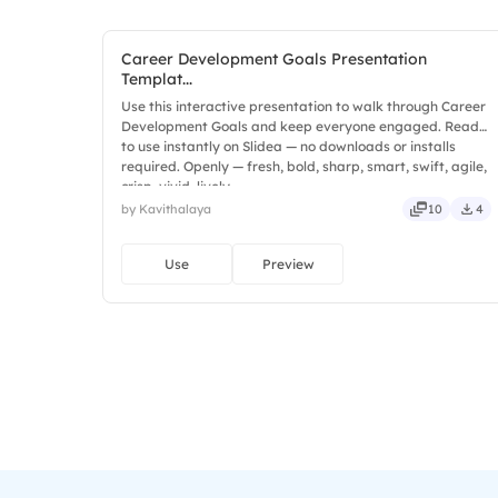
Career Development Goals Presentation
Templat...
Use this interactive presentation to walk through Career
Development Goals and keep everyone engaged. Ready
to use instantly on Slidea — no downloads or installs
required. Openly — fresh, bold, sharp, smart, swift, agile,
crisp, vivid, lively.
by Kavithalaya
10
4
Use
Preview