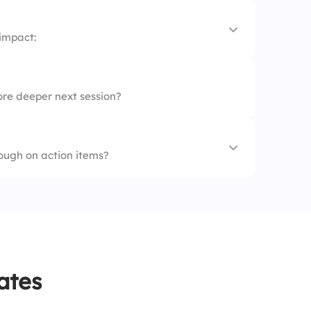
 impact:
ore deeper next session?
ough on action items?
ates