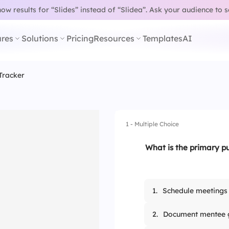
w results for “Slides” instead of “Slidea”.
Ask your audience to 
res
Solutions
Pricing
Resources
Templates
AI
Tracker
1 - Multiple Choice
What is the primary p
1.
Schedule meetings
2.
Document mentee 