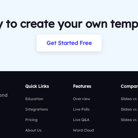
 to create your own temp
Get Started Free
Quick Links
Features
Compar
 and
Education
Overview
Slidea vs
Integrations
Live Polls
Slidea vs
Pricing
Live Q&A
Slidea vs
About Us
Word Cloud