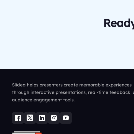
Ready
Slidea helps presenters create memorable experiences
through interactive presentations, real-time feedback,
audience engagement tools.