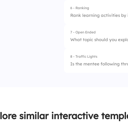
4.
Vacation plans
6 - Ranking
1.
Structure
Rank learning activities by
2.
Feedback quality
7 - Open Ended
1.
Shadowing
3.
Pacing
What topic should you expl
2.
Roleplay
4.
Outcomes
8 - Traffic Lights
3.
Feedback
5.
Motivation
Is the mentee following thr
4.
Reflection
1.
Not yet
2.
Partially
3.
Consistently
lore similar interactive templ