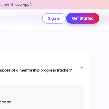
search
“Slidea App”
.
Sign in
Get Started
urpose of a mentorship progress tracker?
growth