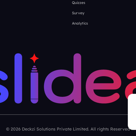
Quizzes
Survey
Analytics
© 2026 Deckzi Solutions Private Limited. All rights Reserved