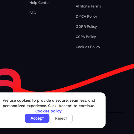
Help Center
Affiliate Terms
FAQ
DMCA Policy
GDPR Policy
CCPA Policy
Cookies Policy
We use cookies to provide a secure, seamless, and
personalized experience. Click 'Accept' to continue.
Cookies policy.
Accept
Reject