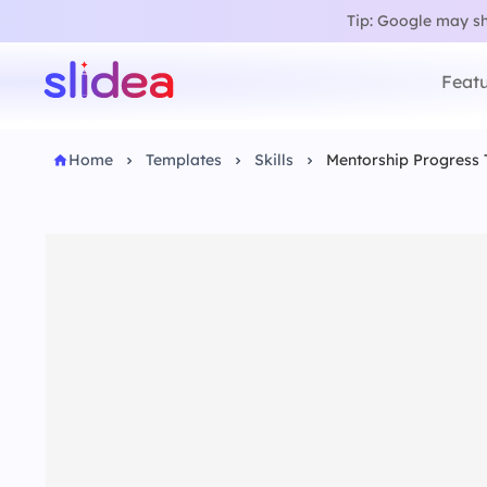
Tip: Google may sho
Featu
Home
Templates
Skills
Mentorship Progress 