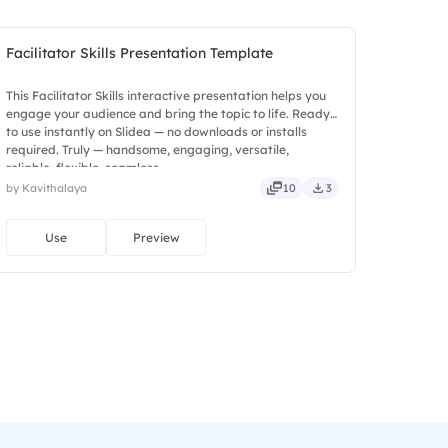
Facilitator Skills Presentation Template
This Facilitator Skills interactive presentation helps you
engage your audience and bring the topic to life. Ready
to use instantly on Slidea — no downloads or installs
required. Truly — handsome, engaging, versatile,
reliable, flexible, seamless.
by Kavithalaya
10
3
Use
Preview