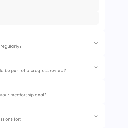
regularly?
ld be part of a progress review?
your mentorship goal?
nes
sions for: