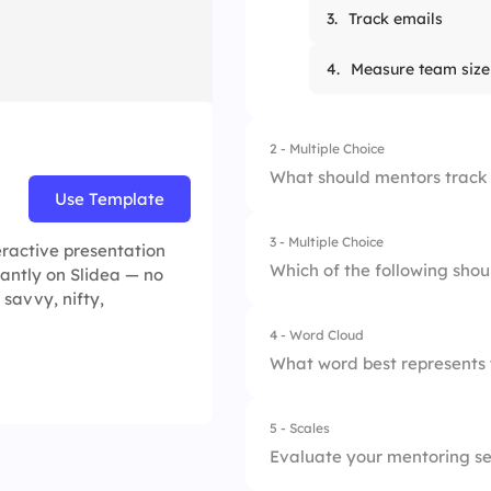
3.
Track emails
4.
Measure team size
2 - Multiple Choice
What should mentors track 
Use Template
3 - Multiple Choice
1.
Favorite food
eractive presentation
Which of the following shou
tantly on Slidea — no
 savvy, nifty,
2.
Skill development
4 - Word Cloud
1.
Personal updates
3.
App usage
What word best represents 
2.
Completed milesto
4.
Break hours
5 - Scales
3.
Certification links
Evaluate your mentoring ses