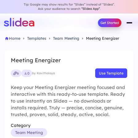
Tip: Google may show results for “Slides” instead of “Slidea”.
Ask your audience to search
“Slidea App”
.
Get Started
Home
Templates
Team Meeting
Meeting Energizer
Meeting Energizer
Use Template
6
0
by Kavithalaya
Keep your Meeting Energizer meeting focused and
interactive with this ready-to-use template. Ready
to use instantly on Slidea — no downloads or
installs required. Truly — precise, concise, genuine,
trusted, proven, solid, steady, active, social.
Category
Team Meeting