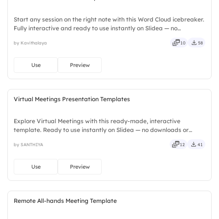
Start any session on the right note with this Word Cloud icebreaker.
Fully interactive and ready to use instantly on Slidea — no
downloads or installs required. Widely — compact, nimble, slick,
by Kavithalaya
10
58
tidy, neat, clever, bright, crafted, refined, curated.
Use
Preview
Virtual Meetings Presentation Templates
Explore Virtual Meetings with this ready-made, interactive
template. Ready to use instantly on Slidea — no downloads or
installs required. Neatly — playful, simple, basic, broad, rich, full,
by SANTHIYA
12
41
deep, wide, classic, premium, tailored, fitting, keen.
Use
Preview
Remote All-hands Meeting Template