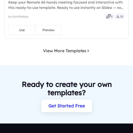
Keep your Remote All-hands meeting focused and interactive with
this ready-to-use template. Ready to use instantly on Slidea — no
downloads or installs required. Rightly — active, social, visual,
by Kavithalaya
5
32
mobile, global, local, timely, casual, formal.
Use
Preview
View More Templates
Ready to create your own
templates?
Get Started Free