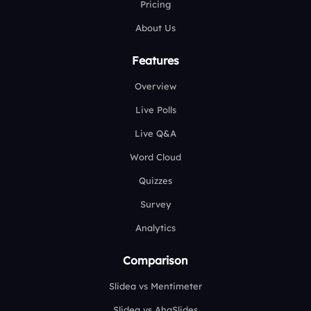
Pricing
About Us
Features
Overview
Live Polls
Live Q&A
Word Cloud
Quizzes
Survey
Analytics
Comparison
Slidea vs Mentimeter
Slidea vs AhaSlides