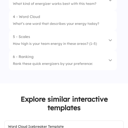
What kind of energizer works best with this team?
2.
Quick poll
4 - Word Cloud
1.
Game-based
3.
Shout-outs
What’s one word that describes your energy today?
2.
Movement-based
4.
Jump into agenda
5 - Scales
3.
Question-based
How high is your team energy in these areas? (1–5)
4.
Music-based
6 - Ranking
1.
Communication
Rank these quick energizers by your preference:
2.
Participation
1.
Stretch break
3.
Mood
2.
Brain teaser
4.
Focus
Explore similar interactive
3.
Icebreaker round
templates
4.
Speed networking
Word Cloud Icebreaker Template