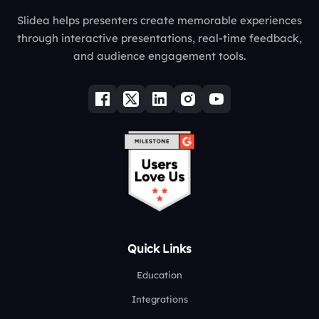
Slidea helps presenters create memorable experiences
through interactive presentations, real-time feedback,
and audience engagement tools.
Quick Links
Education
Integrations