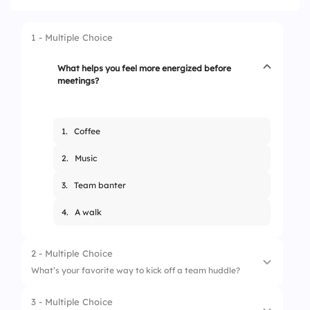
1 - Multiple Choice
What helps you feel more energized before
meetings?
1.
Coffee
2.
Music
3.
Team banter
4.
A walk
2 - Multiple Choice
What’s your favorite way to kick off a team huddle?
3 - Multiple Choice
1.
Fun fact round