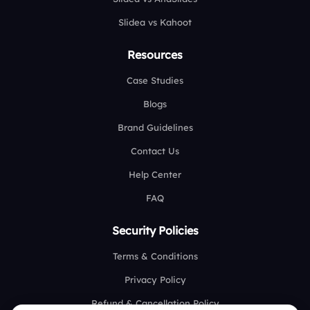
Slidea vs Kahoot
Resources
Case Studies
Blogs
Brand Guidelines
Contact Us
Help Center
FAQ
Security Policies
Terms & Conditions
Privacy Policy
Refund & Cancellation Policy