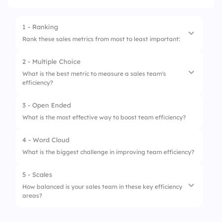
1 - Ranking
Rank these sales metrics from most to least important:
2 - Multiple Choice
1.
Revenue Growth
What is the best metric to measure a sales team's
efficiency?
2.
Customer Acquisition Cost (CAC)
3.
Sales Cycle Length
3 - Open Ended
1.
Conversion Rate
What is the most effective way to boost team efficiency?
4.
Customer Retention Rate
2.
Total Calls Made
4 - Word Cloud
5.
Number of Deals Closed
3.
Employee Headcount
What is the biggest challenge in improving team efficiency?
4.
Social Media Followers
5 - Scales
How balanced is your sales team in these key efficiency
areas?
1.
Lead Conversion Speed