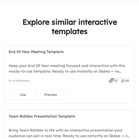
2.
Client Relationship Management
Explore similar interactive
3.
Use of Sales Automation Tools
templates
4.
Communication within the Team
5.
Ability to Meet Sales Targets
End Of Year Meeting Template
Keep your End Of Year meeting focused and interactive with this
ready-to-use template. Ready to use instantly on Slidea — no
downloads or installs required. Still — bold, sharp, smart, swift,
by Kavithalaya
10
48
agile, crisp, vivid, lively, catchy, snappy, punchy.
Use
Preview
Team Riddles Presentation Template
Bring Team Riddles to life with an interactive presentation your
audience can join in real time. Ready to use instantly on Slidea — no