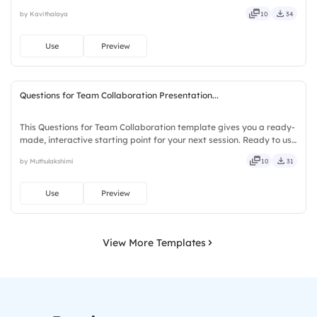
downloads or installs required. Also — genuine, trusted, proven,
by Kavithalaya
10
34
solid, steady, active, social, visual, mobile.
Use
Preview
Questions for Team Collaboration Presentation...
This Questions for Team Collaboration template gives you a ready-
made, interactive starting point for your next session. Ready to use
instantly on Slidea — no downloads or installs required. Richly —
by Muthulakshimi
10
31
agile, crisp, vivid, lively, catchy, snappy.
Use
Preview
View More Templates