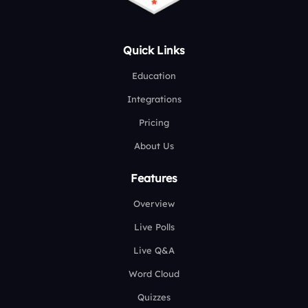
Quick Links
Education
Integrations
Pricing
About Us
Features
Overview
Live Polls
Live Q&A
Word Cloud
Quizzes