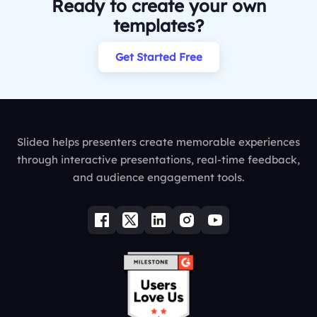
Ready to create your own
templates?
Get Started Free
Slidea helps presenters create memorable experiences
through interactive presentations, real-time feedback,
and audience engagement tools.