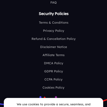
FAQ
Security Policies
Terms & Conditions
Privacy Policy
Refund & Cancellation Policy
Disclaimer Notice
Affiliate Terms
DMCA Policy
GDPR Policy
CCPA Policy
Cookies Policy
We use cookies to provide a secure, seamless, and