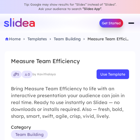
Tip: Google may show results for “Slides” instead of “Slidea”.
Ask your audience to search
“Slidea App”
.
Get Started
Home
Templates
Team Building
Measure Team Efficiency
Measure Team Efficiency
Use Template
5
0
by Kavithalaya
Bring Measure Team Efficiency to life with an
interactive presentation your audience can join in
real time. Ready to use instantly on Slidea — no
downloads or installs required. Also — fresh, bold,
sharp, smart, swift, agile, crisp, vivid, lively.
Category
Team Building