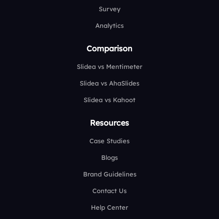
Survey
Analytics
Comparison
Slidea vs Mentimeter
Slidea vs AhaSlides
Slidea vs Kahoot
Resources
Case Studies
Blogs
Brand Guidelines
Contact Us
Help Center