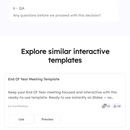
6 - QA
Any questions before we proceed with this decision?
Explore similar interactive
templates
End Of Year Meeting Template
Keep your End Of Year meeting focused and interactive with this
ready-to-use template. Ready to use instantly on Slidea — no
downloads or installs required. Still — bold, sharp, smart, swift,
by Kavithalaya
10
48
agile, crisp, vivid, lively, catchy, snappy, punchy.
Use
Preview