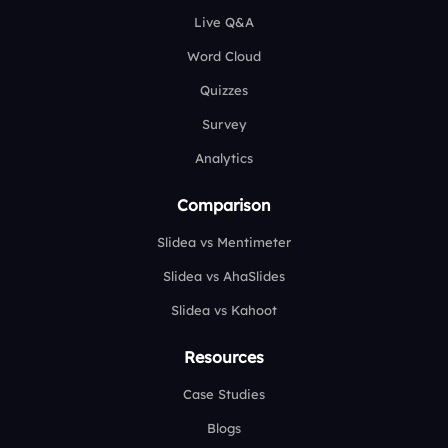
Live Q&A
Word Cloud
Quizzes
Survey
Analytics
Comparison
Slidea vs Mentimeter
Slidea vs AhaSlides
Slidea vs Kahoot
Resources
Case Studies
Blogs