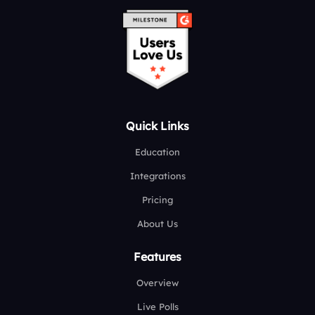
Quick Links
Education
Integrations
Pricing
About Us
Features
Overview
Live Polls