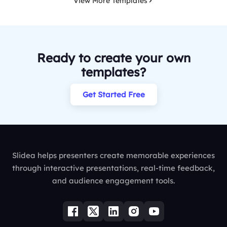
View More Templates
Ready to create your own
templates?
Get Started Free
Slidea helps presenters create memorable experiences
through interactive presentations, real-time feedback,
and audience engagement tools.