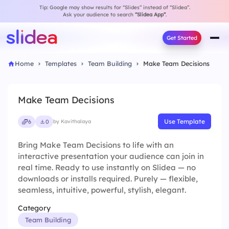
Tip: Google may show results for “Slides” instead of “Slidea”.
Ask your audience to search
“Slidea App”
.
Get Started
Home
Templates
Team Building
Make Team Decisions
Make Team Decisions
Use Template
6
0
by Kavithalaya
Bring Make Team Decisions to life with an
interactive presentation your audience can join in
real time. Ready to use instantly on Slidea — no
downloads or installs required. Purely — flexible,
seamless, intuitive, powerful, stylish, elegant.
Category
Team Building