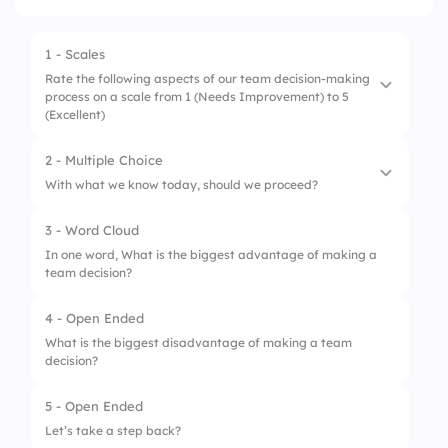
1 - Scales
Rate the following aspects of our team decision-making
process on a scale from 1 (Needs Improvement) to 5
(Excellent)
2 - Multiple Choice
1.
Clarity of Decision
With what we know today, should we proceed?
2.
Team Alignment
3 - Word Cloud
1.
No, we need more data
3.
Risk Awareness
In one word, What is the biggest advantage of making a
team decision?
2.
Maybe, but let’s discuss risks
4.
Confidence in Outcome
3.
Yes, let’s move forward!
4 - Open Ended
What is the biggest disadvantage of making a team
decision?
5 - Open Ended
Let’s take a step back?