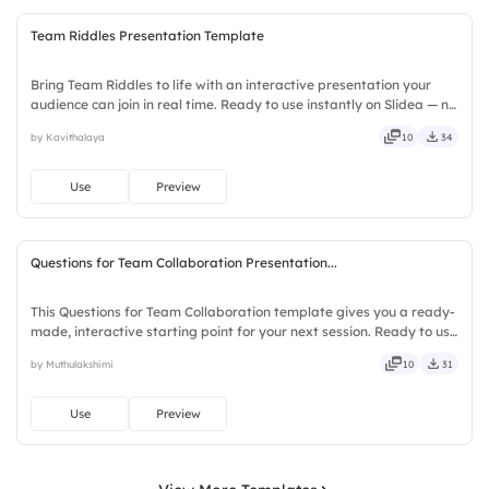
Team Riddles Presentation Template
Bring Team Riddles to life with an interactive presentation your
audience can join in real time. Ready to use instantly on Slidea — no
downloads or installs required. Also — genuine, trusted, proven,
by Kavithalaya
10
34
solid, steady, active, social, visual, mobile.
Use
Preview
Questions for Team Collaboration Presentation...
This Questions for Team Collaboration template gives you a ready-
made, interactive starting point for your next session. Ready to use
instantly on Slidea — no downloads or installs required. Richly —
by Muthulakshimi
10
31
agile, crisp, vivid, lively, catchy, snappy.
Use
Preview