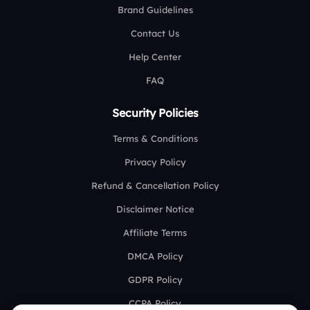
Brand Guidelines
Contact Us
Help Center
FAQ
Security Policies
Terms & Conditions
Privacy Policy
Refund & Cancellation Policy
Disclaimer Notice
Affiliate Terms
DMCA Policy
GDPR Policy
CCPA Policy