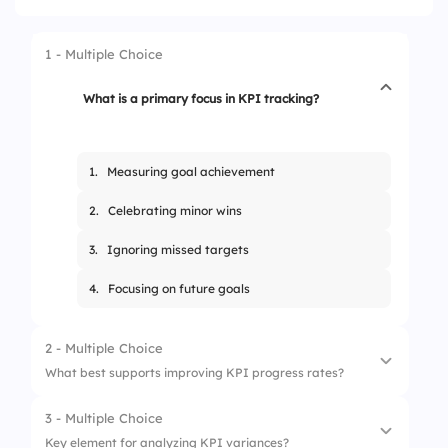
1 - Multiple Choice
What is a primary focus in KPI tracking?
1.
Measuring goal achievement
2.
Celebrating minor wins
3.
Ignoring missed targets
4.
Focusing on future goals
2 - Multiple Choice
What best supports improving KPI progress rates?
3 - Multiple Choice
1.
Skipping low results
Key element for analyzing KPI variances?