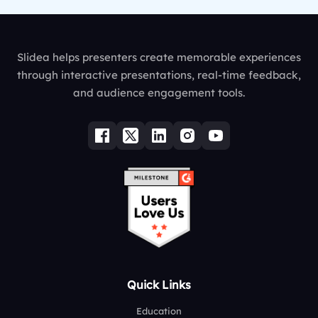
Slidea helps presenters create memorable experiences
through interactive presentations, real-time feedback,
and audience engagement tools.
Quick Links
Education