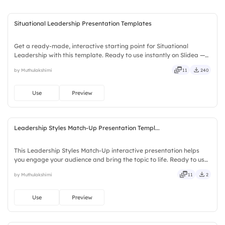
Situational Leadership Presentation Templates
Get a ready-made, interactive starting point for Situational
Leadership with this template. Ready to use instantly on Slidea —
no downloads or installs required. Swiftly — handy, speedy, zippy,
by Muthulakshimi
11
240
peppy, modern, dynamic, polished, compact, nimble.
Use
Preview
Leadership Styles Match-Up Presentation Templ...
This Leadership Styles Match-Up interactive presentation helps
you engage your audience and bring the topic to life. Ready to use
instantly on Slidea — no downloads or installs required. Fairly —
by Muthulakshimi
11
2
bubbly, jazzy, witty, savvy, nifty, handsome.
Use
Preview