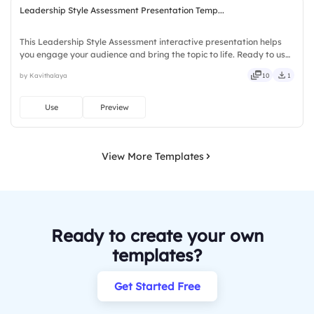
Leadership Style Assessment Presentation Temp...
This Leadership Style Assessment interactive presentation helps
you engage your audience and bring the topic to life. Ready to use
instantly on Slidea — no downloads or installs required. Freshly —
by Kavithalaya
10
1
classy, comfy, handy, speedy, zippy, peppy.
Use
Preview
View More Templates
Ready to create your own
templates?
Get Started Free