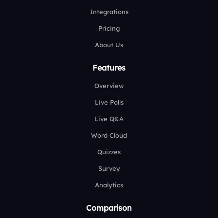
Integrations
Pricing
About Us
Features
Overview
Live Polls
Live Q&A
Word Cloud
Quizzes
Survey
Analytics
Comparison