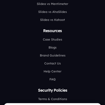
Slidea vs Mentimeter
Slidea vs AhaSlides
Slidea vs Kahoot
Resources
Case Studies
Blogs
Brand Guidelines
Contact Us
Help Center
FAQ
Security Policies
Terms & Conditions