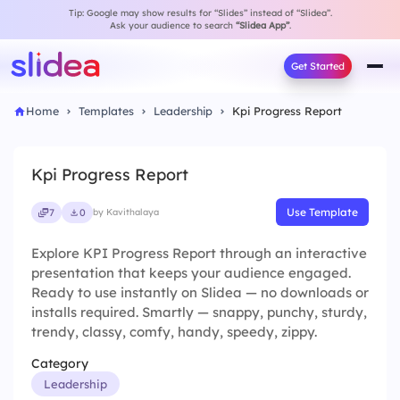
Tip: Google may show results for “Slides” instead of “Slidea”.
Ask your audience to search
“Slidea App”
.
Get Started
Home
Templates
Leadership
Kpi Progress Report
Kpi Progress Report
Use Template
7
0
by Kavithalaya
Explore KPI Progress Report through an interactive
presentation that keeps your audience engaged.
Ready to use instantly on Slidea — no downloads or
installs required. Smartly — snappy, punchy, sturdy,
trendy, classy, comfy, handy, speedy, zippy.
Category
Leadership