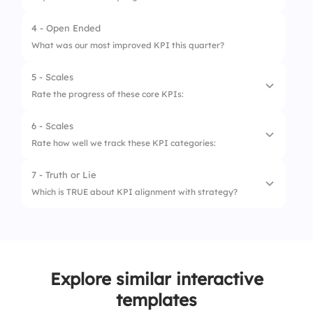
2.
Waiting until quarter end
4 - Open Ended
1.
Investigate causes
3.
Tracking only top performers
What was our most improved KPI this quarter?
2.
Ignore the outliers
4.
Setting clear benchmarks
5 - Scales
3.
Focus only on successes
Rate the progress of these core KPIs:
4.
Move to next KPI quickly
6 - Scales
1.
Revenue Growth
Rate how well we track these KPI categories:
2.
Customer Retention
7 - Truth or Lie
1.
Financial KPIs
3.
Operational Efficiency
Which is TRUE about KPI alignment with strategy?
2.
Marketing KPIs
4.
Employee Productivity
1.
Strategy doesn’t impact KPIs
3.
Customer Service KPIs
5.
Lead Conversion Rate
2.
KPIs must evolve with strategy
4.
Operational KPIs
Explore similar interactive
3.
Strategy is less important than KPIs
5.
Sales KPIs
templates