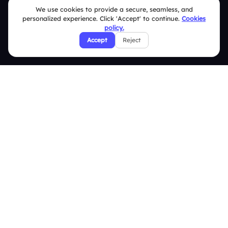
We use cookies to provide a secure, seamless, and
Slidea vs Kahoot
personalized experience. Click 'Accept' to continue.
Cookies
policy.
Resources
Accept
Reject
Case Studies
Blogs
Brand Guidelines
Contact Us
Help Center
FAQ
Security Policies
Terms & Conditions
Privacy Policy
Refund & Cancellation Policy