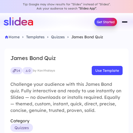
Tip: Google may show results for “Slides” instead of “Slidea”.
Ask your audience to search
“Slidea App”
.
Get Started
Home
Templates
Quizzes
James Bond Quiz
James Bond Quiz
Use Template
14
0
by Kavithalaya
Challenge your audience with this James Bond
quiz. Fully interactive and ready to use instantly on
Slidea — no downloads or installs required. Equally
— themed, custom, instant, quick, direct, precise,
concise, genuine, trusted, proven, solid.
Category
Quizzes