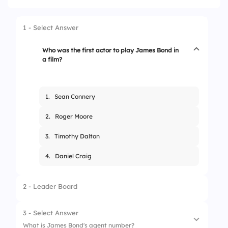
1 - Select Answer
Who was the first actor to play James Bond in
a film?
1.
Sean Connery
2.
Roger Moore
3.
Timothy Dalton
4.
Daniel Craig
2 - Leader Board
3 - Select Answer
What is James Bond's agent number?