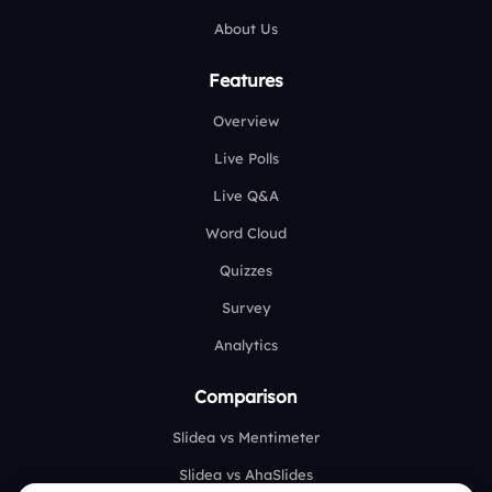
About Us
Features
Overview
Live Polls
Live Q&A
Word Cloud
Quizzes
Survey
Analytics
Comparison
Slidea vs Mentimeter
Slidea vs AhaSlides