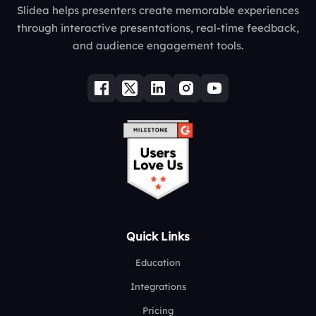
Slidea helps presenters create memorable experiences
through interactive presentations, real-time feedback,
and audience engagement tools.
Quick Links
Education
Integrations
Pricing