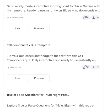
Get a ready-made, interactive starting point for Trivia Quizzes with
this template. Ready to use instantly on Slidea — no downloads or
installs required. Broadly — wide, classic, premium, tailored, fitting,
by Kavithalaya
11
137
keen, eager, brisk, spry, chic, zesty.
Use
Preview
Cell Components Quiz Template
Put your audience's knowledge to the test with this Cell
Components quiz. Fully interactive and ready to use instantly on
Slidea — no downloads or installs required. Quickly — flexible,
by Veeramani
27
105
seamless, intuitive, powerful, stylish, elegant, vibrant.
Use
Preview
True or False Questions for Trivia Night Pres...
Explore True or False Questions for Trivia Night with this ready-