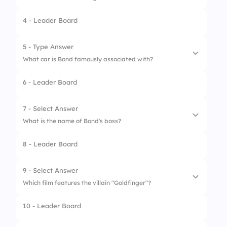
4 - Leader Board
1.
009
2.
001
5 - Type Answer
What car is Bond famously associated with?
3.
007
6 - Leader Board
4.
010
7 - Select Answer
What is the name of Bond's boss?
8 - Leader Board
1.
Q
2.
M
9 - Select Answer
Which film features the villain "Goldfinger"?
3.
K
10 - Leader Board
4.
P
1.
GoldenEye