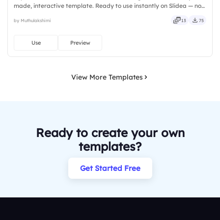
made, interactive template. Ready to use instantly on Slidea — no
downloads or installs required. Freshly — simple, basic, broad, rich,
by Muthulakshimi
13
75
full, deep, wide, classic, premium, tailored.
Use
Preview
View More Templates
Ready to create your own
templates?
Get Started Free