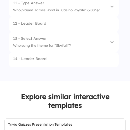
2.
The Man with the Golden Gun
11 - Type Answer
Who played James Bond in "Casino Royale" (2006)?
3.
Goldfinger
12 - Leader Board
4.
Spectre
13 - Select Answer
Who sang the theme for "Skyfall"?
14 - Leader Board
1.
Adele
2.
Madonna
3.
Sam Smith
Explore similar interactive
4.
Billie Eilish
templates
Trivia Quizzes Presentation Templates