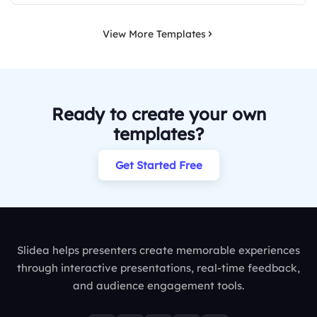
View More Templates
Ready to create your own
templates?
Get Started Free
Slidea helps presenters create memorable experiences
through interactive presentations, real-time feedback,
and audience engagement tools.