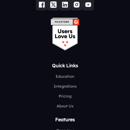
Quick Links
Education
Integrations
Pricing
About Us
Features