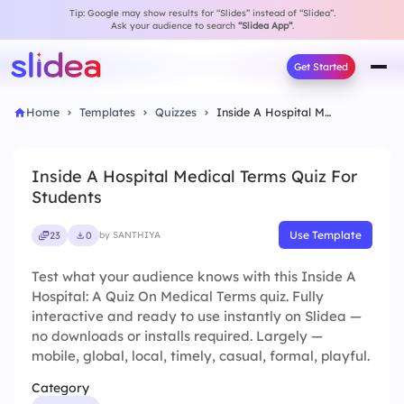
Tip: Google may show results for “Slides” instead of “Slidea”.
Ask your audience to search
“Slidea App”
.
Get Started
Home
Templates
Quizzes
Inside A Hospital Medical Terms Quiz For Students
Inside A Hospital Medical Terms Quiz For
Students
Use Template
23
0
by SANTHIYA
Test what your audience knows with this Inside A
Hospital: A Quiz On Medical Terms quiz. Fully
interactive and ready to use instantly on Slidea —
no downloads or installs required. Largely —
mobile, global, local, timely, casual, formal, playful.
Category