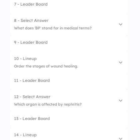
7 - Leader Board
1.
Check responsiveness
2.
Call for help
8 - Select Answer
What does 'BP' stand for in medical terms?
3.
Start chest compressions
9 - Leader Board
1.
Breathing Pattern
2.
Body Pulse
10 - Lineup
Order the stages of wound healing.
3.
Blood Pressure
11 - Leader Board
1.
Hemostasis
2.
Inflammation
12 - Select Answer
Which organ is affected by nephritis?
3.
Proliferation
13 - Leader Board
1.
Liver
2.
Kidney
14 - Lineup