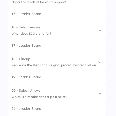
Order the levels of basic life support.
3.
Heart
15 - Leader Board
1.
Airway
2.
Breathing
16 - Select Answer
What does ECG stand for?
3.
Circulation
17 - Leader Board
1.
Electroencephalogram
2.
Electrocardiogram
18 - Lineup
Sequence the steps of a surgical procedure preparation.
3.
Encephalogram
19 - Leader Board
1.
Informed consent
2.
Anesthesia
20 - Select Answer
Which is a medication for pain relief?
3.
Sterilization of equipment
21 - Leader Board
1.
Antibiotic