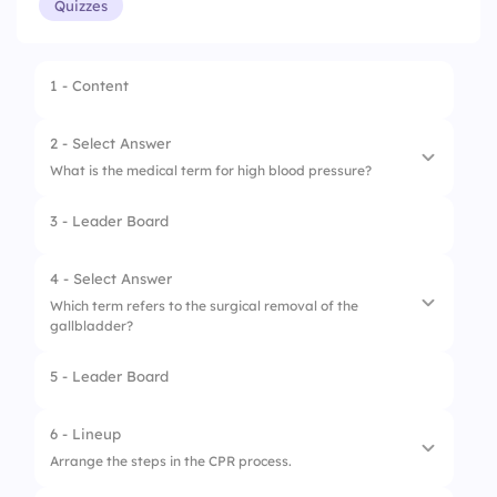
Quizzes
1 - Content
2 - Select Answer
What is the medical term for high blood pressure?
3 - Leader Board
1.
Arrhythmia
2.
Hypotension
4 - Select Answer
Which term refers to the surgical removal of the
3.
Hypertension
gallbladder?
5 - Leader Board
1.
Appendectomy
2.
Cholecystectomy
6 - Lineup
Arrange the steps in the CPR process.
3.
Hysterectomy