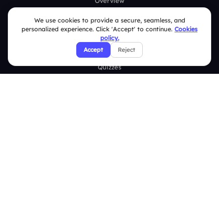
Overview
Live Polls
We use cookies to provide a secure, seamless, and
personalized experience. Click 'Accept' to continue.
Cookies
Live Q&A
policy.
Accept
Reject
Word Cloud
Quizzes
Survey
Analytics
Comparison
Slidea vs Mentimeter
Slidea vs AhaSlides
Slidea vs Kahoot
Resources
Case Studies