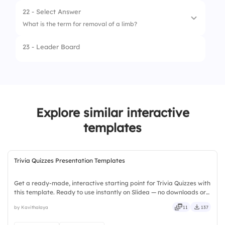
2.
Analgesic
22 - Select Answer
What is the term for removal of a limb?
3.
Antiviral
23 - Leader Board
1.
Biopsy
2.
Amputation
3.
Angioplasty
Explore similar interactive
templates
Trivia Quizzes Presentation Templates
Get a ready-made, interactive starting point for Trivia Quizzes with
this template. Ready to use instantly on Slidea — no downloads or
installs required. Broadly — wide, classic, premium, tailored, fitting,
by Kavithalaya
11
137
keen, eager, brisk, spry, chic, zesty.