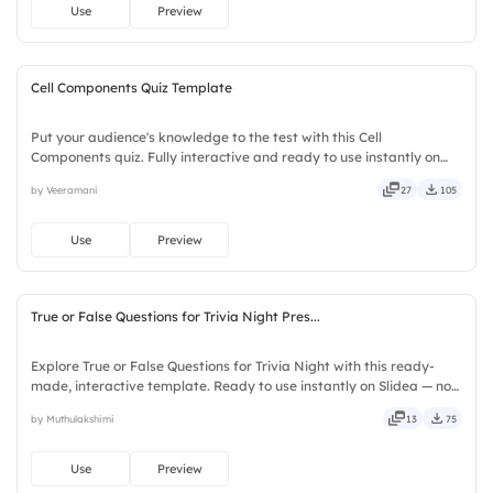
Use
Preview
Cell Components Quiz Template
Put your audience's knowledge to the test with this Cell
Components quiz. Fully interactive and ready to use instantly on
Slidea — no downloads or installs required. Quickly — flexible,
by Veeramani
27
105
seamless, intuitive, powerful, stylish, elegant, vibrant.
Use
Preview
True or False Questions for Trivia Night Pres...
Explore True or False Questions for Trivia Night with this ready-
made, interactive template. Ready to use instantly on Slidea — no
downloads or installs required. Freshly — simple, basic, broad, rich,
by Muthulakshimi
13
75
full, deep, wide, classic, premium, tailored.
Use
Preview