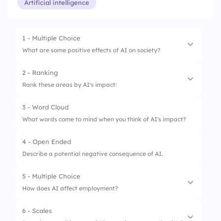
Artificial intelligence
1 - Multiple Choice
What are some positive effects of AI on society?
2 - Ranking
1.
Loss of jobs due to automation
Rank these areas by AI's impact:
2.
Privacy invasion
3 - Word Cloud
1.
Healthcare
3.
Increased efficiency of tasks
What words come to mind when you think of AI's impact?
2.
Education
4 - Open Ended
3.
Transportation
Describe a potential negative consequence of AI.
4.
Engineering
5 - Multiple Choice
How does AI affect employment?
6 - Scales
1.
Creates new job opportunities