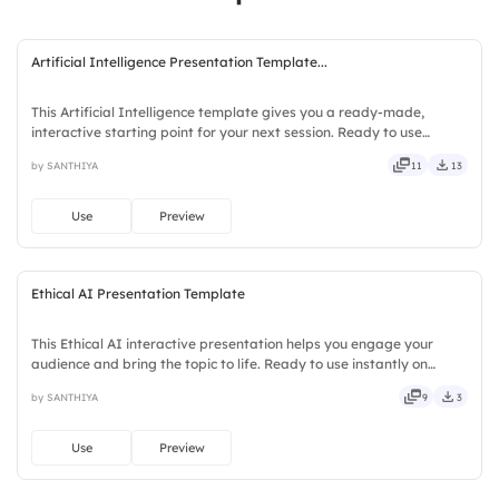
Artificial Intelligence Presentation Template...
This Artificial Intelligence template gives you a ready-made,
interactive starting point for your next session. Ready to use
instantly on Slidea — no downloads or installs required. Notably —
by SANTHIYA
11
13
trendy, classy, comfy, handy, speedy, zippy, peppy.
Use
Preview
Ethical AI Presentation Template
This Ethical AI interactive presentation helps you engage your
audience and bring the topic to life. Ready to use instantly on
Slidea — no downloads or installs required. Warmly — refined,
by SANTHIYA
9
3
curated, focused, guided, themed, custom, instant, quick.
Use
Preview