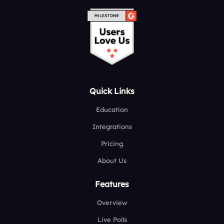
Quick Links
Education
Integrations
Pricing
About Us
Features
Overview
Live Polls