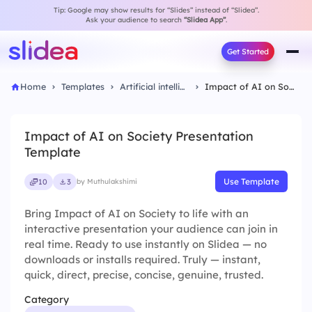
Tip: Google may show results for “Slides” instead of “Slidea”.
Ask your audience to search
“Slidea App”
.
Get Started
Home
Templates
Artificial intelligence
Impact of AI on Society Presentation Template
Impact of AI on Society Presentation
Template
Use Template
10
3
by Muthulakshimi
Bring Impact of AI on Society to life with an
interactive presentation your audience can join in
real time. Ready to use instantly on Slidea — no
downloads or installs required. Truly — instant,
quick, direct, precise, concise, genuine, trusted.
Category