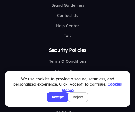
Brand Guidelines
Contact Us
Help Center
FAQ
Security Policies
Terms & Conditions
Privacy Policy
We use cookies to provide a secure, seamless, and
Refund & Cancellation Policy
personalized experience. Click 'Accept' to continue.
Cookies
policy.
Disclaimer Notice
Accept
Reject
Affiliate Terms
DMCA Policy
GDPR Policy
CCPA Policy