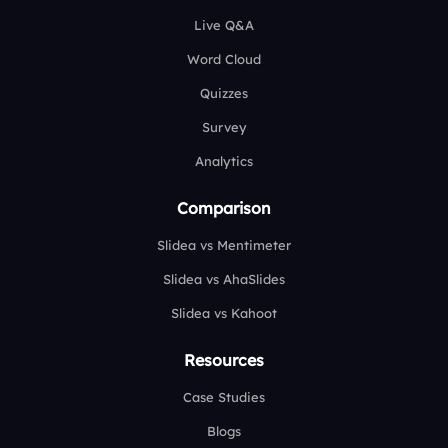
Live Q&A
Word Cloud
Quizzes
Survey
Analytics
Comparison
Slidea vs Mentimeter
Slidea vs AhaSlides
Slidea vs Kahoot
Resources
Case Studies
Blogs