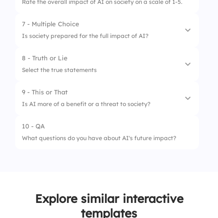
Rate the overall impact of AI on society on a scale of 1-5.
2.
Leads to job displacement
7 - Multiple Choice
1.
AI improves quality of life overall
3.
Has no impact on jobs
Is society prepared for the full impact of AI?
2.
AI leads to ethical challenges
8 - Truth or Lie
1.
Not at all
3.
AI enhances global connectivity
Select the true statements
2.
Somewhat
9 - This or That
1.
AI can think independently
3.
Definitely
Is AI more of a benefit or a threat to society?
2.
AI enhances efficiency
10 - QA
1.
Benefit
3.
AI poses no ethical issues
What questions do you have about AI's future impact?
2.
Threat
Explore similar interactive
templates