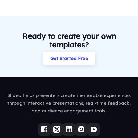
Ready to create your own
templates?
Get Started Free
Slidea helps presenters create memorable experiences
through interactive presentations, real-time feedback,
and audience engagement tools.