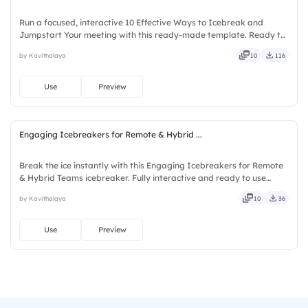
Run a focused, interactive 10 Effective Ways to Icebreak and
Jumpstart Your meeting with this ready-made template. Ready to
use instantly on Slidea — no downloads or installs required. Purely
by Kavithalaya
10
116
— visual, mobile, global, local, timely, casual, formal.
Use
Preview
Engaging Icebreakers for Remote & Hybrid ...
Break the ice instantly with this Engaging Icebreakers for Remote
& Hybrid Teams icebreaker. Fully interactive and ready to use
instantly on Slidea — no downloads or installs required. Clearly —
by Kavithalaya
10
36
curated, focused, guided, themed, custom, instant.
Use
Preview