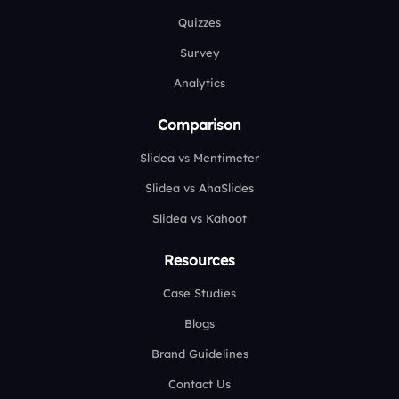
Quizzes
Survey
Analytics
Comparison
Slidea vs Mentimeter
Slidea vs AhaSlides
Slidea vs Kahoot
Resources
Case Studies
Blogs
Brand Guidelines
Contact Us