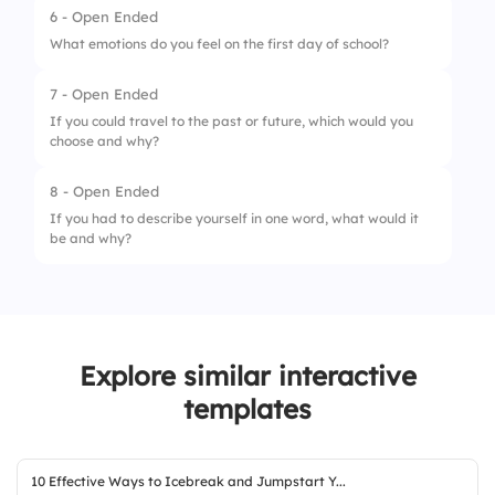
6 - Open Ended
What emotions do you feel on the first day of school?
7 - Open Ended
If you could travel to the past or future, which would you
choose and why?
8 - Open Ended
If you had to describe yourself in one word, what would it
be and why?
Explore similar interactive
templates
10 Effective Ways to Icebreak and Jumpstart Y...