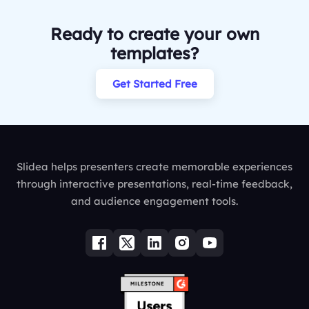
Ready to create your own
templates?
Get Started Free
Slidea helps presenters create memorable experiences
through interactive presentations, real-time feedback,
and audience engagement tools.