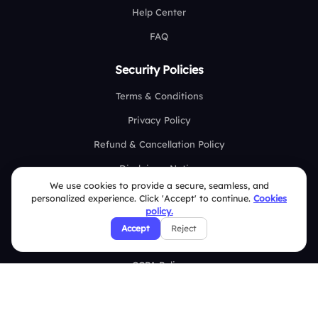
Help Center
FAQ
Security Policies
Terms & Conditions
Privacy Policy
Refund & Cancellation Policy
Disclaimer Notice
We use cookies to provide a secure, seamless, and
Affiliate Terms
personalized experience. Click 'Accept' to continue.
Cookies
policy.
DMCA Policy
Accept
Reject
GDPR Policy
CCPA Policy
Cookies Policy