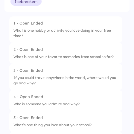
Icebreakers
1 - Open Ended
What is one hobby or activity you love doing in your free
time?
2 - Open Ended
What is one of your favorite memories from school so far?
3 - Open Ended
If you could travel anywhere in the world, where would you
go and why?
4 - Open Ended
Who is someone you admire and why?
5 - Open Ended
What’s one thing you love about your school?