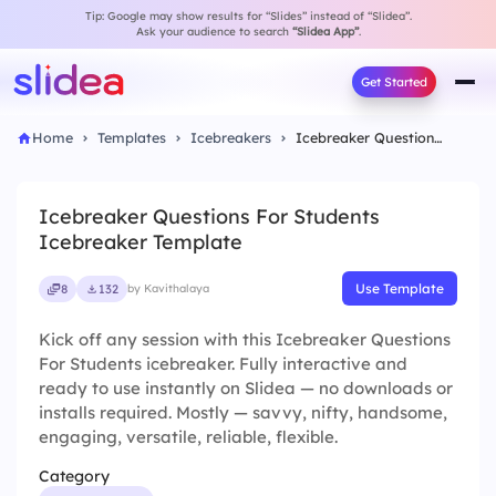
Tip: Google may show results for “Slides” instead of “Slidea”.
Ask your audience to search
“Slidea App”
.
Get Started
Home
Templates
Icebreakers
Icebreaker Questions For Students Icebreaker Template
Icebreaker Questions For Students
Icebreaker Template
Use Template
8
132
by Kavithalaya
Kick off any session with this Icebreaker Questions
For Students icebreaker. Fully interactive and
ready to use instantly on Slidea — no downloads or
installs required. Mostly — savvy, nifty, handsome,
engaging, versatile, reliable, flexible.
Category