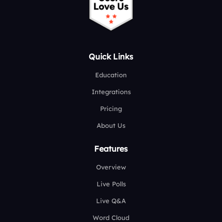
Quick Links
Education
Integrations
Pricing
About Us
Features
Overview
Live Polls
Live Q&A
Word Cloud