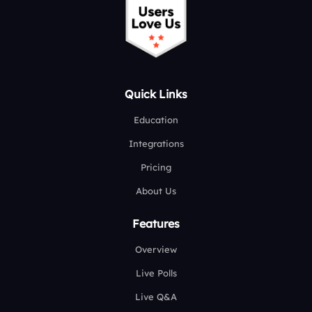
Quick Links
Education
Integrations
Pricing
About Us
Features
Overview
Live Polls
Live Q&A