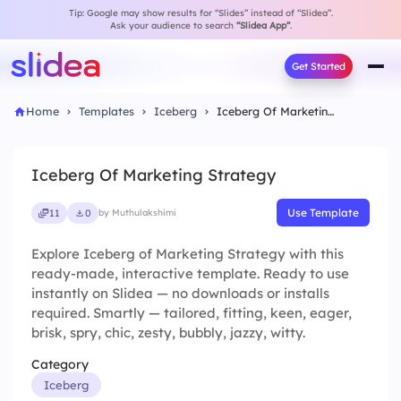
Tip: Google may show results for “Slides” instead of “Slidea”.
Ask your audience to search
“Slidea App”
.
Get Started
Home
Templates
Iceberg
Iceberg Of Marketing Strategy
Iceberg Of Marketing Strategy
Use Template
11
0
by Muthulakshimi
Explore Iceberg of Marketing Strategy with this
ready-made, interactive template. Ready to use
instantly on Slidea — no downloads or installs
required. Smartly — tailored, fitting, keen, eager,
brisk, spry, chic, zesty, bubbly, jazzy, witty.
Category
Iceberg