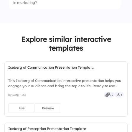
in marketing?
2.
To identify customer needs
3.
To increase sales
1.
Increased visibility
4.
To create ads
2.
Higher costs
Explore similar interactive
3.
Limited audience reach
templates
4.
Less engagement
Iceberg of Communication Presentation Templat...
This Iceberg of Communication interactive presentation helps you
engage your audience and bring the topic to life. Ready to use
instantly on Slidea — no downloads or installs required. Neatly —
by SANTHIYA
10
3
bold, sharp, smart, swift, agile, crisp, vivid.
Use
Preview
Iceberg of Perception Presentation Template