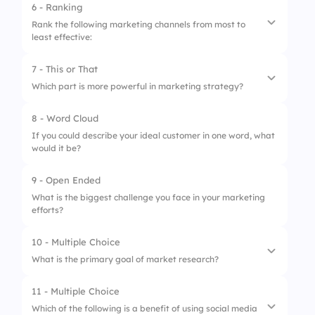
3.
Product packaging
6 - Ranking
Rank the following marketing channels from most to
4.
Logo design
least effective:
7 - This or That
1.
Social Media
Which part is more powerful in marketing strategy?
2.
Email Marketing
8 - Word Cloud
1.
Visible tools
3.
SEO
If you could describe your ideal customer in one word, what
would it be?
2.
Hidden insights
4.
Content Marketing
9 - Open Ended
What is the biggest challenge you face in your marketing
efforts?
10 - Multiple Choice
What is the primary goal of market research?
11 - Multiple Choice
1.
To understand the competition
Which of the following is a benefit of using social media