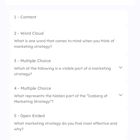
1 - Content
2 - Word Cloud
What is one word that comes to mind when you think of
marketing strategy?
3 - Multiple Choice
Which of the following is a visible part of a marketing
strategy?
4 - Multiple Choice
1.
Social media campaigns
What represents the hidden part of the “Iceberg of
Marketing Strategy”?
2.
Brand mission
3.
Company culture
5 - Open Ended
1.
Advertising slogans
What marketing strategy do you find most effective and
4.
Leadership vision
why?
2.
Market research insights