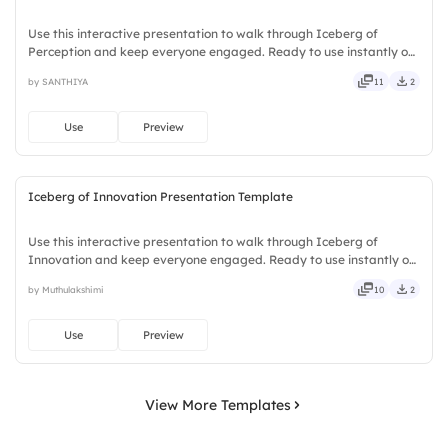
Use this interactive presentation to walk through Iceberg of
Perception and keep everyone engaged. Ready to use instantly on
Slidea — no downloads or installs required. Plus — nifty, handsome,
by SANTHIYA
11
2
engaging, versatile, reliable, flexible, seamless.
Use
Preview
Iceberg of Innovation Presentation Template
Use this interactive presentation to walk through Iceberg of
Innovation and keep everyone engaged. Ready to use instantly on
Slidea — no downloads or installs required. Boldly — classic,
by Muthulakshimi
10
2
premium, tailored, fitting, keen, eager, brisk, spry, chic.
Use
Preview
View More Templates