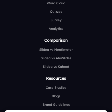
Word Cloud
Quizzes
Survey
Analytics
Comparison
Slidea vs Mentimeter
Slidea vs AhaSlides
Slidea vs Kahoot
Resources
Case Studies
Blogs
Brand Guidelines