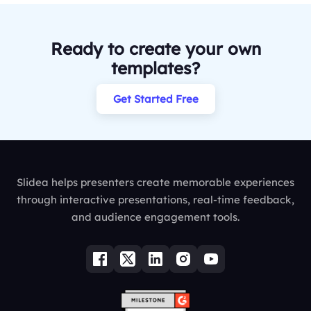
Ready to create your own
templates?
Get Started Free
Slidea helps presenters create memorable experiences
through interactive presentations, real-time feedback,
and audience engagement tools.