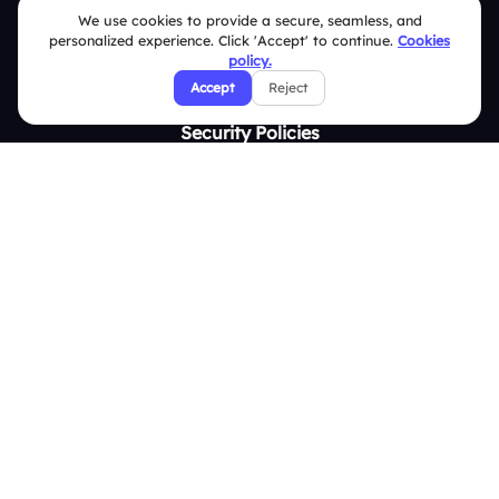
Contact Us
We use cookies to provide a secure, seamless, and
personalized experience. Click 'Accept' to continue.
Cookies
Help Center
policy.
FAQ
Accept
Reject
Security Policies
Terms & Conditions
Privacy Policy
Refund & Cancellation Policy
Disclaimer Notice
Affiliate Terms
DMCA Policy
GDPR Policy
CCPA Policy
Cookies Policy