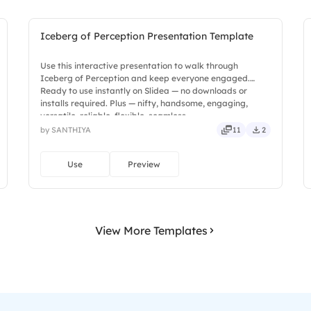
Iceberg of Perception Presentation Template
Use this interactive presentation to walk through
Iceberg of Perception and keep everyone engaged.
Ready to use instantly on Slidea — no downloads or
installs required. Plus — nifty, handsome, engaging,
versatile, reliable, flexible, seamless.
by SANTHIYA
11
2
Use
Preview
View More Templates