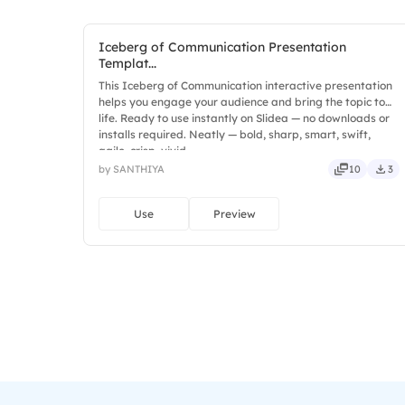
Iceberg of Communication Presentation
Templat...
This Iceberg of Communication interactive presentation
helps you engage your audience and bring the topic to
life. Ready to use instantly on Slidea — no downloads or
installs required. Neatly — bold, sharp, smart, swift,
agile, crisp, vivid.
by SANTHIYA
10
3
Use
Preview