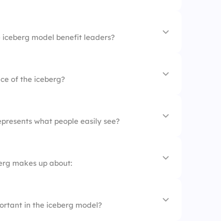
 and behaviors
ng.
nces
iceberg model benefit leaders?
ack from others
s seen, most is hidden.
ce of the iceberg?
ing beliefs
ncies
-awareness
epresents what people easily see?
ers
berg makes up about:
ortant in the iceberg model?