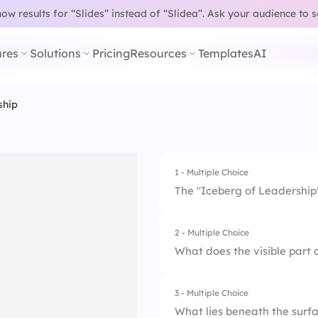
w results for “Slides” instead of “Slidea”.
Ask your audience to 
res
Solutions
Pricing
Resources
Templates
AI
ship
1 - Multiple Choice
The "Iceberg of Leadership"
2 - Multiple Choice
1.
Most leadership qual
What does the visible part 
2.
Only skills and kn
3 - Multiple Choice
1.
A leader's values
3.
Most leadership qua
What lies beneath the surf