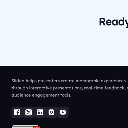
Ready
Slidea helps presenters create memorable experiences
through interactive presentations, real-time feedback,
audience engagement tools.