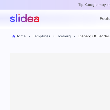
Tip: Google may sho
Featu
Home
Templates
Iceberg
Iceberg Of Leader