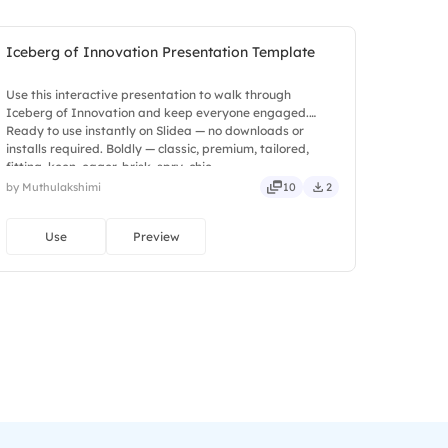
Iceberg of Innovation Presentation Template
Use this interactive presentation to walk through
Iceberg of Innovation and keep everyone engaged.
Ready to use instantly on Slidea — no downloads or
installs required. Boldly — classic, premium, tailored,
fitting, keen, eager, brisk, spry, chic.
by Muthulakshimi
10
2
Use
Preview