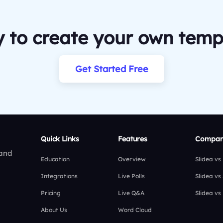
 to create your own temp
Get Started Free
Quick Links
Features
Compar
 and
Education
Overview
Slidea vs
Integrations
Live Polls
Slidea vs
Pricing
Live Q&A
Slidea vs
About Us
Word Cloud