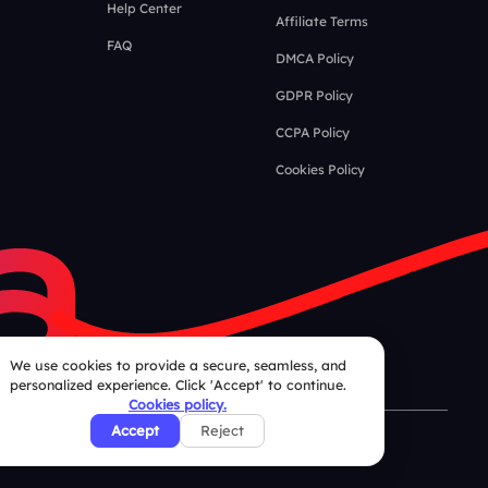
Help Center
Affiliate Terms
FAQ
DMCA Policy
GDPR Policy
CCPA Policy
Cookies Policy
We use cookies to provide a secure, seamless, and
personalized experience. Click 'Accept' to continue.
Cookies policy.
Accept
Reject