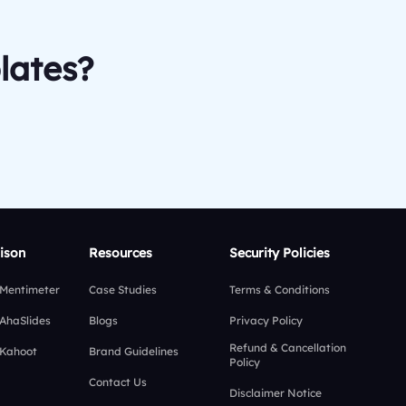
lates?
ison
Resources
Security Policies
 Mentimeter
Case Studies
Terms & Conditions
 AhaSlides
Blogs
Privacy Policy
Refund & Cancellation
 Kahoot
Brand Guidelines
Policy
Contact Us
Disclaimer Notice