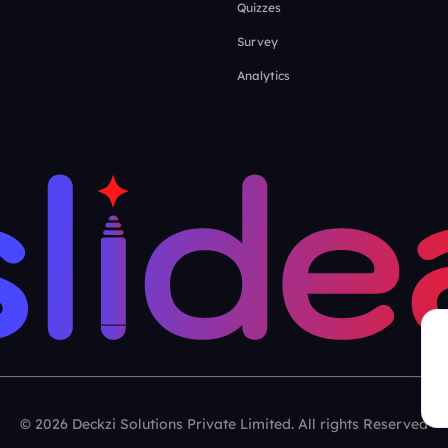
Quizzes
Survey
Analytics
© 2026 Deckzi Solutions Private Limited. All rights Reserved