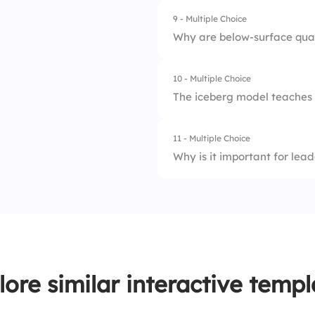
9 - Multiple Choice
1.
Deep values and be
3.
20%
Why are below-surface qual
2.
Outer image
10 - Multiple Choice
1.
They are invisible
3.
Academic knowled
The iceberg model teaches u
2.
They are not impor
11 - Multiple Choice
1.
Personality and lo
3.
They are quick to 
Why is it important for lea
2.
Deep character and
1.
To avoid accountab
3.
Temporary success
2.
To manipulate oth
3.
To improve self-aw
lore similar interactive templ