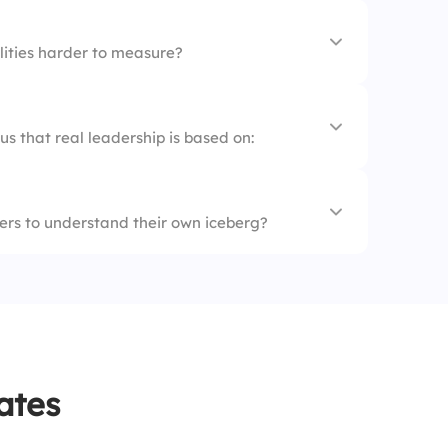
liefs
ities harder to measure?
ge
s that real leadership is based on:
tant
oks
show
ders to understand their own iceberg?
 integrity
ility
ers
areness and effectiveness
ates