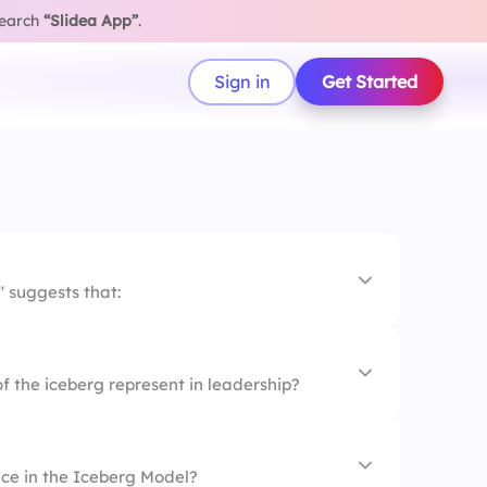
search
“Slidea App”
.
Sign in
Get Started
 suggests that:
ities are visible.
of the iceberg represent in leadership?
owledge matter.
lities lie beneath the surface.
ace in the Iceberg Model?