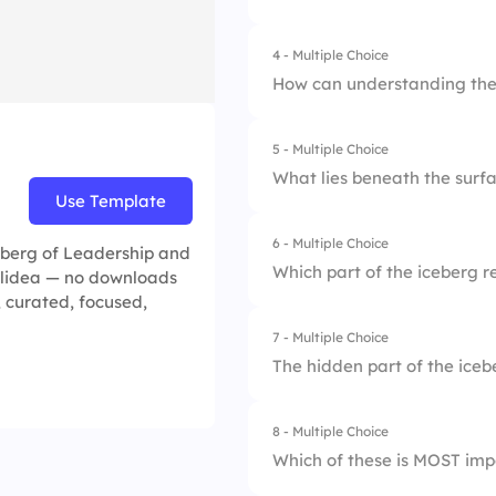
2.
A leader's actions
4 - Multiple Choice
1.
It is large and stro
3.
A leader's experie
How can understanding the 
2.
It floats in water.
5 - Multiple Choice
1.
By avoiding feedb
3.
Only a small part i
What lies beneath the surfa
Use Template
2.
By ignoring underly
6 - Multiple Choice
1.
Skills and compete
ceberg of Leadership and
3.
By enhancing self
Which part of the iceberg r
Slidea — no downloads
2.
Values and beliefs
, curated, focused,
7 - Multiple Choice
1.
Habits
3.
Feedback from oth
The hidden part of the ice
2.
Skills
8 - Multiple Choice
1.
10%
3.
Beliefs
Which of these is MOST imp
2.
90%