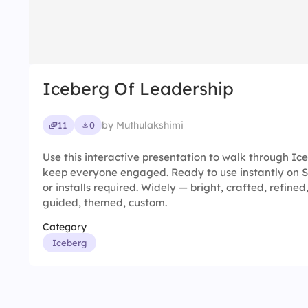
Iceberg Of Leadership
by Muthulakshimi
11
0
Use this interactive presentation to walk through I
keep everyone engaged. Ready to use instantly on 
or installs required. Widely — bright, crafted, refined
guided, themed, custom.
Category
Iceberg