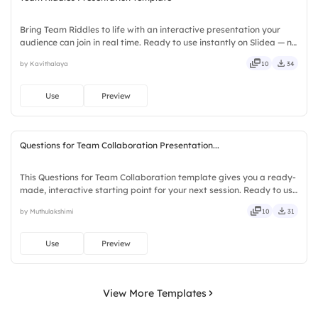
Bring Team Riddles to life with an interactive presentation your
audience can join in real time. Ready to use instantly on Slidea — no
downloads or installs required. Also — genuine, trusted, proven,
by Kavithalaya
10
34
solid, steady, active, social, visual, mobile.
Use
Preview
Questions for Team Collaboration Presentation...
This Questions for Team Collaboration template gives you a ready-
made, interactive starting point for your next session. Ready to use
instantly on Slidea — no downloads or installs required. Richly —
by Muthulakshimi
10
31
agile, crisp, vivid, lively, catchy, snappy.
Use
Preview
View More Templates