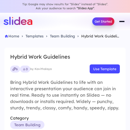
Tip: Google may show results for “Slides” instead of “Slidea”.
Ask your audience to search
“Slidea App”
.
Get Started
Home
Templates
Team Building
Hybrid Work Guidelines
Hybrid Work Guidelines
Use Template
6
0
by Kavithalaya
Bring Hybrid Work Guidelines to life with an
interactive presentation your audience can join in
real time. Ready to use instantly on Slidea — no
downloads or installs required. Widely — punchy,
sturdy, trendy, classy, comfy, handy, speedy, zippy.
Category
Team Building