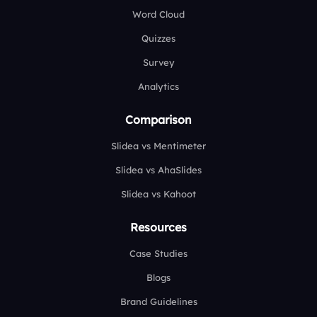
Word Cloud
Quizzes
Survey
Analytics
Comparison
Slidea vs Mentimeter
Slidea vs AhaSlides
Slidea vs Kahoot
Resources
Case Studies
Blogs
Brand Guidelines