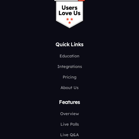
Quick Links
Education
Integrations
Pricing
About Us
Features
Overview
Live Polls
Live Q&A