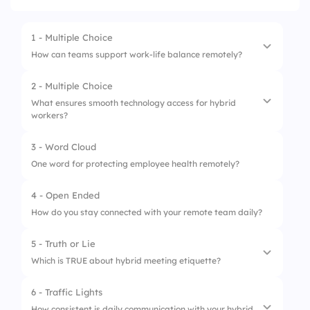
1 - Multiple Choice
How can teams support work-life balance remotely?
2 - Multiple Choice
1.
Respect time zones
What ensures smooth technology access for hybrid
workers?
2.
Shared calendars
3.
Secure Wi-Fi
3 - Word Cloud
1.
Shared calendars
One word for protecting employee health remotely?
4.
Daily check-ins
2.
Respect time zones
4 - Open Ended
3.
Meeting agendas
How do you stay connected with your remote team daily?
4.
Video calls
5 - Truth or Lie
Which is TRUE about hybrid meeting etiquette?
6 - Traffic Lights
1.
Clear agendas help meetings
How consistent is daily communication with your hybrid