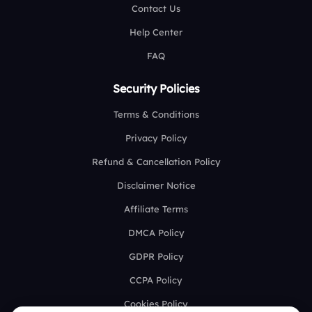
Contact Us
Help Center
FAQ
Security Policies
Terms & Conditions
Privacy Policy
Refund & Cancellation Policy
Disclaimer Notice
Affiliate Terms
DMCA Policy
GDPR Policy
CCPA Policy
Cookies Policy