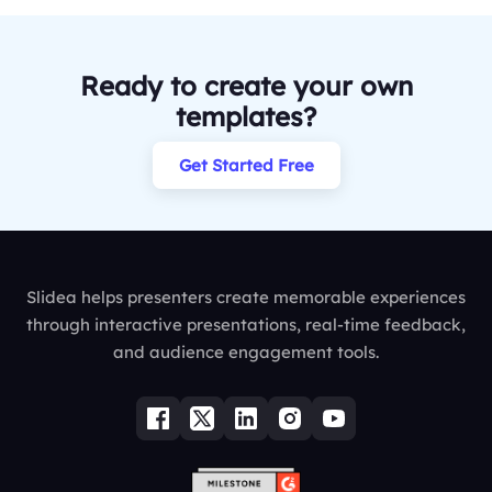
Ready to create your own
templates?
Get Started Free
Slidea helps presenters create memorable experiences
through interactive presentations, real-time feedback,
and audience engagement tools.