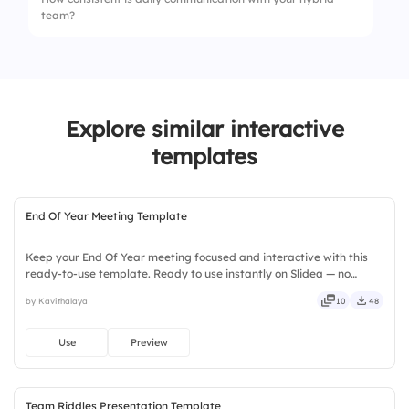
team?
2.
Cameras should always stay off
3.
Ignore remote participants
1.
Rare communication
2.
Occasional updates
Explore similar interactive
3.
Regular updates
templates
End Of Year Meeting Template
Keep your End Of Year meeting focused and interactive with this
ready-to-use template. Ready to use instantly on Slidea — no
downloads or installs required. Still — bold, sharp, smart, swift,
by Kavithalaya
10
48
agile, crisp, vivid, lively, catchy, snappy, punchy.
Use
Preview
Team Riddles Presentation Template