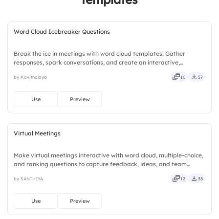
Word Cloud Icebreaker Questions
Break the ice in meetings with word cloud templates! Gather
responses, spark conversations, and create an interactive,
engaging atmosphere.
by Kavithalaya
10
57
Use
Preview
Virtual Meetings
Make virtual meetings interactive with word cloud, multiple-choice,
and ranking questions to capture feedback, ideas, and team
insights.
by SANTHIYA
12
38
Use
Preview