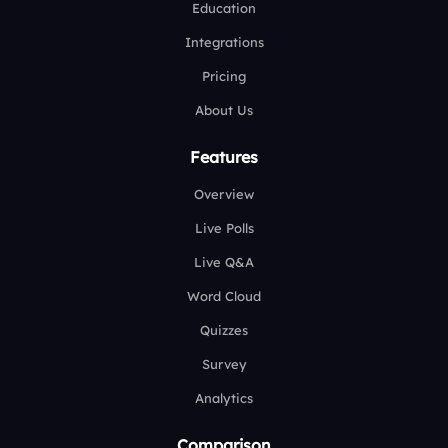
Education
Integrations
Pricing
About Us
Features
Overview
Live Polls
Live Q&A
Word Cloud
Quizzes
Survey
Analytics
Comparison