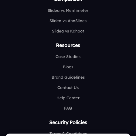
Slidea vs Mentimeter
Slidea vs AhaSlides
Slidea vs Kahoot
Resources
Case Studies
Blogs
Brand Guidelines
Contact Us
Help Center
FAQ
Security Policies
Terms & Conditions