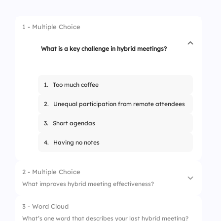
1 - Multiple Choice
What is a key challenge in hybrid meetings?
1.
Too much coffee
2.
Unequal participation from remote attendees
3.
Short agendas
4.
Having no notes
2 - Multiple Choice
What improves hybrid meeting effectiveness?
3 - Word Cloud
1.
Ignoring chat
What’s one word that describes your last hybrid meeting?