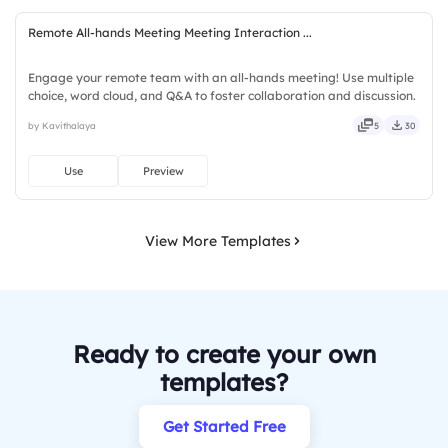
Remote All-hands Meeting Meeting Interaction ...
Engage your remote team with an all-hands meeting! Use multiple
choice, word cloud, and Q&A to foster collaboration and discussion.
by Kavithalaya
5
30
Use
Preview
View More Templates
Ready to create your own
templates?
Get Started Free