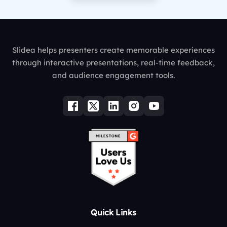
Slidea helps presenters create memorable experiences
through interactive presentations, real-time feedback,
and audience engagement tools.
Quick Links