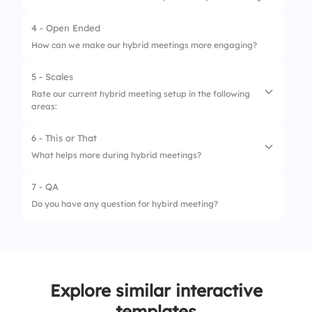
2.
Turning off video
4 - Open Ended
3.
Having a clear facilitator
How can we make our hybrid meetings more engaging?
4.
Only screen sharing
5 - Scales
Rate our current hybrid meeting setup in the following
areas:
6 - This or That
1.
Audio clarity
What helps more during hybrid meetings?
2.
Video visibility
7 - QA
1.
Screen sharing with narration
3.
Chat moderation
Do you have any question for hybird meeting?
2.
Slides with no explanation
4.
Equal participation
5.
Time efficiency
Explore similar interactive
templates