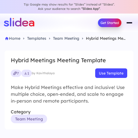
Tip: Google may show results for “Slides” instead of “Slidea”.
Ask your audience to search
“Slidea App”
.
Get Started
Home
Templates
Team Meeting
Hybrid Meetings Meeting Template
Hybrid Meetings Meeting Template
Use Template
7
1
by Kavithalaya
Make Hybrid Meetings effective and inclusive! Use
multiple choice, open-ended, and scale to engage
in-person and remote participants.
Category
Team Meeting