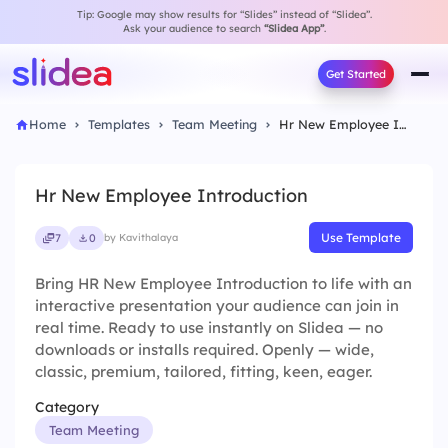
Tip: Google may show results for “Slides” instead of “Slidea”.
Ask your audience to search
“Slidea App”
.
Get Started
Home
Templates
Team Meeting
Hr New Employee Introduction
Hr New Employee Introduction
Use Template
7
0
by Kavithalaya
Bring HR New Employee Introduction to life with an
interactive presentation your audience can join in
real time. Ready to use instantly on Slidea — no
downloads or installs required. Openly — wide,
classic, premium, tailored, fitting, keen, eager.
Category
Team Meeting