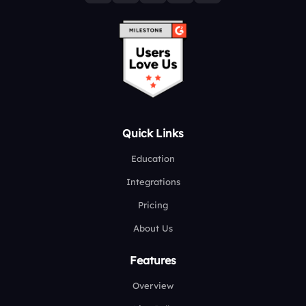
Quick Links
Education
Integrations
Pricing
About Us
Features
Overview