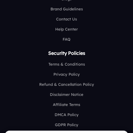
Brand Guidelines
Contact Us
Help Center
FAQ
Security Policies
Terms & Conditions
Privacy Policy
Refund & Cancellation Policy
Disclaimer Notice
Affiliate Terms
DMCA Policy
GDPR Policy