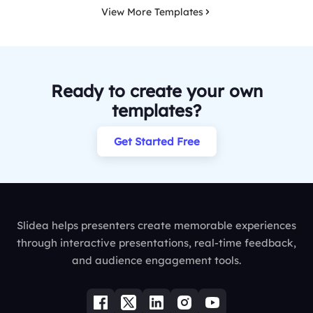
View More Templates
Ready to create your own
templates?
Get Started Free
Slidea helps presenters create memorable experiences
through interactive presentations, real-time feedback,
and audience engagement tools.