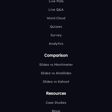
Live Polls
Live Q&A
Word Cloud
Quizzes
Survey
Analytics
Comparison
Slidea vs Mentimeter
Slidea vs AhaSlides
Slidea vs Kahoot
Resources
Case Studies
Blogs