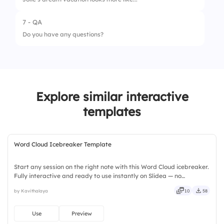
2.
Collaboration
7 - QA
1.
Solo focus time 👨
3.
Engagement
Do you have any questions?
2.
Collaborative teamwork 🤝
4.
Confidence
5.
Adaptability
Explore similar interactive
templates
Word Cloud Icebreaker Template
Start any session on the right note with this Word Cloud icebreaker.
Fully interactive and ready to use instantly on Slidea — no
downloads or installs required. Widely — compact, nimble, slick,
by Kavithalaya
10
58
tidy, neat, clever, bright, crafted, refined, curated.
Use
Preview