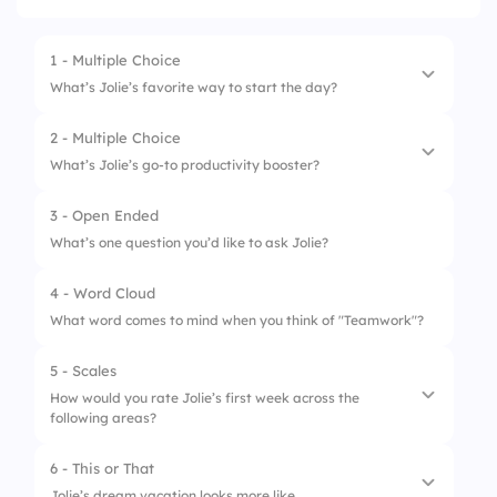
1 - Multiple Choice
What’s Jolie’s favorite way to start the day?
2 - Multiple Choice
1.
Morning workout
What’s Jolie’s go-to productivity booster?
2.
A strong coffee
3 - Open Ended
1.
Sticky notes
3.
Meditation
What’s one question you’d like to ask Jolie?
2.
Music
4.
Skipping breakfast
4 - Word Cloud
3.
Coffee
What word comes to mind when you think of "Teamwork"?
4.
Walk breaks
5 - Scales
How would you rate Jolie’s first week across the
following areas?
6 - This or That
1.
Communication
Jolie’s dream vacation looks more like...