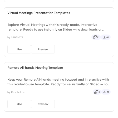
Virtual Meetings Presentation Templates
Explore Virtual Meetings with this ready-made, interactive
template. Ready to use instantly on Slidea — no downloads or
installs required. Neatly — playful, simple, basic, broad, rich, full,
by SANTHIYA
12
41
deep, wide, classic, premium, tailored, fitting, keen.
Use
Preview
Remote All-hands Meeting Template
Keep your Remote All-hands meeting focused and interactive with
this ready-to-use template. Ready to use instantly on Slidea — no
downloads or installs required. Rightly — active, social, visual,
by Kavithalaya
5
32
mobile, global, local, timely, casual, formal.
Use
Preview