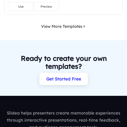
Use
Preview
View More Templates
Ready to create your own
templates?
Get Started Free
Slidea helps presenters create memorable experiences
through interactive presentations, real-time feedback,