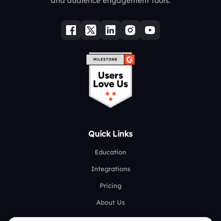
and audience engagement tools.
Quick Links
Education
Integrations
Pricing
About Us