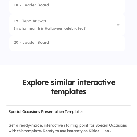
18 - Leader Board
4.
Snowman
19 - Type Answer
In what month is Halloween celebrated?
20 - Leader Board
Explore similar interactive
templates
Special Occasions Presentation Templates
Get a ready-made, interactive starting point for Special Occasions
with this template. Ready to use instantly on Slidea — no
downloads or installs required. Richly — modern, dynamic, polished,