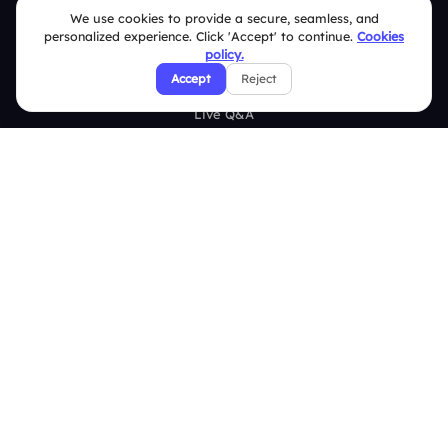
Features
We use cookies to provide a secure, seamless, and
personalized experience. Click 'Accept' to continue.
Cookies
Overview
policy.
Accept
Reject
Live Polls
Live Q&A
Word Cloud
Quizzes
Survey
Analytics
Comparison
Slidea vs Mentimeter
Slidea vs AhaSlides
Slidea vs Kahoot