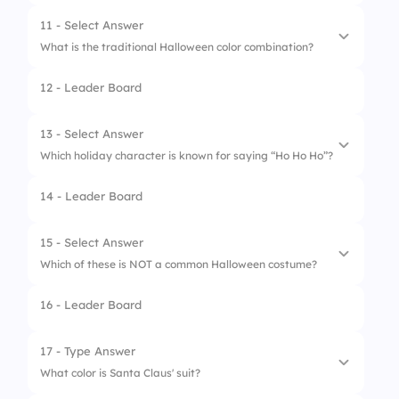
2.
Poppy
11 - Select Answer
What is the traditional Halloween color combination?
3.
Poinsettia
12 - Leader Board
4.
Dahlia
1.
Red and green
2.
Orange and black
13 - Select Answer
Which holiday character is known for saying “Ho Ho Ho”?
3.
Blue and yellow
14 - Leader Board
4.
Purple and silver
1.
The Easter Bunny
2.
The Grinch
15 - Select Answer
Which of these is NOT a common Halloween costume?
3.
Santa Claus
16 - Leader Board
4.
Jack Skellington
1.
Witch
2.
Ghost
17 - Type Answer
What color is Santa Claus' suit?
3.
Mummy