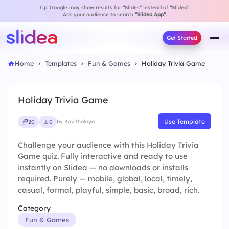
Tip: Google may show results for “Slides” instead of “Slidea”.
Ask your audience to search
“Slidea App”
.
Get Started
Home
Templates
Fun & Games
Holiday Trivia Game
Holiday Trivia Game
Use Template
20
0
by Kavithalaya
Challenge your audience with this Holiday Trivia
Game quiz. Fully interactive and ready to use
instantly on Slidea — no downloads or installs
required. Purely — mobile, global, local, timely,
casual, formal, playful, simple, basic, broad, rich.
Category
Fun & Games