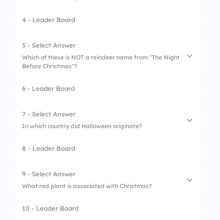
4 - Leader Board
1.
Skull
2.
Witch hat
5 - Select Answer
Which of these is NOT a reindeer name from "The Night
3.
Pumpkin
Before Christmas"?
4.
Spider
6 - Leader Board
1.
Dasher
2.
Comet
7 - Select Answer
In which country did Halloween originate?
3.
Blitzen
8 - Leader Board
4.
Stormy
1.
Germany
2.
Ireland
9 - Select Answer
What red plant is associated with Christmas?
3.
USA
10 - Leader Board
4.
Mexico
1.
Rose