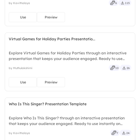
by Kavithalaya
6
115
compact, nimble, slick, tidy, neat, clever, bright.
Use
Preview
Virtual Games for Holiday Parties Presentatio...
Explore Virtual Games for Holiday Parties through an interactive
presentation that keeps your audience engaged. Ready to use
instantly on Slidea — no downloads or installs required. Frankly —
by Muthulakshimi
10
26
sleek, robust, unique, fresh, bold, sharp, smart.
Use
Preview
Who Is This Singer? Presentation Template
Explore Who Is This Singer? through an interactive presentation
that keeps your audience engaged. Ready to use instantly on
Slidea — no downloads or installs required. Sharply — reliable,
by Kavithalaya
7
24
flexible, seamless, intuitive, powerful, stylish, elegant.