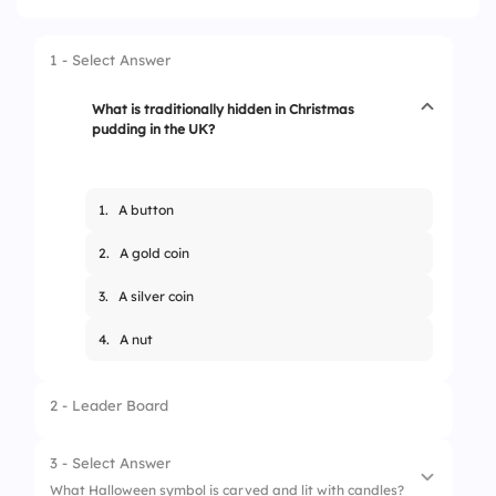
1 - Select Answer
What is traditionally hidden in Christmas
pudding in the UK?
1.
A button
2.
A gold coin
3.
A silver coin
4.
A nut
2 - Leader Board
3 - Select Answer
What Halloween symbol is carved and lit with candles?