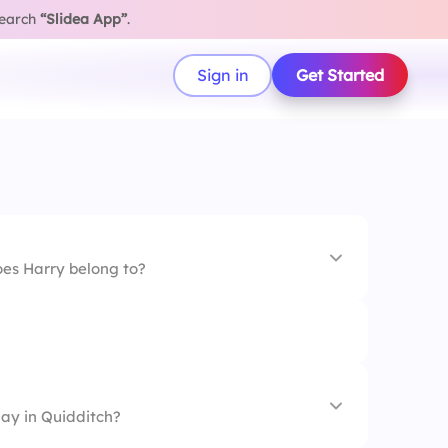
search
“Slidea App”
.
Sign in
Get Started
es Harry belong to?
lay in Quidditch?