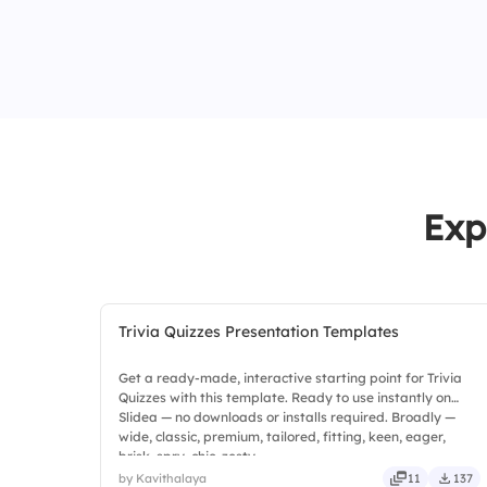
Exp
Trivia Quizzes Presentation Templates
Get a ready-made, interactive starting point for Trivia
Quizzes with this template. Ready to use instantly on
Slidea — no downloads or installs required. Broadly —
wide, classic, premium, tailored, fitting, keen, eager,
brisk, spry, chic, zesty.
by Kavithalaya
11
137