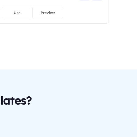
Use
Preview
lates?