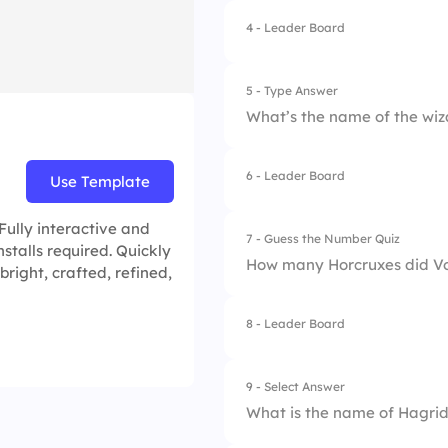
4.
Slytherin
4 - Leader Board
1.
Beater
2.
Keeper
5 - Type Answer
What’s the name of the wi
3.
Seeker
6 - Leader Board
Use Template
Fully interactive and
7 - Guess the Number Quiz
stalls required. Quickly
How many Horcruxes did V
bright, crafted, refined,
8 - Leader Board
9 - Select Answer
What is the name of Hagrid’