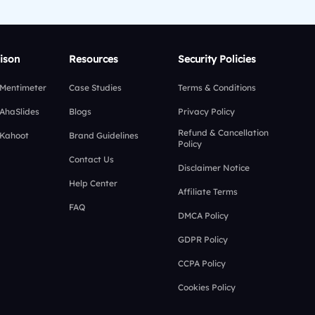
ison
Resources
Security Policies
 Mentimeter
Case Studies
Terms & Conditions
 AhaSlides
Blogs
Privacy Policy
Refund & Cancellation
 Kahoot
Brand Guidelines
Policy
Contact Us
Disclaimer Notice
Help Center
Affiliate Terms
FAQ
DMCA Policy
GDPR Policy
CCPA Policy
Cookies Policy