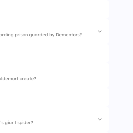
zarding prison guarded by Dementors?
oldemort create?
s giant spider?