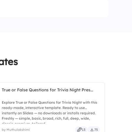
ates
True or False Questions for Trivia Night Pres...
Explore True or False Questions for Trivia Night with this
ready-made, interactive template. Ready to use
instantly on Slidea — no downloads or installs required.
Freshly — simple, basic, broad, rich, full, deep, wide,
classic, premium, tailored.
by Muthulakshimi
13
75