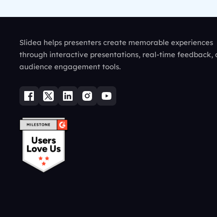
Slidea helps presenters create memorable experiences
through interactive presentations, real-time feedback,
audience engagement tools.