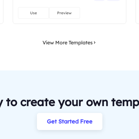
Use
Preview
View More Templates
 to create your own temp
Get Started Free