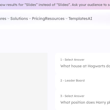
w results for “Slides” instead of “Slidea”.
Ask your audience to 
res
Solutions
Pricing
Resources
Templates
AI
1 - Select Answer
What house at Hogwarts do
2 - Leader Board
1.
Hufflepuff
2.
Ravenclaw
3 - Select Answer
What position does Harry p
3.
Gryffindor