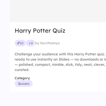
Harry Potter Quiz
by Kavithalaya
10
0
Challenge your audience with this Harry Potter quiz. 
ready to use instantly on Slidea — no downloads or in
— polished, compact, nimble, slick, tidy, neat, clever, 
curated.
Category
Quizzes