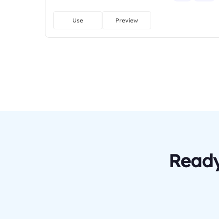
Use
Preview
Ready