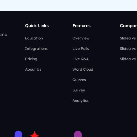
Quick Links
Features
Compar
 and
Education
Overview
Slidea vs
Integrations
Live Polls
Slidea vs
Pricing
Live Q&A
Slidea vs
About Us
Word Cloud
Quizzes
Survey
Analytics