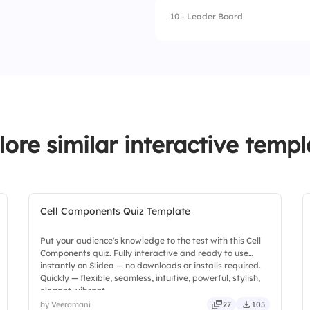
10 - Leader Board
1.
Fang
2.
Norbert
3.
Aragog
4.
Fluffy
lore similar interactive templ
Cell Components Quiz Template
Put your audience's knowledge to the test with this Cell
Components quiz. Fully interactive and ready to use
instantly on Slidea — no downloads or installs required.
Quickly — flexible, seamless, intuitive, powerful, stylish,
elegant, vibrant.
by Veeramani
27
105