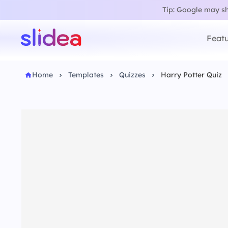
Tip: Google may sho
Featu
Home
Templates
Quizzes
Harry Potter Quiz