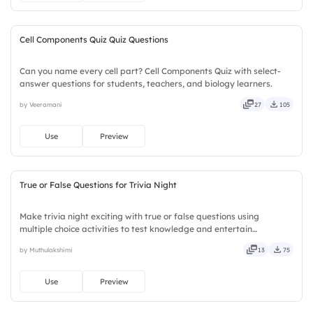
Ideal for classrooms.
Cell Components Quiz Quiz Questions
Can you name every cell part? Cell Components Quiz with select-
answer questions for students, teachers, and biology learners.
by Veeramani
27
105
Use
Preview
True or False Questions for Trivia Night
Make trivia night exciting with true or false questions using
multiple choice activities to test knowledge and entertain
participants.
by Muthulakshimi
13
75
Use
Preview