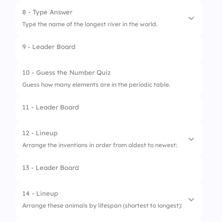
2.
Vatican City
8 - Type Answer
Type the name of the longest river in the world.
3.
Nauru
9 - Leader Board
10 - Guess the Number Quiz
Guess how many elements are in the periodic table.
11 - Leader Board
12 - Lineup
Arrange the inventions in order from oldest to newest:
13 - Leader Board
1.
Printing Press
2.
Telephone
14 - Lineup
Arrange these animals by lifespan (shortest to longest):
3.
Airplane