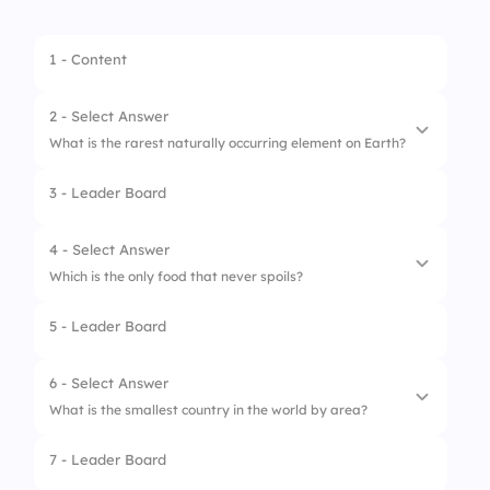
1 - Content
2 - Select Answer
What is the rarest naturally occurring element on Earth?
3 - Leader Board
1.
Astatine
2.
Francium
4 - Select Answer
Which is the only food that never spoils?
3.
Polonium
5 - Leader Board
1.
Salt
2.
Honey
6 - Select Answer
What is the smallest country in the world by area?
3.
Sugar
7 - Leader Board
1.
Monaco