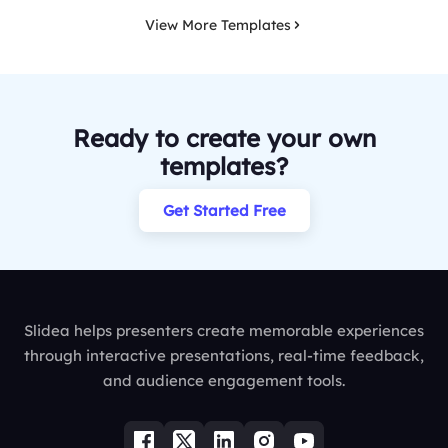
View More Templates
Ready to create your own
templates?
Get Started Free
Slidea helps presenters create memorable experiences
through interactive presentations, real-time feedback,
and audience engagement tools.