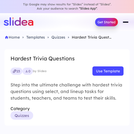
Tip: Google may show results for “Slides” instead of “Slidea”.
Ask your audience to search
“Slidea App”
.
Get Started
Home
Templates
Quizzes
Hardest Trivia Questions
Hardest Trivia Questions
Use Template
23
0
by Slidea
Step into the ultimate challenge with hardest trivia
questions using select, and lineup tasks for
students, teachers, and teams to test their skills.
Category
Quizzes