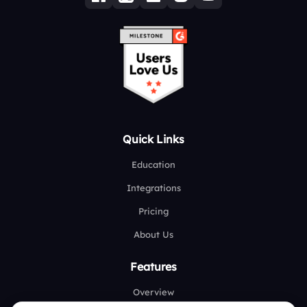
Quick Links
Education
Integrations
Pricing
About Us
Features
Overview