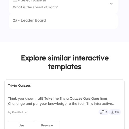
22 - Select Answer
What is the speed of light?
3.
Sparrow
23 - Leader Board
4.
Option 4
1.
150,000 km/s
2.
200,000 km/s
3.
300,000 km/s
Explore similar interactive
4.
450,000 km/s
templates
Trivia Quizzes
Think you know it all? Take the Trivia Quizzes Quiz Questions
Challenge and put your knowledge to the test! This interactive
trivia quiz template is designed to make learning fun while
by Kavithalaya
11
134
boosting audience participation and engagement. Featuring
exciting quiz rounds, knowledge-based challenges, and interactive
questions, it helps participants stay involved and entertained.
Use
Preview