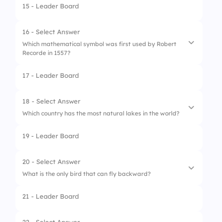
15 - Leader Board
4.
Computer
1.
Fly
2.
Dog
16 - Select Answer
Which mathematical symbol was first used by Robert
3.
Elephant
Recorde in 1557?
4.
Tortoise
17 - Leader Board
1.
Plus sign (+)
2.
Equal sign (=)
18 - Select Answer
Which country has the most natural lakes in the world?
3.
Division sign (÷)
19 - Leader Board
4.
Percentage (%)
1.
Canada
2.
Russia
20 - Select Answer
What is the only bird that can fly backward?
3.
USA
21 - Leader Board
4.
Brazil
1.
Hummingbird
2.
Kingfisher