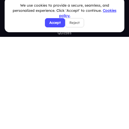
Live Polls
We use cookies to provide a secure, seamless, and
personalized experience. Click 'Accept' to continue.
Cookies
Live Q&A
policy.
Accept
Reject
Word Cloud
Quizzes
Survey
Analytics
Comparison
Slidea vs Mentimeter
Slidea vs AhaSlides
Slidea vs Kahoot
Resources
Case Studies