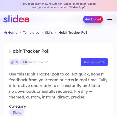
Tip: Google may show results for “Slides” instead of “Slidea”.
Ask your audience to search
“Slidea App”
.
Get Started
Home
Templates
Skills
Habit Tracker Poll
Habit Tracker Poll
Use Template
10
0
by Kavithalaya
Use this Habit Tracker poll to collect quick, honest
feedback from your team or class in real time. Fully
interactive and ready to use instantly on Slidea —
no downloads or installs required. Freshly —
themed, custom, instant, direct, precise.
Category
Skills