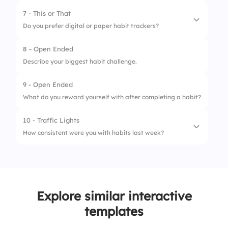
2.
Journaling
4.
I try to remember
7 - This or That
3.
Drinking water
Do you prefer digital or paper habit trackers?
4.
Planning tomorrow
8 - Open Ended
1.
Digital
Describe your biggest habit challenge.
2.
Paper
9 - Open Ended
What do you reward yourself with after completing a habit?
10 - Traffic Lights
How consistent were you with habits last week?
1.
Not at all
2.
Some days
Explore similar interactive
3.
Every day
templates