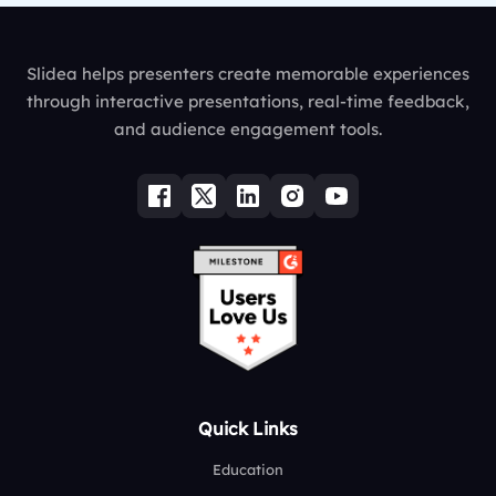
Slidea helps presenters create memorable experiences
through interactive presentations, real-time feedback,
and audience engagement tools.
Quick Links
Education