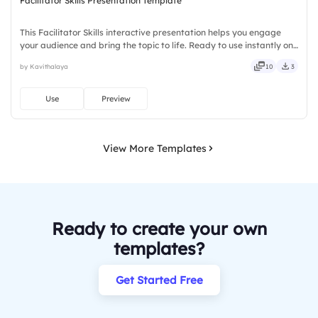
Facilitator Skills Presentation Template
This Facilitator Skills interactive presentation helps you engage
your audience and bring the topic to life. Ready to use instantly on
Slidea — no downloads or installs required. Truly — handsome,
by Kavithalaya
10
3
engaging, versatile, reliable, flexible, seamless.
Use
Preview
View More Templates
Ready to create your own
templates?
Get Started Free