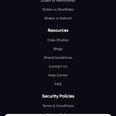
Slidea vs Mentimeter
Slidea vs AhaSlides
Slidea vs Kahoot
Resources
Case Studies
Blogs
Brand Guidelines
Contact Us
Help Center
FAQ
Security Policies
Terms & Conditions
Privacy Policy