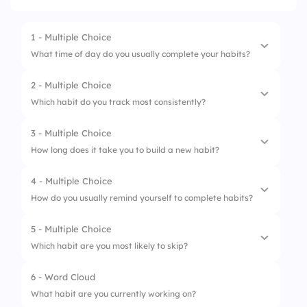
1 - Multiple Choice
What time of day do you usually complete your habits?
2 - Multiple Choice
1.
Morning
Which habit do you track most consistently?
2.
Afternoon
3 - Multiple Choice
1.
Exercise
3.
Evening
How long does it take you to build a new habit?
2.
Reading
4.
It varies
4 - Multiple Choice
1.
Less than a week
3.
Meditation
How do you usually remind yourself to complete habits?
2.
2–4 weeks
4.
Water intake
5 - Multiple Choice
1.
Alarms
3.
Over a month
Which habit are you most likely to skip?
2.
Sticky notes
4.
I don’t know
6 - Word Cloud
1.
Morning exercise
3.
Habit apps
What habit are you currently working on?