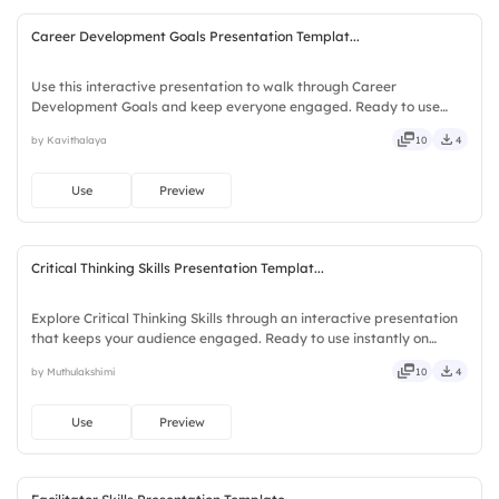
Career Development Goals Presentation Templat...
Use this interactive presentation to walk through Career
Development Goals and keep everyone engaged. Ready to use
instantly on Slidea — no downloads or installs required. Openly —
by Kavithalaya
10
4
fresh, bold, sharp, smart, swift, agile, crisp, vivid, lively.
Use
Preview
Critical Thinking Skills Presentation Templat...
Explore Critical Thinking Skills through an interactive presentation
that keeps your audience engaged. Ready to use instantly on
Slidea — no downloads or installs required. Openly — classic,
by Muthulakshimi
10
4
premium, tailored, fitting, keen, eager, brisk, spry.
Use
Preview