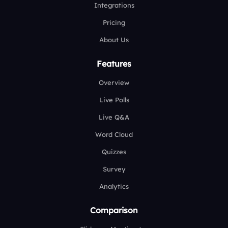
Integrations
Pricing
About Us
Features
Overview
Live Polls
Live Q&A
Word Cloud
Quizzes
Survey
Analytics
Comparison