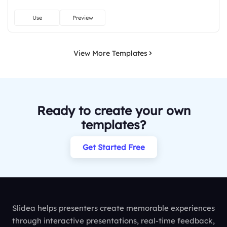
Use
Preview
View More Templates
Ready to create your own
templates?
Get Started Free
Slidea helps presenters create memorable experiences
through interactive presentations, real-time feedback,