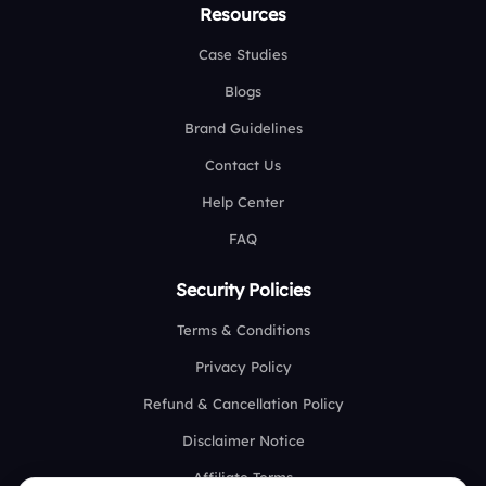
Resources
Case Studies
Blogs
Brand Guidelines
Contact Us
Help Center
FAQ
Security Policies
Terms & Conditions
Privacy Policy
Refund & Cancellation Policy
Disclaimer Notice
Affiliate Terms