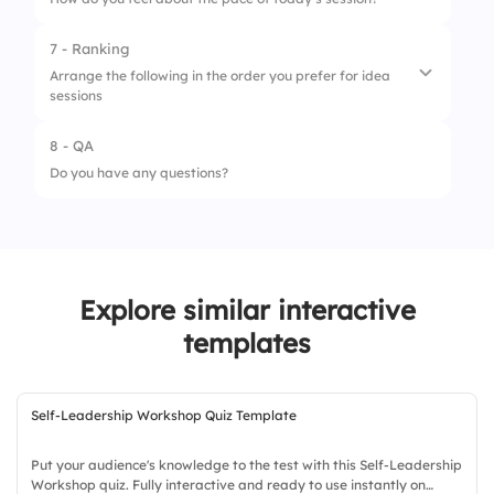
2.
Silent room
7 - Ranking
1.
Too Fast
3.
Group energy
Arrange the following in the order you prefer for idea
sessions
2.
Okay
4.
Timer challenge
3.
Perfect
8 - QA
1.
Warm-up
Do you have any questions?
2.
Idea dump
3.
Grouping ideas
4.
Voting
Explore similar interactive
templates
Self-Leadership Workshop Quiz Template
Put your audience's knowledge to the test with this Self-Leadership
Workshop quiz. Fully interactive and ready to use instantly on