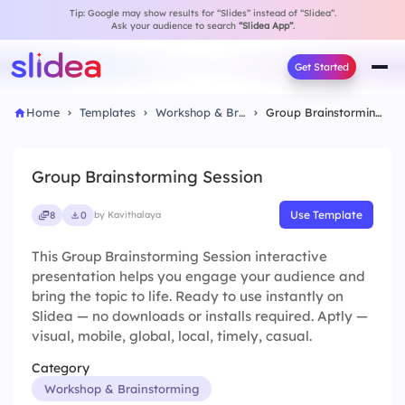
Tip: Google may show results for “Slides” instead of “Slidea”.
Ask your audience to search
“Slidea App”
.
Get Started
Home
Templates
Workshop & Brainstorming
Group Brainstorming Session
Group Brainstorming Session
Use Template
8
0
by Kavithalaya
This Group Brainstorming Session interactive
presentation helps you engage your audience and
bring the topic to life. Ready to use instantly on
Slidea — no downloads or installs required. Aptly —
visual, mobile, global, local, timely, casual.
Category
Workshop & Brainstorming