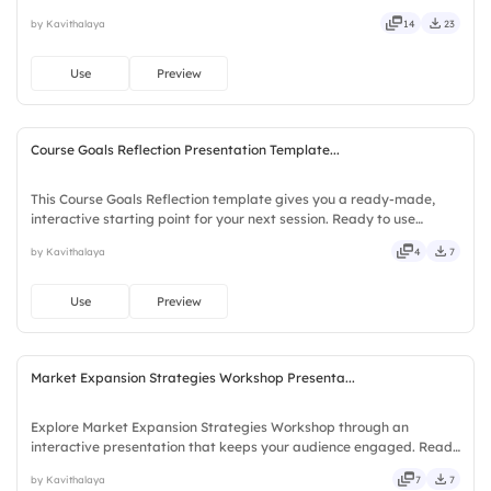
Slidea — no downloads or installs required. Sharply — refined,
by Kavithalaya
14
23
curated, focused, guided, themed, custom, instant.
Use
Preview
Course Goals Reflection Presentation Template...
This Course Goals Reflection template gives you a ready-made,
interactive starting point for your next session. Ready to use
instantly on Slidea — no downloads or installs required. Largely —
by Kavithalaya
4
7
social, visual, mobile, global, local, timely, casual.
Use
Preview
Market Expansion Strategies Workshop Presenta...
Explore Market Expansion Strategies Workshop through an
interactive presentation that keeps your audience engaged. Ready
to use instantly on Slidea — no downloads or installs required. Now
by Kavithalaya
7
7
— bold, sharp, smart, swift, agile, crisp, vivid, lively.