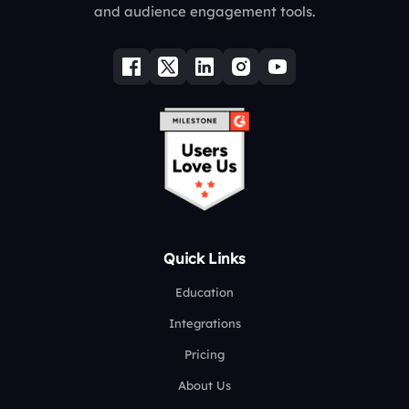
and audience engagement tools.
Quick Links
Education
Integrations
Pricing
About Us