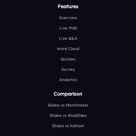
Features
Overview
Live Polls
Live Q&A
Word Cloud
Quizzes
Survey
Analytics
Comparison
Slidea vs Mentimeter
Slidea vs AhaSlides
Slidea vs Kahoot