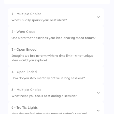
1 - Multiple Choice
What usually sparks your best ideas?
2 - Word Cloud
1.
Other’s ideas
One word that describes your idea-sharing mood today?
2.
Visual boards
3 - Open Ended
3.
Silence
Imagine we brainstorm with no time limit—what unique
idea would you explore?
4.
Random input tools
4 - Open Ended
How do you stay mentally active in long sessions?
5 - Multiple Choice
What helps you focus best during a session?
6 - Traffic Lights
1.
Background music
How do you feel about the pace of today’s session?