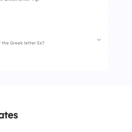
 the Greek letter Εε?
ates