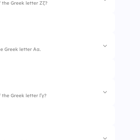
 the Greek letter Ζζ?
e Greek letter Αα.
 the Greek letter Γγ?