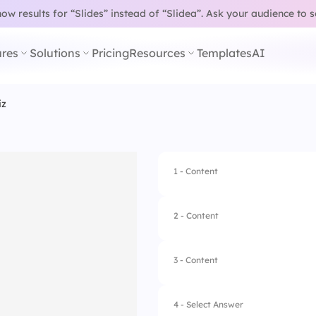
w results for “Slides” instead of “Slidea”.
Ask your audience to 
res
Solutions
Pricing
Resources
Templates
AI
iz
1 - Content
2 - Content
3 - Content
4 - Select Answer