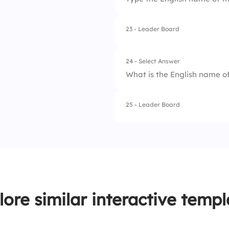
3.
Chi
4.
Eta
23 - Leader Board
24 - Select Answer
What is the English name of
25 - Leader Board
1.
Eta
2.
Tau
3.
Upsilon
4.
Epsilon
lore similar interactive templ