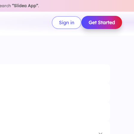
search
“Slidea App”
.
Sign in
Get Started