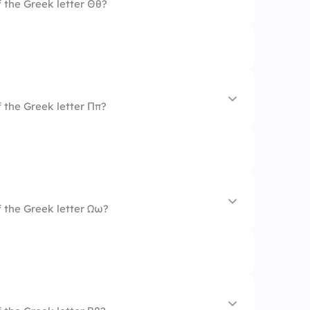
 the Greek letter Θθ?
 the Greek letter Ππ?
 the Greek letter Ωω?