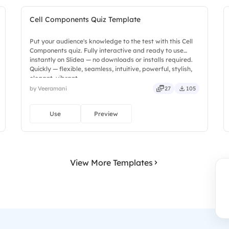
Cell Components Quiz Template
Put your audience's knowledge to the test with this Cell
Components quiz. Fully interactive and ready to use
instantly on Slidea — no downloads or installs required.
Quickly — flexible, seamless, intuitive, powerful, stylish,
elegant, vibrant.
by Veeramani
27
105
Use
Preview
View More Templates