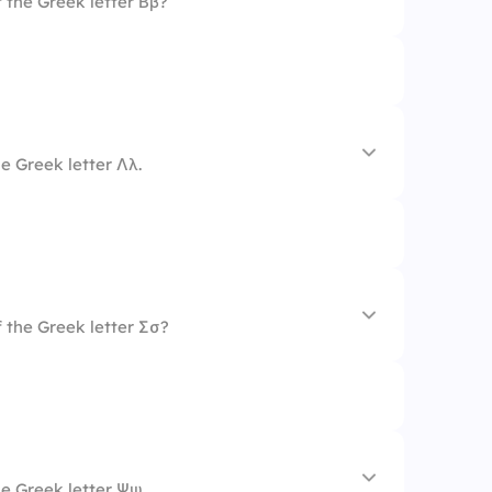
 the Greek letter Ββ?
e Greek letter Λλ.
 the Greek letter Σσ?
e Greek letter Ψψ.