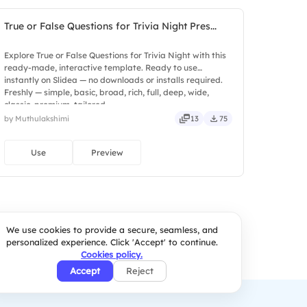
True or False Questions for Trivia Night Pres...
Explore True or False Questions for Trivia Night with this
ready-made, interactive template. Ready to use
instantly on Slidea — no downloads or installs required.
Freshly — simple, basic, broad, rich, full, deep, wide,
classic, premium, tailored.
by Muthulakshimi
13
75
Use
Preview
We use cookies to provide a secure, seamless, and
personalized experience. Click 'Accept' to continue.
Cookies policy.
Accept
Reject