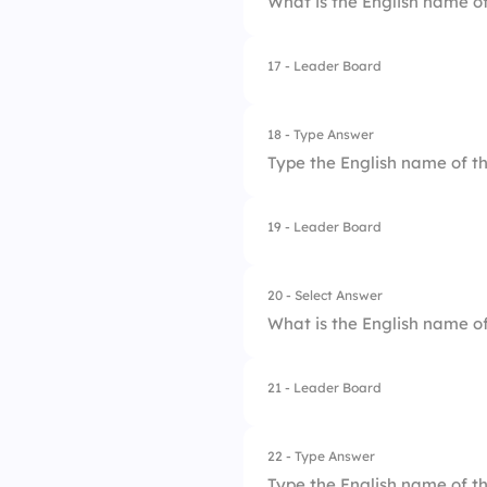
What is the English name of
3.
Delta
4.
Omicron
17 - Leader Board
1.
Beta
2.
Gamma
18 - Type Answer
Type the English name of th
3.
Epsilon
4.
Delta
19 - Leader Board
20 - Select Answer
What is the English name of
21 - Leader Board
1.
Psi
2.
Sigma
22 - Type Answer
Type the English name of th