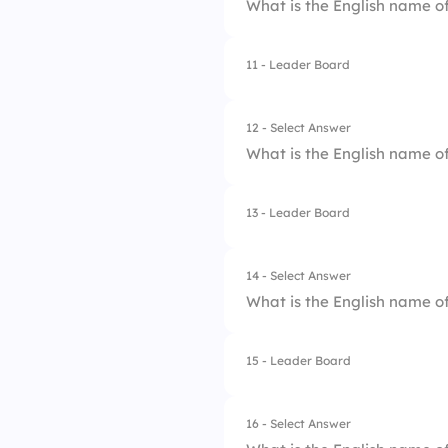
What is the English name of
3.
Omega
4.
Alpha
11 - Leader Board
1.
Theta
2.
Tau
12 - Select Answer
What is the English name of
3.
Phi
4.
Omega
13 - Leader Board
1.
Sigma
2.
Rho
14 - Select Answer
What is the English name of
3.
Pi
4.
Psi
15 - Leader Board
1.
Omega
2.
Theta
16 - Select Answer