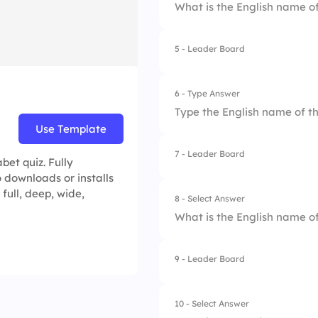
What is the English name of
5 - Leader Board
1.
Eta
2.
Zeta
6 - Type Answer
Type the English name of th
3.
Delta
Use Template
4.
Beta
7 - Leader Board
et quiz. Fully
 downloads or installs
 full, deep, wide,
8 - Select Answer
What is the English name of
9 - Leader Board
1.
Gamma
2.
Beta
10 - Select Answer