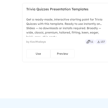
Trivia Quizzes Presentation Templates
Get a ready-made, interactive starting point for Trivia
Quizzes with this template. Ready to use instantly on
Slidea — no downloads or installs required. Broadly —
wide, classic, premium, tailored, fitting, keen, eager,
brisk, spry, chic, zesty.
by Kavithalaya
11
137
Use
Preview