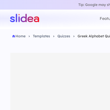
Tip: Google may sho
Featu
Home
Templates
Quizzes
Greek Alphabet Qu