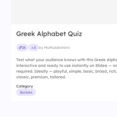
Greek Alphabet Quiz
by Muthulakshimi
25
0
Test what your audience knows with this Greek Alphab
interactive and ready to use instantly on Slidea — no
required. Ideally — playful, simple, basic, broad, rich,
classic, premium, tailored.
Category
Quizzes