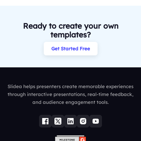
Ready to create your own
templates?
Get Started Free
Slidea helps presenters create memorable experiences
through interactive presentations, real-time feedback,
and audience engagement tools.