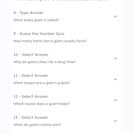
8 - Type Answer
1.
Grass
What baby goat is called?
2.
Leaves
9 - Guess the Number Quiz
3.
Tin cans
How many horns can a goat usually have?
4.
Fruits
10 - Select Answer
Why do goats chew for a long time?
11 - Select Answer
1.
They are bored
What shape are a goat’s pupils?
2.
They chew cud
12 - Select Answer
1.
Round
3.
They are slow eaters
Which sound does a goat make?
2.
Square
4.
They forget to swallow
13 - Select Answer
1.
Moo
3.
Rectangle
What do goats mainly eat?
2.
Bleat
4.
Triangle