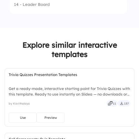
14 - Leader Board
1.
Meat
3.
Neigh
2.
Leaves and grass
4.
Bark
3.
Fish
Explore similar interactive
4.
Candy
templates
Trivia Quizzes Presentation Templates
Get a ready-made, interactive starting point for Trivia Quizzes with
this template. Ready to use instantly on Slidea — no downloads or
installs required. Broadly — wide, classic, premium, tailored, fitting,
by Kavithalaya
11
137
keen, eager, brisk, spry, chic, zesty.
Use
Preview