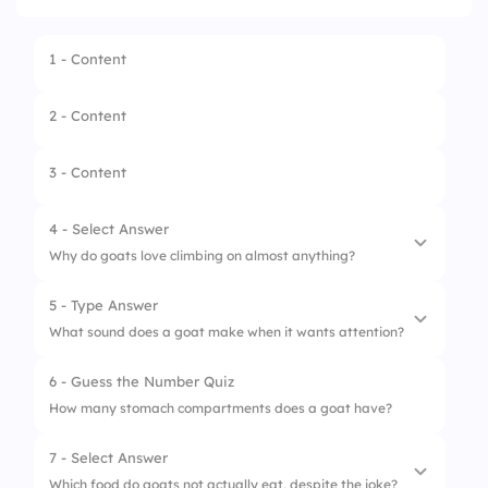
1 - Content
2 - Content
3 - Content
4 - Select Answer
Why do goats love climbing on almost anything?
5 - Type Answer
1.
They are showing off
What sound does a goat make when it wants attention?
2.
They think they are birds
6 - Guess the Number Quiz
3.
They enjoy high places
How many stomach compartments does a goat have?
4.
They are afraid of grass
7 - Select Answer
Which food do goats not actually eat, despite the joke?