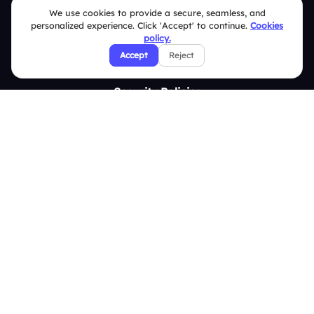
Contact Us
We use cookies to provide a secure, seamless, and
personalized experience. Click 'Accept' to continue.
Cookies
Help Center
policy.
Accept
Reject
FAQ
Security Policies
Terms & Conditions
Privacy Policy
Refund & Cancellation Policy
Disclaimer Notice
Affiliate Terms
DMCA Policy
GDPR Policy
CCPA Policy
Cookies Policy