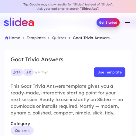
Tip: Google may show results for “Slides” instead of “Slidea”.
Ask your audience to search
“Slidea App”
.
Get Started
Home
Templates
Quizzes
Goat Trivia Answers
Goat Trivia Answers
Use Template
14
0
by Nithya
This Goat Trivia Answers template gives you a
ready-made, interactive starting point for your
next session. Ready to use instantly on Slidea — no
downloads or installs required. Mostly — modern,
dynamic, polished, compact, nimble, slick, tidy.
Category
Quizzes