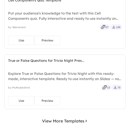
Cell Components Quiz Template
Put your audience's knowledge to the test with this Cell
Components quiz. Fully interactive and ready to use instantly on
Slidea — no downloads or installs required. Quickly — flexible,
by Veeramani
27
105
seamless, intuitive, powerful, stylish, elegant, vibrant.
Use
Preview
True or False Questions for Trivia Night Pres...
Explore True or False Questions for Trivia Night with this ready-
made, interactive template. Ready to use instantly on Slidea — no
downloads or installs required. Freshly — simple, basic, broad, rich,
by Muthulakshimi
13
75
full, deep, wide, classic, premium, tailored.
Use
Preview
View More Templates