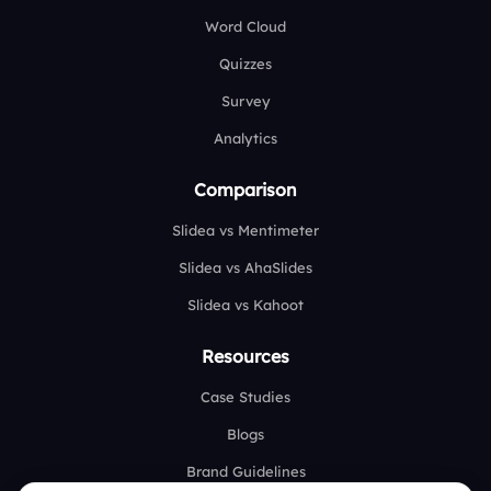
Word Cloud
Quizzes
Survey
Analytics
Comparison
Slidea vs Mentimeter
Slidea vs AhaSlides
Slidea vs Kahoot
Resources
Case Studies
Blogs
Brand Guidelines