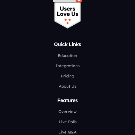
Quick Links
Education
Integrations
Pricing
About Us
Features
Overview
Live Polls
Live Q&A