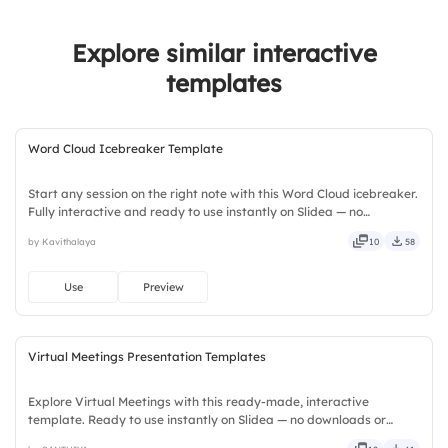
2.
Found networking useful
Explore similar interactive
3.
Enjoyed the event content
templates
4.
Would attend again
5.
Would recommend to others
Word Cloud Icebreaker Template
Start any session on the right note with this Word Cloud icebreaker.
Fully interactive and ready to use instantly on Slidea — no
downloads or installs required. Widely — compact, nimble, slick,
by Kavithalaya
10
58
tidy, neat, clever, bright, crafted, refined, curated.
Use
Preview
Virtual Meetings Presentation Templates
Explore Virtual Meetings with this ready-made, interactive
template. Ready to use instantly on Slidea — no downloads or
installs required. Neatly — playful, simple, basic, broad, rich, full,