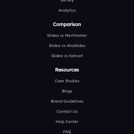
Survey
Analytics
Comparison
Slidea vs Mentimeter
Slidea vs AhaSlides
Slidea vs Kahoot
Resources
Case Studies
Blogs
Brand Guidelines
Contact Us
Help Center
FAQ