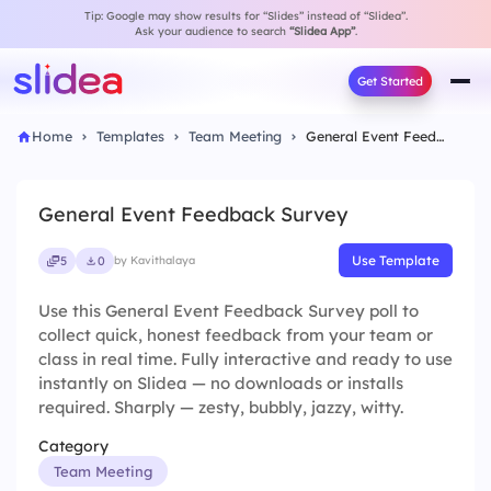
Tip: Google may show results for “Slides” instead of “Slidea”.
Ask your audience to search
“Slidea App”
.
Get Started
Home
Templates
Team Meeting
General Event Feedback Survey
General Event Feedback Survey
Use Template
5
0
by Kavithalaya
Use this General Event Feedback Survey poll to
collect quick, honest feedback from your team or
class in real time. Fully interactive and ready to use
instantly on Slidea — no downloads or installs
required. Sharply — zesty, bubbly, jazzy, witty.
Category
Team Meeting