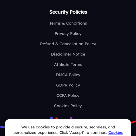
Security Policies
Terms & Conditions
Privacy Policy
Refund & Cancellation Policy
Disclaimer Notice
Affiliate Terms
DMCA Policy
GDPR Policy
CCPA Policy
Cookies Policy
We use cookies to provide a secure, seamless, and
personalized experience. Click 'Accept' to continue.
Cookies