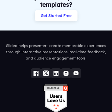
templates?
Get Started Free
Slidea helps presenters create memorable experiences
through interactive presentations, real-time feedback,
and audience engagement tools.