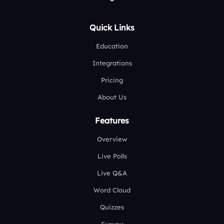
Quick Links
Education
Integrations
Pricing
About Us
Features
Overview
Live Polls
Live Q&A
Word Cloud
Quizzes