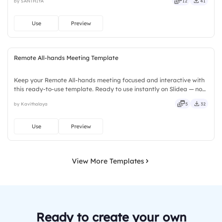
by SANTHIYA
12
41
deep, wide, classic, premium, tailored, fitting, keen.
Use
Preview
Remote All-hands Meeting Template
Keep your Remote All-hands meeting focused and interactive with
this ready-to-use template. Ready to use instantly on Slidea — no
downloads or installs required. Rightly — active, social, visual,
by Kavithalaya
5
32
mobile, global, local, timely, casual, formal.
Use
Preview
View More Templates
Ready to create your own