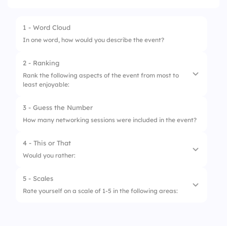
1 - Word Cloud
In one word, how would you describe the event?
2 - Ranking
Rank the following aspects of the event from most to
least enjoyable:
3 - Guess the Number
1.
Keynote speakers
How many networking sessions were included in the event?
2.
Networking opportunities
4 - This or That
3.
Workshop sessions
Would you rather:
4.
Event venue & setup
5 - Scales
1.
Attend an in-person event
Rate yourself on a scale of 1-5 in the following areas:
2.
Attend a virtual event
1.
Gained new knowledge