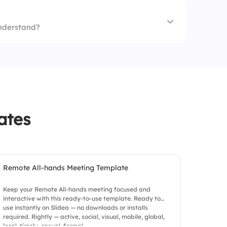
understand?
s
ates
Remote All-hands Meeting Template
Keep your Remote All-hands meeting focused and
interactive with this ready-to-use template. Ready to
use instantly on Slidea — no downloads or installs
required. Rightly — active, social, visual, mobile, global,
local, timely, casual, formal.