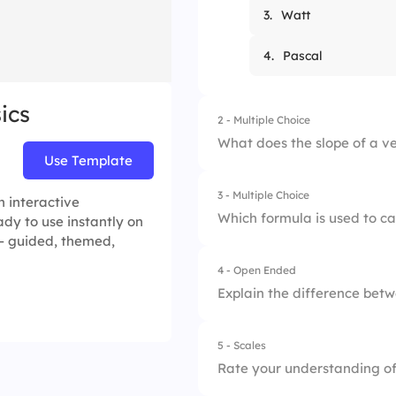
3.
Watt
4.
Pascal
ics
2 - Multiple Choice
What does the slope of a v
Use Template
3 - Multiple Choice
1.
Speed
 interactive
Which formula is used to c
dy to use instantly on
 — guided, themed,
2.
Distance
4 - Open Ended
1.
W = F × d
3.
Acceleration
Explain the difference bet
2.
W = m × a
4.
Time
5 - Scales
3.
W = P ÷ t
Rate your understanding of 