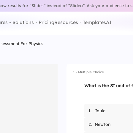
w results for “Slides” instead of “Slidea”.
Ask your audience to 
res
Solutions
Pricing
Resources
Templates
AI
sessment For Physics
1 - Multiple Choice
What is the SI unit of 
1.
Joule
2.
Newton