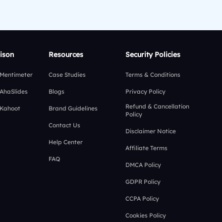
ison
Resources
Security Policies
 Mentimeter
Case Studies
Terms & Conditions
 AhaSlides
Blogs
Privacy Policy
Refund & Cancellation
 Kahoot
Brand Guidelines
Policy
Contact Us
Disclaimer Notice
Help Center
Affiliate Terms
FAQ
DMCA Policy
GDPR Policy
CCPA Policy
Cookies Policy