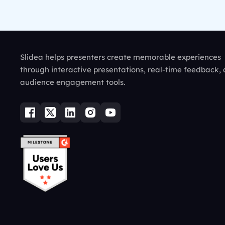
Slidea helps presenters create memorable experiences
through interactive presentations, real-time feedback,
audience engagement tools.