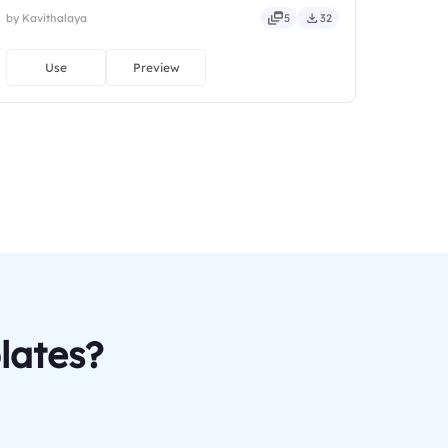
by Kavithalaya
5
32
Use
Preview
lates?