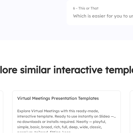
4.
W = F ÷ d
6 - This or That
1.
Motion
Which is easier for you to 
2.
Energy
1.
Force diagrams
3.
Work
2.
Energy calculation
4.
Power
lore similar interactive templ
Virtual Meetings Presentation Templates
Explore Virtual Meetings with this ready-made,
interactive template. Ready to use instantly on Slidea —
no downloads or installs required. Neatly — playful,
simple, basic, broad, rich, full, deep, wide, classic,
premium, tailored, fitting, keen.