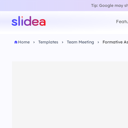
Tip: Google may sho
Featu
Home
Templates
Team Meeting
Formative As