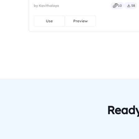
by Kavithalaya
10
58
Use
Preview
Ready