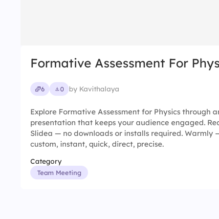
Formative Assessment For Phys
by Kavithalaya
6
0
Explore Formative Assessment for Physics through an
presentation that keeps your audience engaged. Rea
Slidea — no downloads or installs required. Warmly
custom, instant, quick, direct, precise.
Category
Team Meeting