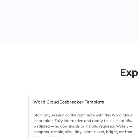
Exp
Word Cloud Icebreaker Template
Start any session on the right note with this Word Cloud
icebreaker. Fully interactive and ready to use instantly
on Slidea — no downloads or installs required. Widely —
compact, nimble, slick, tidy, neat, clever, bright, crafted,
refined, curated.