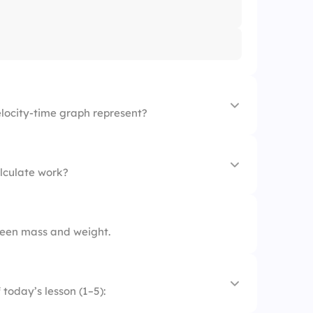
elocity-time graph represent?
alculate work?
ween mass and weight.
today’s lesson (1–5):