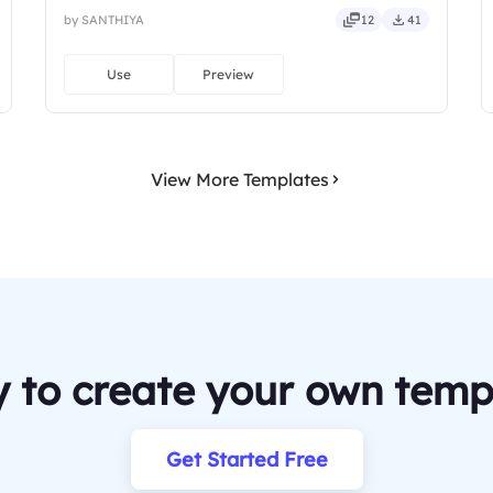
by SANTHIYA
12
41
Use
Preview
View More Templates
 to create your own temp
Get Started Free