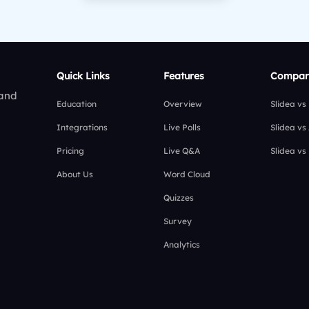
Quick Links
Features
Compar
 and
Education
Overview
Slidea vs
Integrations
Live Polls
Slidea vs
Pricing
Live Q&A
Slidea vs
About Us
Word Cloud
Quizzes
Survey
Analytics