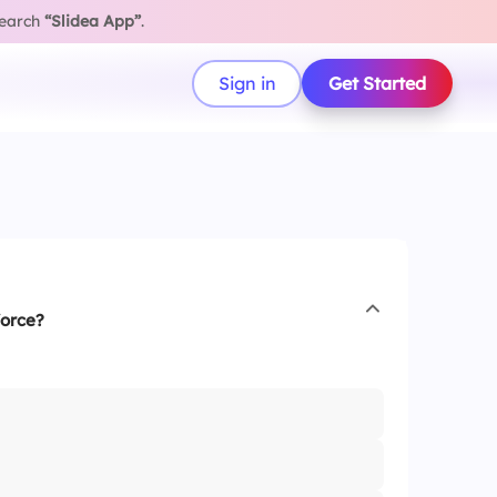
search
“Slidea App”
.
Sign in
Get Started
force?