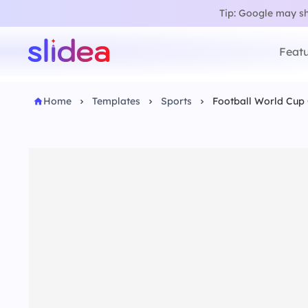
Tip: Google may sho
Featu
Home
Templates
Sports
Football World Cup 