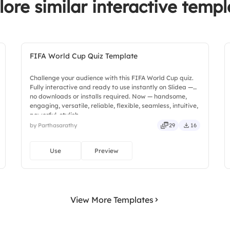
lore similar interactive templ
FIFA World Cup Quiz Template
Challenge your audience with this FIFA World Cup quiz.
Fully interactive and ready to use instantly on Slidea —
no downloads or installs required. Now — handsome,
engaging, versatile, reliable, flexible, seamless, intuitive,
powerful, stylish.
by Parthasarathy
29
16
Use
Preview
View More Templates