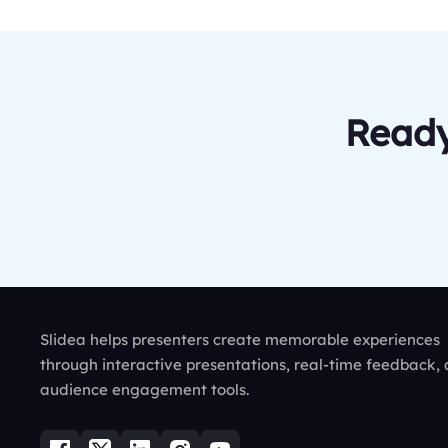
Ready
Slidea helps presenters create memorable experiences
through interactive presentations, real-time feedback,
audience engagement tools.