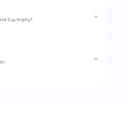
rld Cup trophy?
hy
ar:
ophy
y