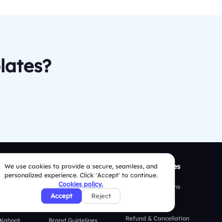
lates?
ison
We use cookies to provide a secure, seamless, and
Resources
Security Policies
personalized experience. Click 'Accept' to continue.
Cookies policy.
 Mentimeter
Case Studies
Terms & Conditions
Accept
Reject
 AhaSlides
Blogs
Privacy Policy
Refund & Cancellation
 Kahoot
Brand Guidelines