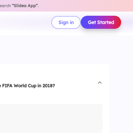
search
“Slidea App”
.
Sign in
Get Started
 FIFA World Cup in 2018?