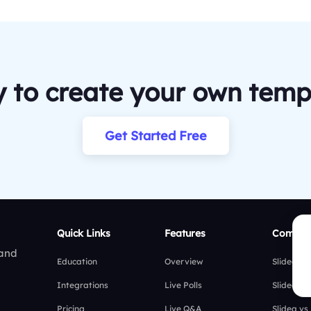
 to create your own temp
Get Started Free
Quick Links
Features
Compar
 and
Education
Overview
Slidea vs
Integrations
Live Polls
Slidea vs
Pricing
Live Q&A
Slidea vs