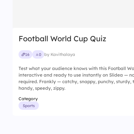
Football World Cup Quiz
by Kavithalaya
16
0
Test what your audience knows with this Football Wor
interactive and ready to use instantly on Slidea — no
required. Frankly — catchy, snappy, punchy, sturdy, 
handy, speedy, zippy.
Category
Sports