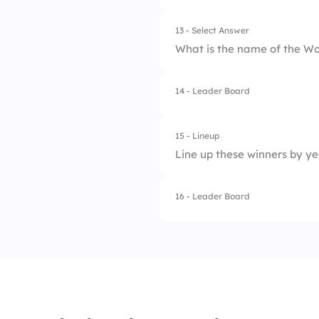
13 - Select Answer
What is the name of the Wo
14 - Leader Board
1.
World Soccer Trop
2.
The Golden Ball
15 - Lineup
Line up these winners by ye
3.
FIFA World Cup Tr
4.
Jules Rimet Troph
16 - Leader Board
1.
Germany 2014
2.
France 2018
3.
Spain 2010