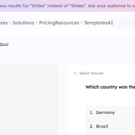
w results for “Slides” instead of “Slidea”.
Ask your audience to 
res
Solutions
Pricing
Resources
Templates
AI
Quiz
1 - Select Answer
Which country won the
1.
Germany
2.
Brazil