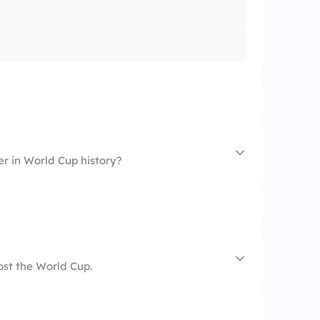
er in World Cup history?
ost the World Cup.