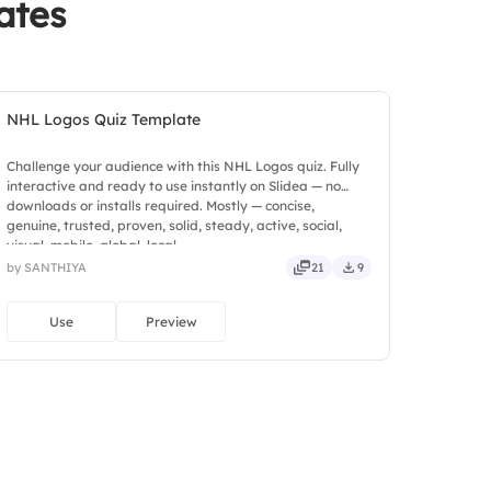
ates
NHL Logos Quiz Template
Challenge your audience with this NHL Logos quiz. Fully
interactive and ready to use instantly on Slidea — no
downloads or installs required. Mostly — concise,
genuine, trusted, proven, solid, steady, active, social,
visual, mobile, global, local.
by SANTHIYA
21
9
Use
Preview