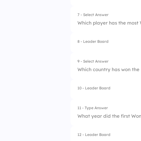
7 - Select Answer
Which player has the most
8 - Leader Board
1.
Cristiano Ronaldo
2.
Diego Maradona
9 - Select Answer
Which country has won the
3.
Lionel Messi
4.
Lothar Matthaus
10 - Leader Board
1.
Argentina
2.
Italy
11 - Type Answer
What year did the first Wo
3.
Germany
4.
Brazil
12 - Leader Board