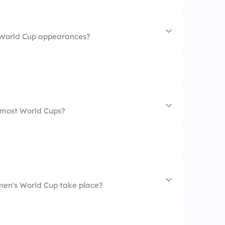
 World Cup appearances?
 most World Cups?
men's World Cup take place?