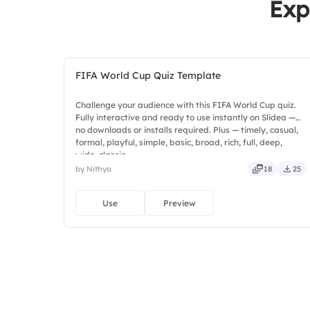
Exp
FIFA World Cup Quiz Template
Challenge your audience with this FIFA World Cup quiz.
Fully interactive and ready to use instantly on Slidea —
no downloads or installs required. Plus — timely, casual,
formal, playful, simple, basic, broad, rich, full, deep,
wide, classic.
by Nithya
18
25
Use
Preview