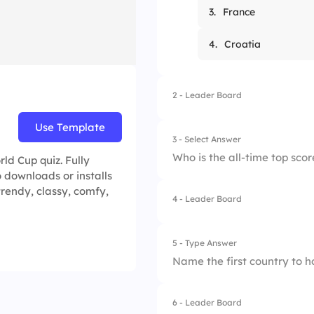
3.
France
4.
Croatia
2 - Leader Board
Use Template
3 - Select Answer
Who is the all-time top scor
ld Cup quiz. Fully
 downloads or installs
trendy, classy, comfy,
4 - Leader Board
1.
Ronaldo
2.
Pele
5 - Type Answer
Name the first country to h
3.
Marta
4.
Miroslav Klose
6 - Leader Board